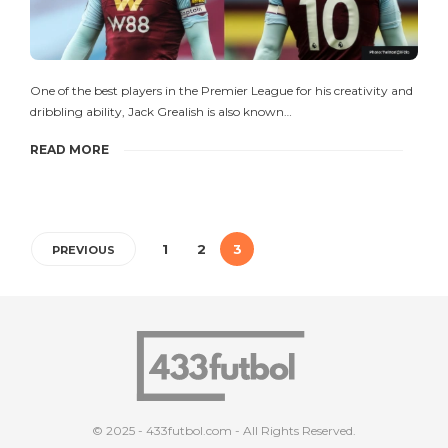
One of the best players in the Premier League for his creativity and
dribbling ability, Jack Grealish is also known…
READ MORE
1
2
3
PREVIOUS
© 2025 - 433futbol.com - All Rights Reserved.