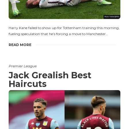
Harry Kane failed to show up for Tottenham training this morning,
fueling speculation that he’s forcing a move to Manchester…
READ MORE
Premier League
Jack Grealish Best
Haircuts