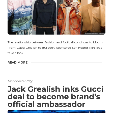
The relationship between fashion and football continues to bloom.
From Gucci Grealish to Burberry-sponsored Son Heung-Min, let’s
take a look…
READ MORE
Manchester City
Jack Grealish inks Gucci
deal to become brand’s
official ambassador