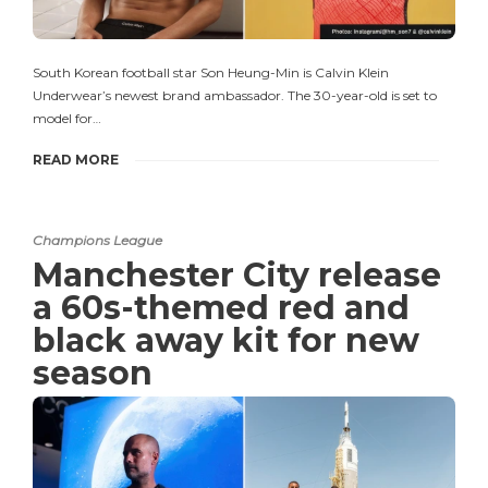
South Korean football star Son Heung-Min is Calvin Klein
Underwear’s newest brand ambassador. The 30-year-old is set to
model for…
READ MORE
Champions League
Manchester City release
a 60s-themed red and
black away kit for new
season