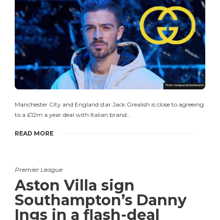
Manchester City and England star Jack Grealish is close to agreeing
to a £12m a year deal with Italian brand…
READ MORE
Premier League
Aston Villa sign
Southampton’s Danny
Ings in a flash-deal