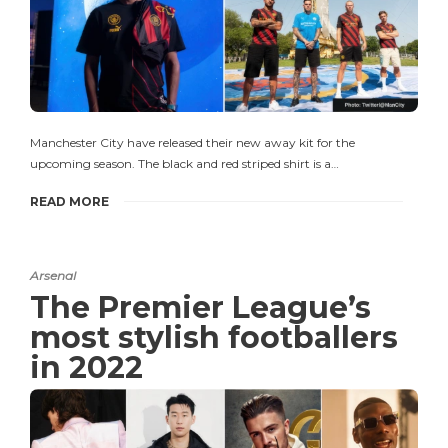
Manchester City have released their new away kit for the
upcoming season. The black and red striped shirt is a…
READ MORE
Arsenal
The Premier League’s
most stylish footballers
in 2022