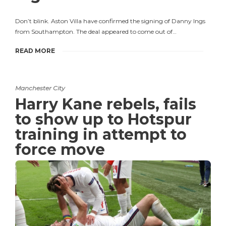
Don’t blink. Aston Villa have confirmed the signing of Danny Ings
from Southampton. The deal appeared to come out of…
READ MORE
Manchester City
Harry Kane rebels, fails
to show up to Hotspur
training in attempt to
force move