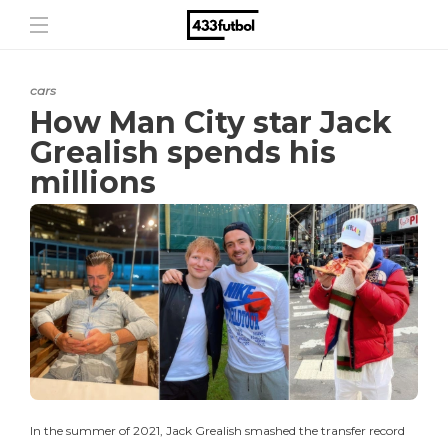
cars
How Man City star Jack
Grealish spends his
millions
In the summer of 2021, Jack Grealish smashed the transfer record