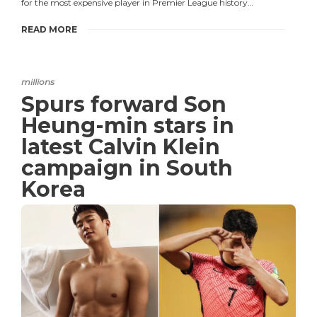
for the most expensive player in Premier League history…
READ MORE
millions
Spurs forward Son
Heung-min stars in
latest Calvin Klein
campaign in South
Korea