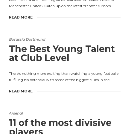
Manchester United? Catch up on the latest transfer rumors…
READ MORE
Borussia Dortmund
The Best Young Talent
at Club Level
There’s nothing more exciting than watching a young footballer
fulfilling his potential with some of the biggest clubs in the…
READ MORE
Arsenal
11 of the most divisive
players