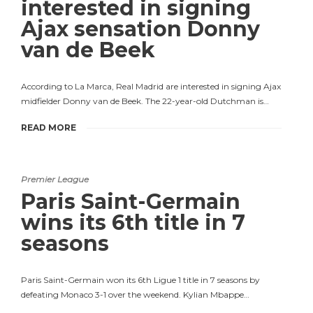
interested in signing
Ajax sensation Donny
van de Beek
According to La Marca, Real Madrid are interested in signing Ajax
midfielder Donny van de Beek. The 22-year-old Dutchman is…
READ MORE
Premier League
Paris Saint-Germain
wins its 6th title in 7
seasons
Paris Saint-Germain won its 6th Ligue 1 title in 7 seasons by
defeating Monaco 3-1 over the weekend. Kylian Mbappe…