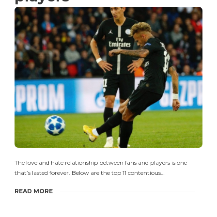
The love and hate relationship between fans and players is one
that’s lasted forever. Below are the top 11 contentious…
READ MORE