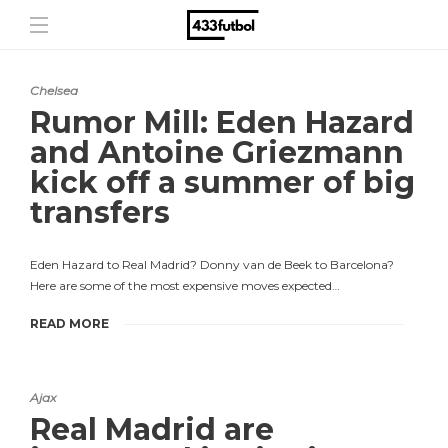
Chelsea
Rumor Mill: Eden Hazard
and Antoine Griezmann
kick off a summer of big
transfers
Eden Hazard to Real Madrid? Donny van de Beek to Barcelona?
Here are some of the most expensive moves expected…
READ MORE
Ajax
Real Madrid are