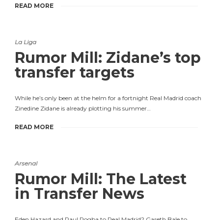
READ MORE
La Liga
Rumor Mill: Zidane’s top
transfer targets
While he’s only been at the helm for a fortnight Real Madrid coach
Zinedine Zidane is already plotting his summer…
READ MORE
Arsenal
Rumor Mill: The Latest
in Transfer News
Eden Hazard and Paul Pogba to Real Madrid? Gareth Bale to