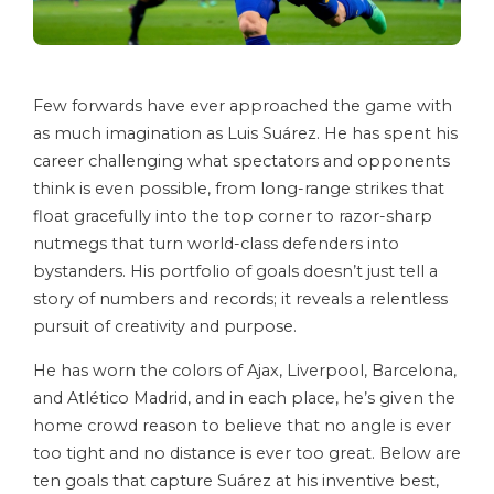
Few forwards have ever approached the game with
as much imagination as Luis Suárez. He has spent his
career challenging what spectators and opponents
think is even possible, from long-range strikes that
float gracefully into the top corner to razor-sharp
nutmegs that turn world-class defenders into
bystanders. His portfolio of goals doesn’t just tell a
story of numbers and records; it reveals a relentless
pursuit of creativity and purpose.
He has worn the colors of Ajax, Liverpool, Barcelona,
and Atlético Madrid, and in each place, he’s given the
home crowd reason to believe that no angle is ever
too tight and no distance is ever too great. Below are
ten goals that capture Suárez at his inventive best,