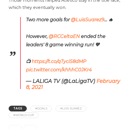
Those moments helped Atlético stay in the title race,
which they eventually won.
Two more goals for
@LuisSuarez9
… 🔥
However,
@RCCeltaEN
ended the
leaders' 8 game winning run! 💙
📺
https://t.co/qTyciS8dMP
pic.twitter.com/khhhC0JKr4
— LALIGA TV (@LaLigaTV)
February
8, 2021
TAGS
#GOALS
#LUIS SUAREZ
#WORLD CUP