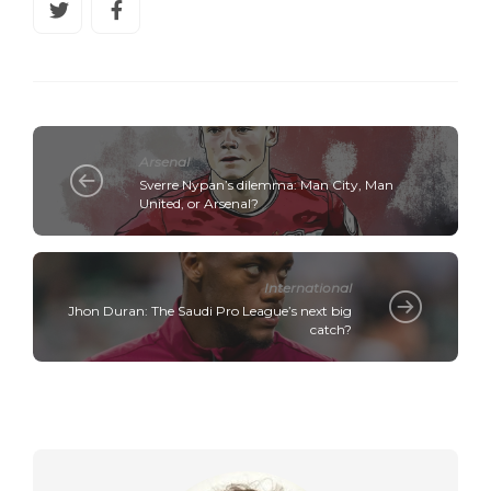
Arsenal
Sverre Nypan’s dilemma: Man City, Man
United, or Arsenal?
International
Jhon Duran: The Saudi Pro League’s next big
catch?