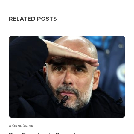
RELATED POSTS
International