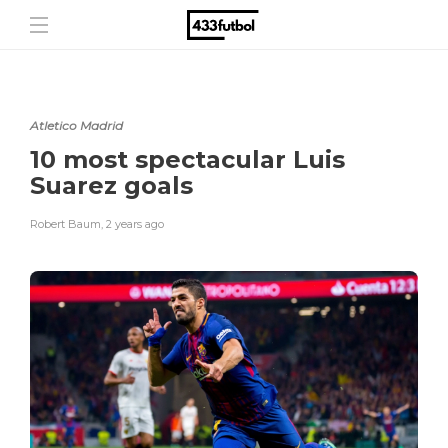
Atletico Madrid
10 most spectacular Luis
Suarez goals
Robert Baum
,
2 years ago