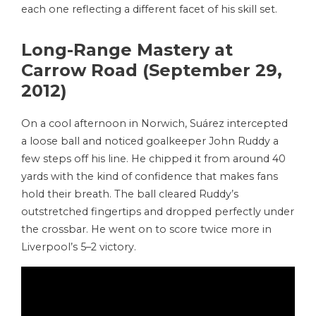
each one reflecting a different facet of his skill set.
Long-Range Mastery at
Carrow Road (September 29,
2012)
On a cool afternoon in Norwich, Suárez intercepted
a loose ball and noticed goalkeeper John Ruddy a
few steps off his line. He chipped it from around 40
yards with the kind of confidence that makes fans
hold their breath. The ball cleared Ruddy’s
outstretched fingertips and dropped perfectly under
the crossbar. He went on to score twice more in
Liverpool’s 5–2 victory.