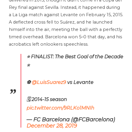
Rey final against Sevilla. Instead, it happened during
a La Liga match against Levante on February 15, 2015.
A deflected cross fell to Suárez, and he launched
himself into the air, meeting the ball with a perfectly
timed overhead. Barcelona won 5–0 that day, and his
acrobatics left onlookers speechless.
⭐ FINALIST: The Best Goal of the Decade
⭐
⚽
@LuisSuarez9
vs Levante
🗓 2014-15 season
pic.twitter.com/9RLKo1MNIh
— FC Barcelona (@FCBarcelona)
December 28, 2019