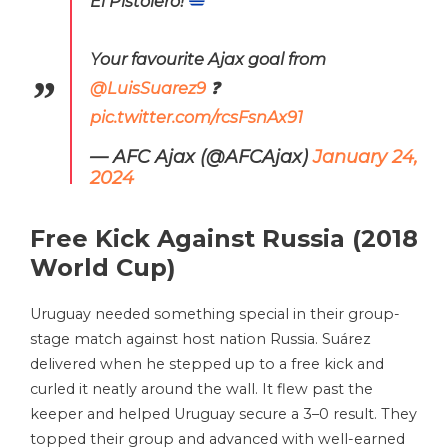
El Pistolero!
Your favourite Ajax goal from
@LuisSuarez9
❓
pic.twitter.com/rcsFsnAx91
— AFC Ajax (@AFCAjax)
January 24,
2024
Free Kick Against Russia (2018
World Cup)
Uruguay needed something special in their group-
stage match against host nation Russia. Suárez
delivered when he stepped up to a free kick and
curled it neatly around the wall. It flew past the
keeper and helped Uruguay secure a 3–0 result. They
topped their group and advanced with well-earned