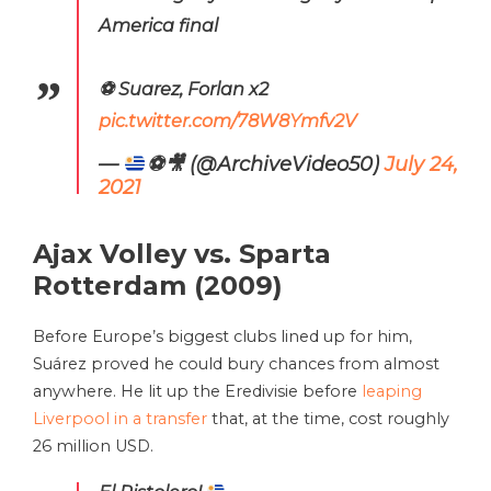
America final
⚽️ Suarez, Forlan x2
pic.twitter.com/78W8Ymfv2V
—
⚽️
🎥
(@ArchiveVideo50)
July 24,
2021
Ajax Volley vs. Sparta
Rotterdam (2009)
Before Europe’s biggest clubs lined up for him,
Suárez proved he could bury chances from almost
anywhere. He lit up the Eredivisie before
leaping
Liverpool in a transfer
that, at the time, cost roughly
26 million USD.