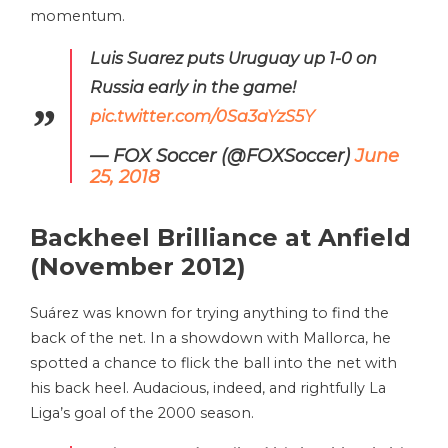
momentum.
Luis Suarez puts Uruguay up 1-0 on
Russia early in the game!
pic.twitter.com/0Sa3aYzS5Y
— FOX Soccer (@FOXSoccer)
June
25, 2018
Backheel Brilliance at Anfield
(November 2012)
Suárez was known for trying anything to find the
back of the net. In a showdown with Mallorca, he
spotted a chance to flick the ball into the net with
his back heel. Audacious, indeed, and rightfully La
Liga’s goal of the 2000 season.