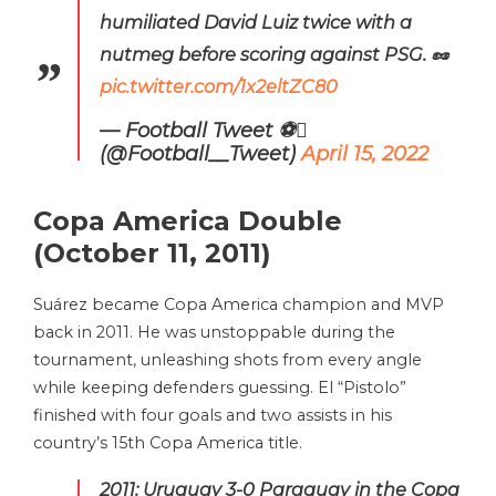
humiliated David Luiz twice with a
nutmeg before scoring against PSG. 🥜
pic.twitter.com/1x2eltZC80
— Football Tweet ⚽
(@Football__Tweet)
April 15, 2022
Copa America Double
(October 11, 2011)
Suárez became Copa America champion and MVP
back in 2011. He was unstoppable during the
tournament, unleashing shots from every angle
while keeping defenders guessing. El “Pistolo”
finished with four goals and two assists in his
country’s 15th Copa America title.
2011: Uruguay 3-0 Paraguay in the Copa