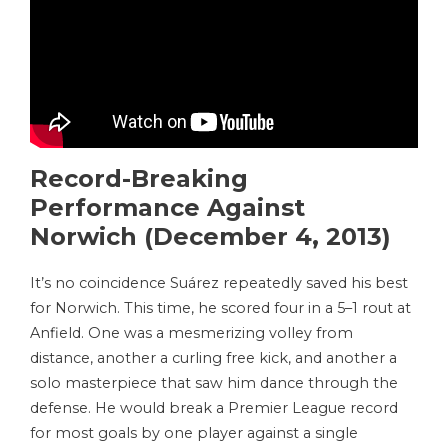
Record-Breaking
Performance Against
Norwich (December 4, 2013)
It’s no coincidence Suárez repeatedly saved his best
for Norwich. This time, he scored four in a 5–1 rout at
Anfield. One was a mesmerizing volley from
distance, another a curling free kick, and another a
solo masterpiece that saw him dance through the
defense. He would break a Premier League record
for most goals by one player against a single