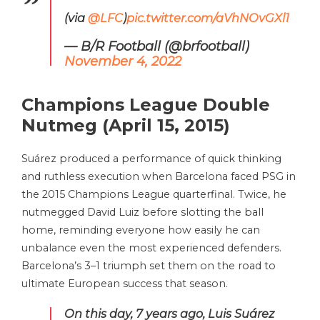
(via
@LFC
)
pic.twitter.com/aVhNOvGXl1
— B/R Football (@brfootball)
November 4, 2022
Champions League Double
Nutmeg (April 15, 2015)
Suárez produced a performance of quick thinking
and ruthless execution when Barcelona faced PSG in
the 2015 Champions League quarterfinal. Twice, he
nutmegged David Luiz before slotting the ball
home, reminding everyone how easily he can
unbalance even the most experienced defenders.
Barcelona’s 3–1 triumph set them on the road to
ultimate European success that season.
On this day, 7 years ago, Luis Suárez