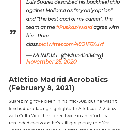
Luis Suarez described his backheel chip
against Mallorca as "my only option"
and "the best goal of my career". The
team at the
#PuskasAward
agree with
him. Pure
class.
pic.twitter.com/A8Q1F0XuYf
— MUNDIAL (@MundialMag)
November 25, 2020
Atlético Madrid Acrobatics
(February 8, 2021)
Suárez might’ve been in his mid-30s, but he wasn’t
finished producing highlights. In Atlético’s 2–2 draw
with Celta Vigo, he scored twice in an effort that
reminded everyone he’s still got plenty to offer.