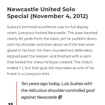
Newcastle United Solo
Special (November 4, 2012)
Suárez’s technical excellence was on full display
when Liverpool hosted Newcastle. The pass traveled
nearly 60 yards from the back, yet he pulled it down
with his shoulder and then down as if the ball were
glued to his foot. He then rounded two defenders,
slipped past the keeper, and finished with a calm
that belied the chaos he’d just created. The match
ended 1–1, but that goal still resonates as one of his
finest in a Liverpool shirt.
Ten years ago today, Luis Suárez with
the ridiculous shoulder-controlled goal
against Newcastle 🤯