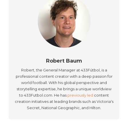
Robert Baum
Robert, the General Manager at 433Fútbol, is a
professional content creator with a deep passion for
world football. With his global perspective and
storytelling expertise, he brings a unique worldview
to 433Futbol.com. He has
previously led
content
creation initiatives at leading brands such as Victoria's
Secret, National Geographic, and Hilton.