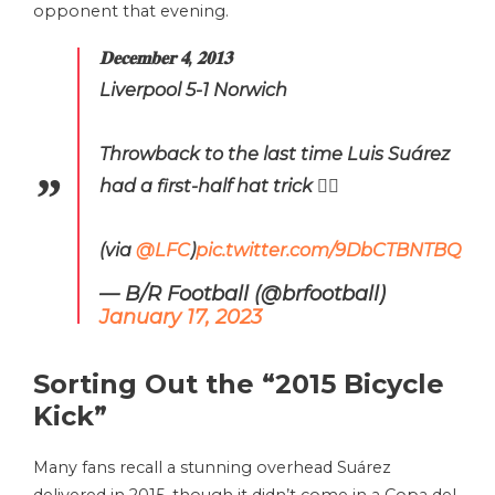
opponent that evening.
𝐃𝐞𝐜𝐞𝐦𝐛𝐞𝐫 𝟒, 𝟐𝟎𝟏𝟑
Liverpool 5-1 Norwich
Throwback to the last time Luis Suárez
had a first-half hat trick 😮‍💨
(via
@LFC
)
pic.twitter.com/9DbCTBNTBQ
— B/R Football (@brfootball)
January 17, 2023
Sorting Out the “2015 Bicycle
Kick”
Many fans recall a stunning overhead Suárez
delivered in 2015, though it didn’t come in a Copa del