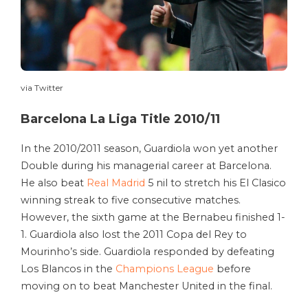
via Twitter
Barcelona La Liga Title 2010/11
In the 2010/2011 season, Guardiola won yet another
Double during his managerial career at Barcelona.
He also beat
Real Madrid
5 nil to stretch his El Clasico
winning streak to five consecutive matches.
However, the sixth game at the Bernabeu finished 1-
1. Guardiola also lost the 2011 Copa del Rey to
Mourinho’s side. Guardiola responded by defeating
Los Blancos in the
Champions League
before
moving on to beat Manchester United in the final.