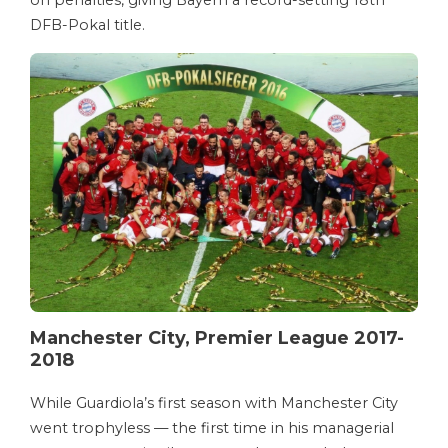
DFB-Pokal title.
Manchester City, Premier League 2017-
2018
While Guardiola’s first season with Manchester City
went trophyless — the first time in his managerial