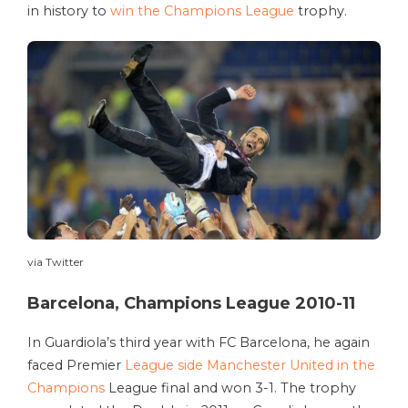
in history to
win the Champions League
trophy.
via Twitter
Barcelona, Champions League 2010-11
In Guardiola’s third year with FC Barcelona, he again
faced Premier
League side Manchester United in the
Champions
League final and won 3-1. The trophy