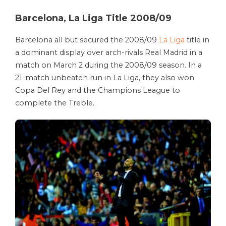
Barcelona, La Liga Title 2008/09
Barcelona all but secured the 2008/09
La Liga
title in
a dominant display over arch-rivals Real Madrid in a
match on March 2 during the 2008/09 season. In a
21-match unbeaten run in La Liga, they also won
Copa Del Rey and the Champions League to
complete the Treble.