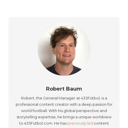
Robert Baum
Robert, the General Manager at 433Fútbol, is a
professional content creator with a deep passion for
world football. With his global perspective and
storytelling expertise, he brings a unique worldview
to 433Futbol.com. He has
previously led
content