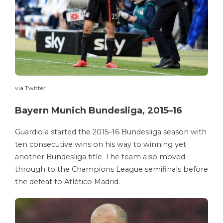
via Twitter
Bayern Munich Bundesliga, 2015–16
Guardiola started the 2015–16 Bundesliga season with
ten consecutive wins on his way to winning yet
another Bundesliga title. The team also moved
through to the Champions League semifinals before
the defeat to Atlético Madrid.