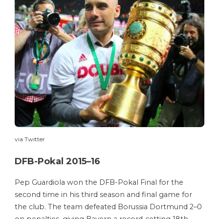
via Twitter
DFB-Pokal 2015–16
Pep Guardiola won the DFB-Pokal Final for the
second time in his third season and final game for
the club. The team defeated Borussia Dortmund 2–0
on penalties, giving Bayern a record-setting 18th