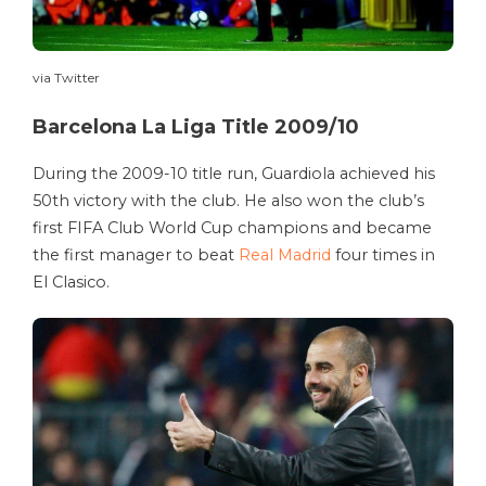
via Twitter
Barcelona La Liga Title 2009/10
During the 2009-10 title run, Guardiola achieved his
50th victory with the club. He also won the club’s
first FIFA Club World Cup champions and became
the first manager to beat
Real Madrid
four times in
El Clasico.