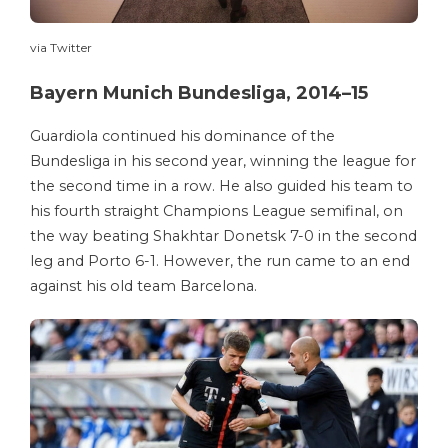
via Twitter
Bayern Munich Bundesliga, 2014–15
Guardiola continued his dominance of the
Bundesliga in his second year, winning the league for
the second time in a row. He also guided his team to
his fourth straight Champions League semifinal, on
the way beating Shakhtar Donetsk 7-0 in the second
leg and Porto 6-1. However, the run came to an end
against his old team Barcelona.