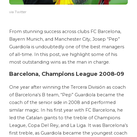
via Twitter
From stunning success across clubs FC Barcelona,
Bayern Munich, and Manchester City, Josep “Pep”
Guardiola is undoubtedly one of the best managers
of all-time. In this post, we highlight some of his
most outstanding wins as the man in charge.
Barcelona, Champions League 2008-09
One year after winning the Tercera División as coach
of Barcelona’s B team, “Pep” Guardiola became the
coach of the senior side in 2008 and performed
similar magic. In his first year with FC Barcelona, he
led the Catalan giants to the treble of Champions
League, Copa Del Rey, and La Liga. It was Barcelona’s
first treble, as Guardiola became the youngest coach