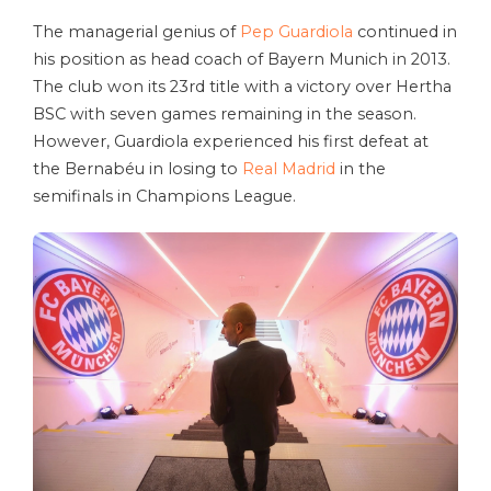
The managerial genius of
Pep Guardiola
continued in
his position as head coach of Bayern Munich in 2013.
The club won its 23rd title with a victory over Hertha
BSC with seven games remaining in the season.
However, Guardiola experienced his first defeat at
the Bernabéu in losing to
Real Madrid
in the
semifinals in Champions League.