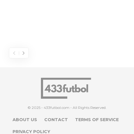
© 2025 - 433futbol.com - All Rights Reserved.
ABOUT US
CONTACT
TERMS OF SERVICE
PRIVACY POLICY