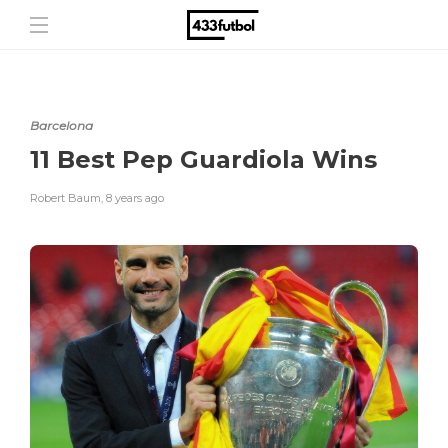
Barcelona
11 Best Pep Guardiola Wins
Robert Baum
,
8 years ago