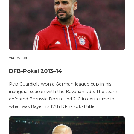
via Twitter
DFB-Pokal 2013–14
Pep Guardiola won a German league cup in his
inaugural season with the Bavarian side. The team
defeated Borussia Dortmund 2–0 in extra time in
what was Bayern’s 17th DFB-Pokal title.