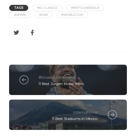
TAGS
#EL CLASICO
#PEP GUARDIOLA
#SPAIN
#VAR
#WORLD CUP
Borussia Dortmund
11 Best Jürgen Klopp Wins
International
11 Best Stadiums in Mexico