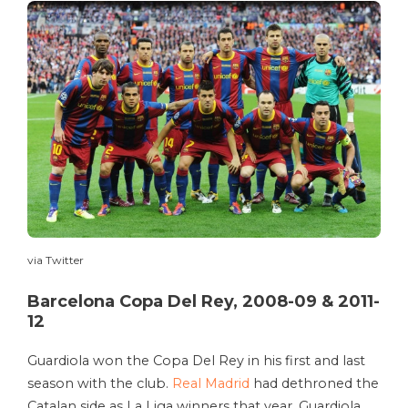
via Twitter
Barcelona Copa Del Rey, 2008-09 & 2011-
12
Guardiola won the Copa Del Rey in his first and last
season with the club.
Real Madrid
had dethroned the
Catalan side as La Liga winners that year. Guardiola