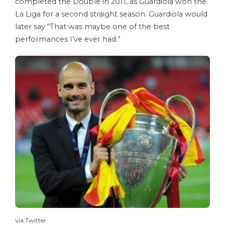
completed the Double in 2011, as Guardiola won the
La Liga for a second straight season. Guardiola would
later say “That was maybe one of the best
performances I’ve ever had.”
via Twitter