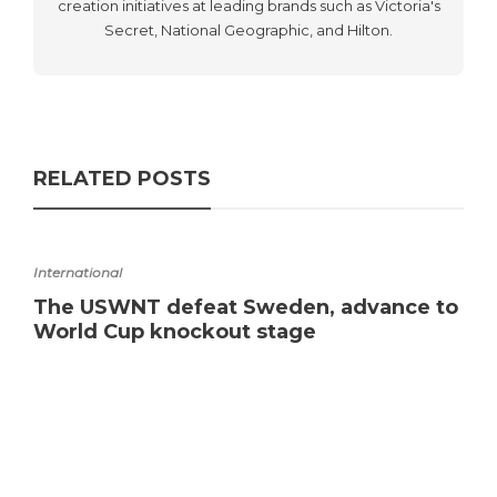
creation initiatives at leading brands such as Victoria's
Secret, National Geographic, and Hilton.
RELATED POSTS
International
The USWNT defeat Sweden, advance to
World Cup knockout stage