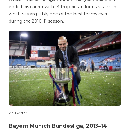
ended his career with 14 trophies in four seasons in
what was arguably one of the best teams ever
during the 2010-11 season.
via Twitter
Bayern Munich Bundesliga, 2013–14