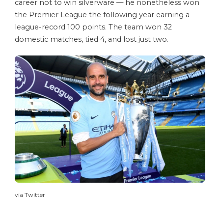
career not to win silverware — he nonetheless won
the Premier League the following year earning a
league-record 100 points. The team won 32
domestic matches, tied 4, and lost just two.
via Twitter