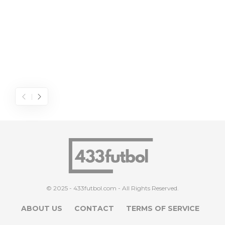
© 2025 - 433futbol.com - All Rights Reserved.
ABOUT US
CONTACT
TERMS OF SERVICE