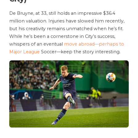
De Bruyne, at 33, still holds an impressive $36.4
million valuation. Injuries have slowed him recently,
but his creativity remains unmatched when he’s fit.
While he’s been a cornerstone in City’s success,
whispers of an eventual
move abroad—perhaps to
Major League
Soccer—keep the story interesting.