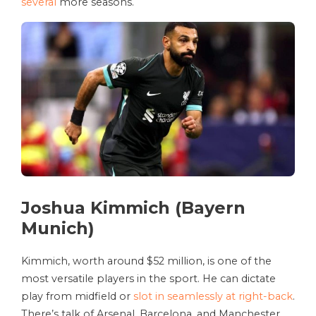
several
more seasons.
Joshua Kimmich (Bayern
Munich)
Kimmich, worth around $52 million, is one of the
most versatile players in the sport. He can dictate
play from midfield or
slot in seamlessly at right-back
.
There’s talk of Arsenal, Barcelona, and Manchester