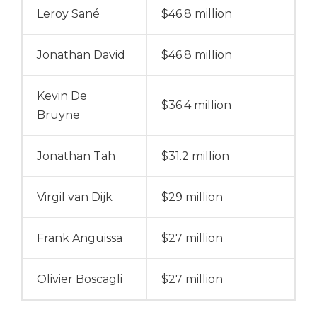
Leroy Sané
$46.8 million
Jonathan David
$46.8 million
Kevin De
$36.4 million
Bruyne
Jonathan Tah
$31.2 million
Virgil van Dijk
$29 million
Frank Anguissa
$27 million
Olivier Boscagli
$27 million