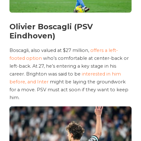
Olivier Boscagli (PSV
Eindhoven)
Boscagli, also valued at $27 million,
offers a left-
footed option
who’s comfortable at center-back or
left-back. At 27, he’s entering a key stage in his
career. Brighton was said to be
interested in him
before, and Inter
might be laying the groundwork
for a move. PSV must act soon if they want to keep
him.