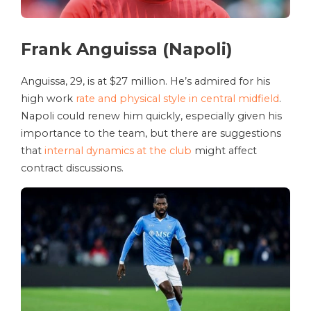
Frank Anguissa (Napoli)
Anguissa, 29, is at $27 million. He’s admired for his
high work
rate and physical style in central midfield
.
Napoli could renew him quickly, especially given his
importance to the team, but there are suggestions
that
internal dynamics at the club
might affect
contract discussions.