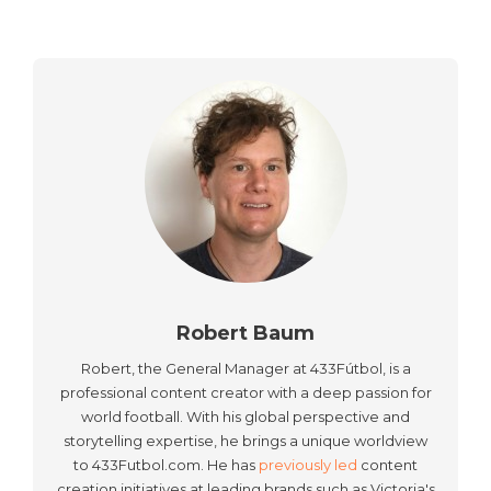
Robert Baum
Robert, the General Manager at 433Fútbol, is a
professional content creator with a deep passion for
world football. With his global perspective and
storytelling expertise, he brings a unique worldview
to 433Futbol.com. He has
previously led
content
creation initiatives at leading brands such as Victoria's