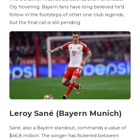
City hovering. Bayern fans have long believed he’d
follow in the footsteps of other one-club legends,
but the final call is still pending.
Leroy Sané (Bayern Munich)
Sané, also a Bayern standout, commands a value of
$46.8 million. The winger has flickered between