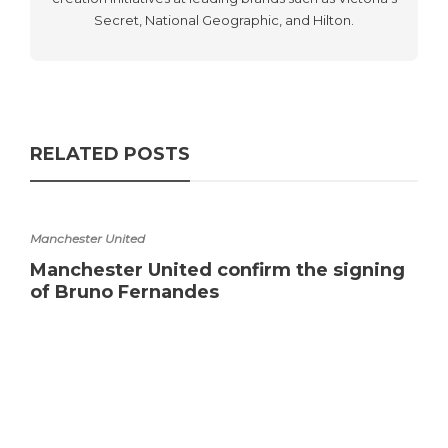
Secret, National Geographic, and Hilton.
RELATED POSTS
Manchester United
Manchester United confirm the signing
of Bruno Fernandes