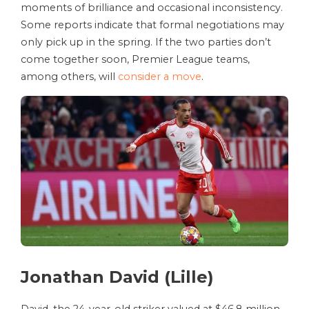
moments of brilliance and occasional inconsistency.
Some reports indicate that formal negotiations may
only pick up in the spring. If the two parties don’t
come together soon, Premier League teams,
among others, will
consider a move
.
Jonathan David (Lille)