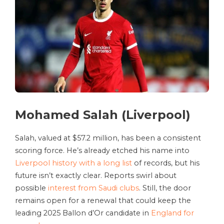
Mohamed Salah (Liverpool)
Salah, valued at $57.2 million, has been a consistent
scoring force. He’s already etched his name into
Liverpool history with a long list
of records, but his
future isn’t exactly clear. Reports swirl about
possible
interest from Saudi clubs
. Still, the door
remains open for a renewal that could keep the
leading 2025 Ballon d’Or candidate in
England for