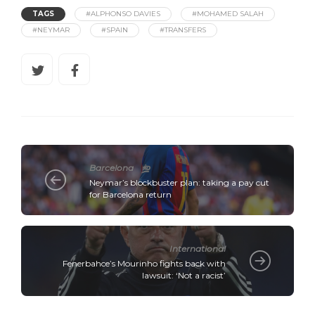
TAGS
#ALPHONSO DAVIES
#MOHAMED SALAH
#NEYMAR
#SPAIN
#TRANSFERS
Barcelona
Neymar’s blockbuster plan: taking a pay cut
for Barcelona return
International
Fenerbahce’s Mourinho fights back with
lawsuit: ‘Not a racist’