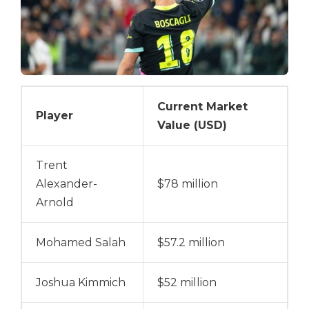
Current Market
Player
Value (USD)
Trent
Alexander-
$78 million
Arnold
Mohamed Salah
$57.2 million
Joshua Kimmich
$52 million