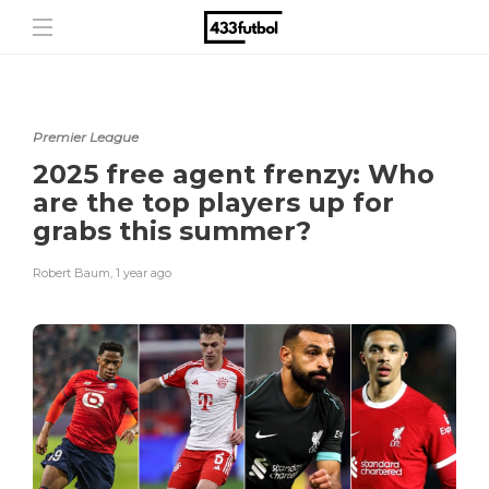
Premier League
2025 free agent frenzy: Who
are the top players up for
grabs this summer?
Robert Baum
,
1 year ago