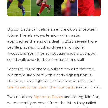
Big contracts can define an entire club’s short-term
future. There’s always tension when a star
approaches the end of a deal. In 2025, several high-
profile players, including three million dollar
megastars from Premier League leaders Liverpool,
could walk away for free if negotiations stall.
Teams pursuing them wouldn’t pay a transfer fee,
but they’d likely part with a hefty signing bonus.
Below, we spotlight ten of the most sought-after
talents set to run down their contracts
next summer.
Two notables,
Alphonso Davies
and Heung-Min Son,
were recently removed from the list as they nailed