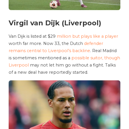
Virgil van Dijk (Liverpool)
Van Dijk is listed at $29
million but plays like a player
worth far more. Now 33, the Dutch
defender
remains central to Liverpool’s backline
. Real Madrid
is sometimes mentioned as a
possible suitor, though
Liverpool
may not let him go without a fight. Talks
of a new deal have reportedly started.