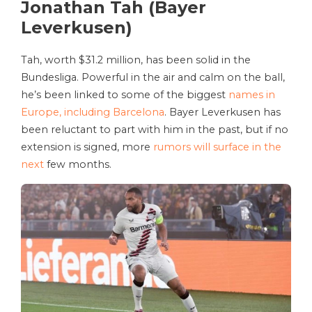
Jonathan Tah (Bayer
Leverkusen)
Tah, worth $31.2 million, has been solid in the
Bundesliga. Powerful in the air and calm on the ball,
he’s been linked to some of the biggest
names in
Europe, including Barcelona
. Bayer Leverkusen has
been reluctant to part with him in the past, but if no
extension is signed, more
rumors will surface in the
next
few months.