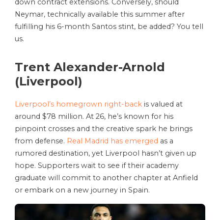
down contract extensions. Conversely, should
Neymar, technically available this summer after
fulfilling his 6-month Santos stint, be added? You tell
us.
Trent Alexander-Arnold
(Liverpool)
Liverpool’s homegrown right-back
is valued at
around $78 million. At 26, he’s known for his
pinpoint crosses and the creative spark he brings
from defense.
Real Madrid has emerged
as a
rumored destination, yet Liverpool hasn’t given up
hope. Supporters wait to see if their academy
graduate will commit to another chapter at Anfield
or embark on a new journey in Spain.