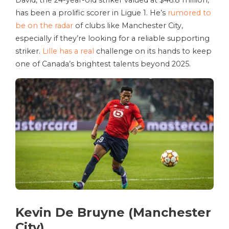
David, the 24-year-old striker valued at $46.8 million,
has been a prolific scorer in Ligue 1. He’s
rumored to
be on the radar
of clubs like Manchester City,
especially if they’re looking for a reliable supporting
striker.
Lille has a real
challenge on its hands to keep
one of Canada’s brightest talents beyond 2025.
Kevin De Bruyne (Manchester
City)