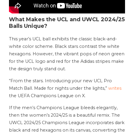
What Makes the UCL and UWCL 2024/25
Balls Unique?
This year’s UCL ball exhibits the classic black-and-
white color scheme. Black stars contrast the white
hexagons. However, the vibrant pops of neon green
for the UCL logo and red for the Adidas stripes make
the design truly stand out.
“From the stars. Introducing your new UCL Pro
Match Ball. Made for nights under the lights,”
writes
the UEFA Champions League on X.
If the men’s Champions League bleeds elegantly,
then the women’s 2024/25 is a beautiful remix. The
UWCL 2024/25 Champions League incorporates dark
black and red hexagons on its canvas, converting the