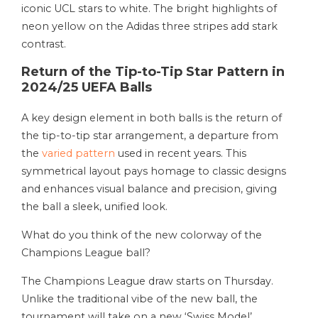
iconic UCL stars to white. The bright highlights of
neon yellow on the Adidas three stripes add stark
contrast.
Return of the Tip-to-Tip Star Pattern in
2024/25 UEFA Balls
A key design element in both balls is the return of
the tip-to-tip star arrangement, a departure from
the
varied pattern
used in recent years. This
symmetrical layout pays homage to classic designs
and enhances visual balance and precision, giving
the ball a sleek, unified look.
What do you think of the new colorway of the
Champions League ball?
The Champions League draw starts on Thursday.
Unlike the traditional vibe of the new ball, the
tournament will take on a new ‘Swiss Model’