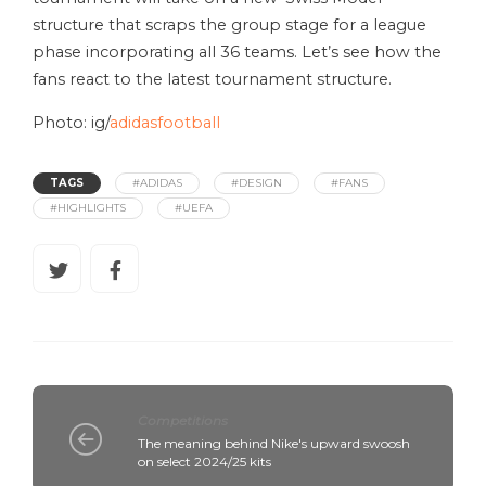
structure that scraps the group stage for a league
phase incorporating all 36 teams. Let’s see how the
fans react to the latest tournament structure.
Photo: ig/
adidasfootball
TAGS
#ADIDAS
#DESIGN
#FANS
#HIGHLIGHTS
#UEFA
Competitions
The meaning behind Nike's upward swoosh
on select 2024/25 kits