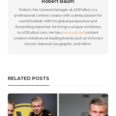
Robert Baum
Robert, the General Manager at 433Fútbol, is a
professional content creator with a deep passion for
world football. With his global perspective and
storytelling expertise, he brings a unique worldview
to 433Futbol.com. He has
previously led
content
creation initiatives at leading brands such as Victoria's
Secret, National Geographic, and Hilton.
RELATED POSTS