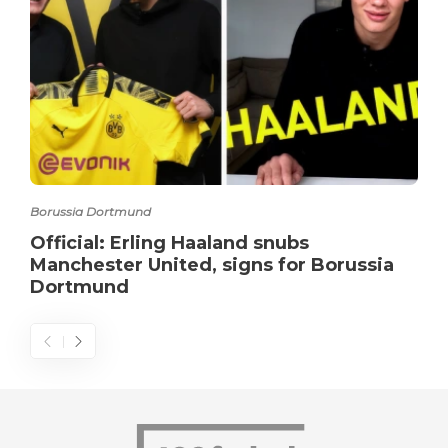
Borussia Dortmund
Official: Erling Haaland snubs
Manchester United, signs for Borussia
Dortmund