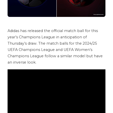
Adidas has released the official match ball for this
year’s Champions League in anticipation of
Thursday’s draw. The match balls for the 2024/25
UEFA Champions League and UEFA Women’s
Champions League follow a similar model but have
an inverse look.