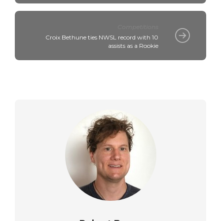
Competitions
Croix Bethune ties NWSL record with 10
assists as a Rookie