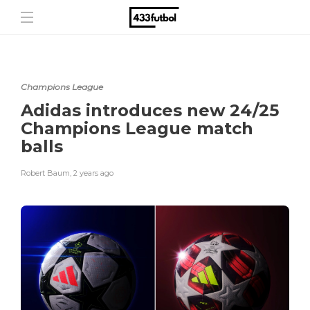
Champions League
Adidas introduces new 24/25
Champions League match
balls
Robert Baum
,
2 years ago