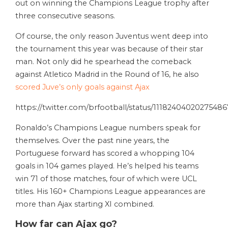
out on winning the Champions League trophy after
three consecutive seasons.
Of course, the only reason Juventus went deep into
the tournament this year was because of their star
man. Not only did he spearhead the comeback
against Atletico Madrid in the Round of 16, he also
scored Juve’s only goals against Ajax
https://twitter.com/brfootball/status/11182404020275486
Ronaldo’s Champions League numbers speak for
themselves. Over the past nine years, the
Portuguese forward has scored a whopping 104
goals in 104 games played. He’s helped his teams
win 71 of those matches, four of which were UCL
titles. His 160+ Champions League appearances are
more than Ajax starting XI combined.
How far can Ajax go?