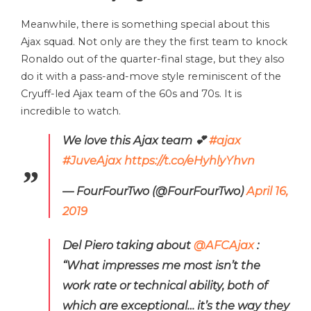
Meanwhile, there is something special about this
Ajax squad. Not only are they the first team to knock
Ronaldo out of the quarter-final stage, but they also
do it with a pass-and-move style reminiscent of the
Cryuff-led Ajax team of the 60s and 70s. It is
incredible to watch.
We love this Ajax team 💕
#ajax
#JuveAjax
https://t.co/eHyhlyYhvn
— FourFourTwo (@FourFourTwo)
April 16,
2019
Del Piero taking about
@AFCAjax
:
“What impresses me most isn’t the
work rate or technical ability, both of
which are exceptional… it’s the way they