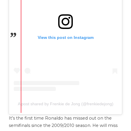
View this post on Instagram
A post shared by Frenkie de Jong (@frenkiedejong)
It’s the first time Ronaldo has missed out on the
semifinals since the 2009/2010 season. He will miss