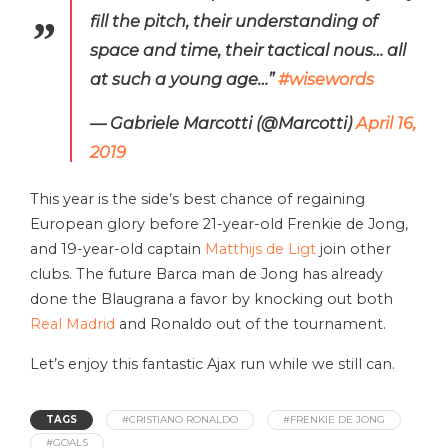
fill the pitch, their understanding of
space and time, their tactical nous… all
at such a young age…”
#wisewords
— Gabriele Marcotti (@Marcotti)
April 16,
2019
This year is the side’s best chance of regaining
European glory before 21-year-old Frenkie de Jong,
and 19-year-old captain
Matthijs de Ligt
join other
clubs. The future Barca man de Jong has already
done the Blaugrana a favor by knocking out both
Real Madrid
and Ronaldo out of the tournament.
Let’s enjoy this fantastic Ajax run while we still can.
TAGS
#CRISTIANO RONALDO
#FRENKIE DE JONG
#GOALS