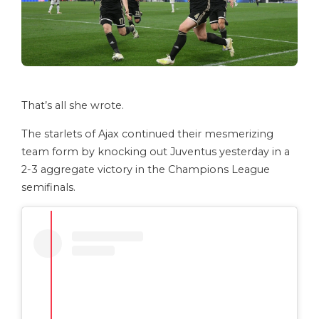
That’s all she wrote.
The starlets of Ajax continued their mesmerizing
team form by knocking out Juventus yesterday in a
2-3 aggregate victory in the Champions League
semifinals.