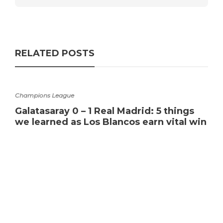
RELATED POSTS
Champions League
Galatasaray 0 – 1 Real Madrid: 5 things
we learned as Los Blancos earn vital win