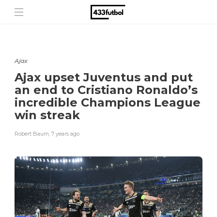
Ajax
Ajax upset Juventus and put
an end to Cristiano Ronaldo’s
incredible Champions League
win streak
Robert Baum
,
7 years ago