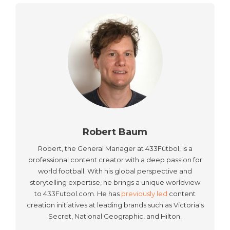
Robert Baum
Robert, the General Manager at 433Fútbol, is a
professional content creator with a deep passion for
world football. With his global perspective and
storytelling expertise, he brings a unique worldview
to 433Futbol.com. He has
previously led
content
creation initiatives at leading brands such as Victoria's
Secret, National Geographic, and Hilton.