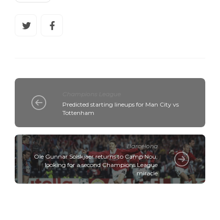
Champions League
Predicted starting lineups for Man City vs
Tottenham
Barcelona
Ole Gunnar Solskjaer returns to Camp Nou,
looking for a second Champions League
miracle