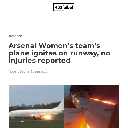
Arsenal
Arsenal Women’s team’s
plane ignites on runway, no
injuries reported
Robert Baum
,
3 years ago