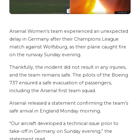
Arsenal Women’s team experienced an unexpected
delay in Germany after their Champions League
match against Wolfsburg, as their plane caught fire
on the runway Sunday evening.
Thankfully, the incident did not result in any injuries,
and the team remains safe. The pilots of the Boeing
737 ensured a safe evacuation of passengers,
including the Arsenal first team squad.
Arsenal released a statement confirming the team’s
safe arrival in England Monday morning.
“Our aircraft developed a technical issue prior to
take-off in Germany on Sunday evening,” the
statement read.