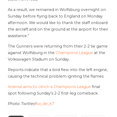
As a result, we remained in Wolfsburg overnight on
Sunday before flying back to England on Monday
afternoon. We would like to thank the staff onboard
the aircraft and on the ground at the airport for their
assistance.”
The Gunners were returning from their 2-2 tie game
against Wolfsburg in the
Champions League
at the
Volkswagen Stadium on Sunday.
Reports indicate that a bird flew into the left engine,
causing the technical problem igniting the flames.
Arsenal aims to clinch a Champions League
final
spot following Sunday’s 2-2 first-leg comeback.
Photo: Twitter/
ka_de_k7