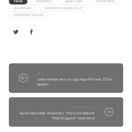
TAGS
#ARSENAL
#ENGLAND
#FEATURED
#GERMANY
#WOMEN'S WORLD CUP
#WOMENS SOCCER
Kits
Leak reveals new La Liga logo for next 23/24
season
International
Ryan Reynolds' Wrexham: The truth behind
"Red Dragons" nickname