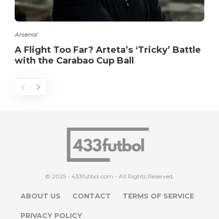
Arsenal
A Flight Too Far? Arteta’s ‘Tricky’ Battle
with the Carabao Cup Ball
© 2025 - 433futbol.com - All Rights Reserved.
ABOUT US
CONTACT
TERMS OF SERVICE
PRIVACY POLICY