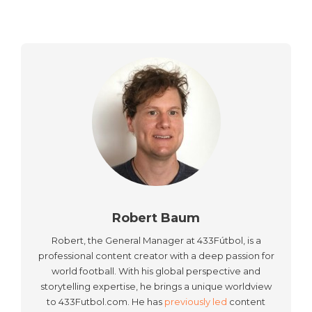
Robert Baum
Robert, the General Manager at 433Fútbol, is a
professional content creator with a deep passion for
world football. With his global perspective and
storytelling expertise, he brings a unique worldview
to 433Futbol.com. He has
previously led
content