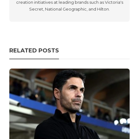
creation initiatives at leading brands such as Victoria's
Secret, National Geographic, and Hilton.
RELATED POSTS