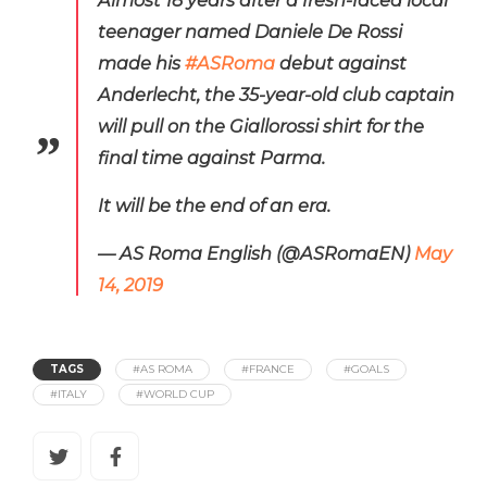
Almost 18 years after a fresh-faced local
teenager named Daniele De Rossi
made his
#ASRoma
debut against
Anderlecht, the 35-year-old club captain
will pull on the Giallorossi shirt for the
final time against Parma.
It will be the end of an era.
— AS Roma English (@ASRomaEN)
May
14, 2019
TAGS
#AS ROMA
#FRANCE
#GOALS
#ITALY
#WORLD CUP