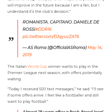
will improve in the future because I am a fan, but I
understand it’s the club’s decision.”
ROMANISTA. CAPITANO. DANIELE DE
ROSSI
#DDR16
pic.twitter.com/0JqyucZAT6
— AS Roma (@OfficialASRoma)
May 14,
2019
The Italian
World Cup
winner wants to play in the
Premier League next season, with offers potentially
waiting.
“Today I received 500 text messages,” he said. “I’ll see
if some offers arrive. I feel like a footballer and still
want to play football.”