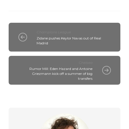
Champions League
Zidane pushes Keylor Navas out of Real
Madrid
Chelsea
Rumor Mill: Eden Hazard and Antoine
Griezmann kick off a summer of big
transfers