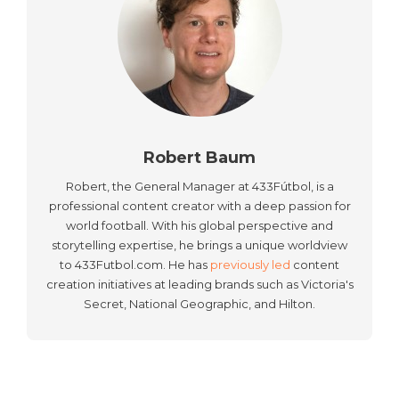
Robert Baum
Robert, the General Manager at 433Fútbol, is a
professional content creator with a deep passion for
world football. With his global perspective and
storytelling expertise, he brings a unique worldview
to 433Futbol.com. He has
previously led
content
creation initiatives at leading brands such as Victoria's
Secret, National Geographic, and Hilton.