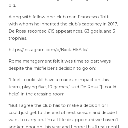
old.
Along with fellow one-club man Francesco Totti
with whom he inherited the club’s captaincy in 2017,
De Rossi recorded 615 appearances, 63 goals, and 3
trophies.
https://instagram.com/p/BxctaHkAllc/
Roma management felt it was time to part ways
despite the midfielder’s decision to go on:
“I feel I could still have a made an impact on this
team, playing five, 10 games,” said De Rossi “[I could
help] in the dressing room.
“But I agree the club has to make a decision or I
could just get to the end of next season and decide I
want to carry on. I’m a little disappointed we haven’t
spoken enough this year and I hope this [treatment]