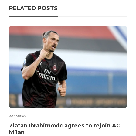
RELATED POSTS
AC Milan
Zlatan Ibrahimovic agrees to rejoin AC
Milan