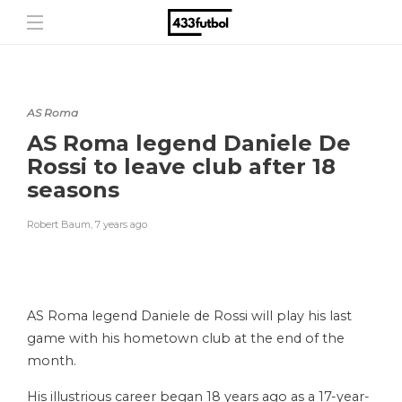
AS Roma
AS Roma legend Daniele De
Rossi to leave club after 18
seasons
Robert Baum
,
7 years ago
AS Roma legend Daniele de Rossi will play his last
game with his hometown club at the end of the
month.
His illustrious career began 18 years ago as a 17-year-