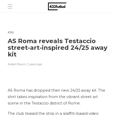
Kits
AS Roma reveals Testaccio
street-art-inspired 24/25 away
kit
Robert Baum
,
2 years ago
AS Roma has dropped their new 24/25 away kit. The
shirt takes inspiration from the vibrant street art
scene in the Testaccio district of Rome.
The club teased the strip in a graffiti-based video