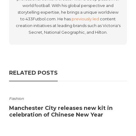
world football. With his global perspective and
storytelling expertise, he brings a unique worldview
to 433Futbol.com. He has
previously led
content
creation initiatives at leading brands such as Victoria's
Secret, National Geographic, and Hilton.
RELATED POSTS
Fashion
Manchester City releases new kit in
celebration of Chinese New Year