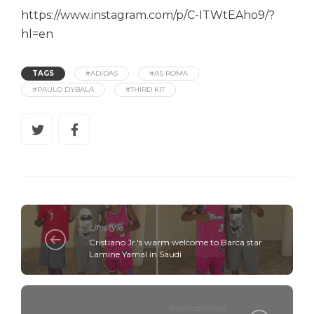
https://www.instagram.com/p/C-ITWtEAho9/?
hl=en
TAGS
#ADIDAS
#AS ROMA
#PAULO DYBALA
#THIRD KIT
Lifestyle
Cristiano Jr.'s warm welcome to Barca star
Lamine Yamal in Saudi
International