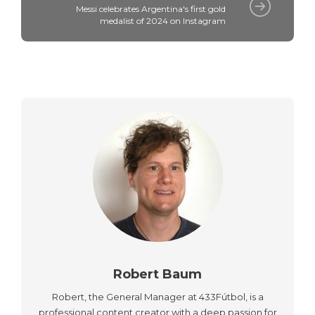
Messi celebrates Argentina's first gold
medalist of 2024 on Instagram
Robert Baum
Robert, the General Manager at 433Fútbol, is a
professional content creator with a deep passion for