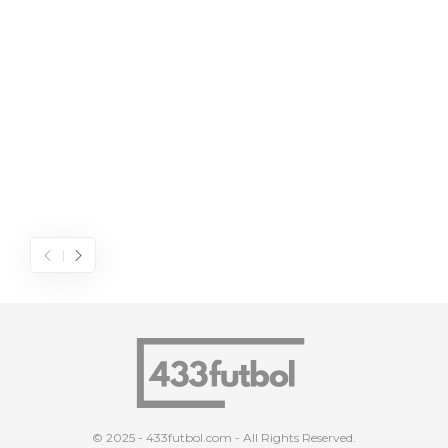
© 2025 - 433futbol.com - All Rights Reserved.