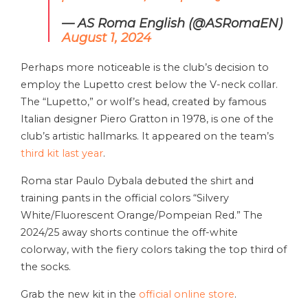
— AS Roma English (@ASRomaEN)
August 1, 2024
Perhaps more noticeable is the club’s decision to
employ the Lupetto crest below the V-neck collar.
The “Lupetto,” or wolf’s head, created by famous
Italian designer Piero Gratton in 1978, is one of the
club’s artistic hallmarks. It appeared on the team’s
third kit last year
.
Roma star Paulo Dybala debuted the shirt and
training pants in the official colors “Silvery
White/Fluorescent Orange/Pompeian Red.” The
2024/25 away shorts continue the off-white
colorway, with the fiery colors taking the top third of
the socks.
Grab the new kit in the
official online store
.