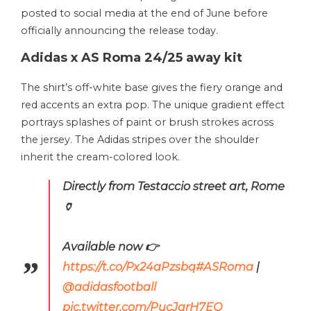
posted to social media at the end of June before
officially announcing the release today.
Adidas x AS Roma 24/25 away kit
The shirt’s off-white base gives the fiery orange and
red accents an extra pop. The unique gradient effect
portrays splashes of paint or brush strokes across
the jersey. The Adidas stripes over the shoulder
inherit the cream-colored look.
Directly from Testaccio street art, Rome
🏺
Available now 👉
https://t.co/Px24aPzsbq
#ASRoma
|
@adidasfootball
pic.twitter.com/PucJqrH7EQ