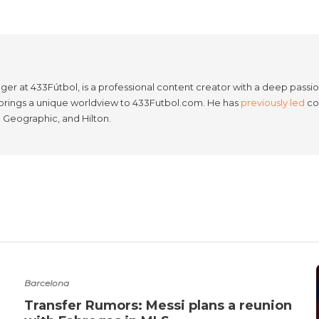
er at 433Fútbol, is a professional content creator with a deep passion
e brings a unique worldview to 433Futbol.com. He has
previously led
con
l Geographic, and Hilton.
Barcelona
Transfer Rumors: Messi plans a reunion