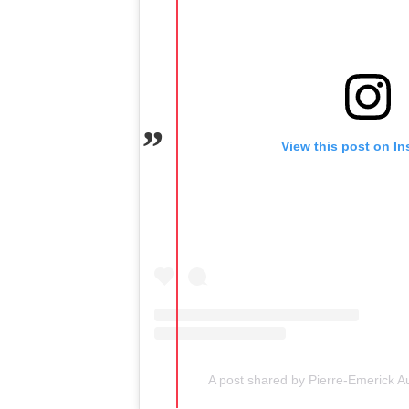
View this post on I
A post shared by Pierre-Emerick