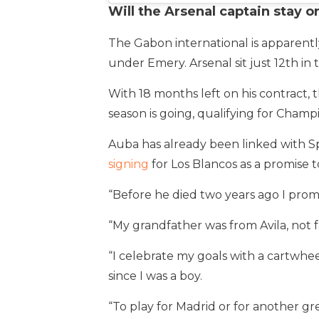
Will the Arsenal captain stay o
The Gabon international is apparent
under Emery. Arsenal sit just 12th in
With 18 months left on his contract, 
season is going, qualifying for Champ
Auba has already been linked with 
signing
for Los Blancos as a promise t
“Before he died two years ago I pro
“My grandfather was from Avila, not fa
“I celebrate my goals with a cartwhe
since I was a boy.
“To play for Madrid or for another gre