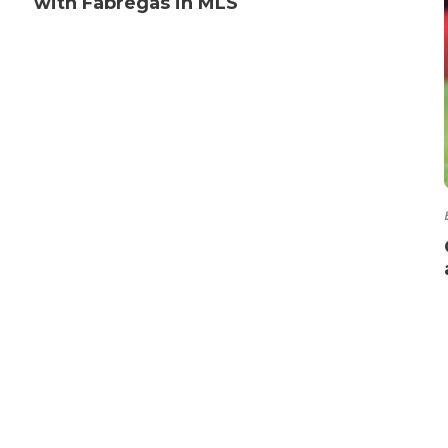
with Fabregas in MLS