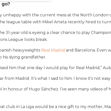
r go?
ly unhappy with the current mess at the North London c
 the league table with Mikel Arteta recently hired to tur
the 31-year-old is eyeing a clear chance to play Champio
ions League looks bleak.
Spanish heavyweights
Real Madrid
and Barcelona. Even w
o his dying grandfather.
mised him that one day I would play for Real Madrid,” 
r from Madrid. It’s what I said to him. I know it’s not eas
el in honour of Hugo Sánchez. I’ve seen many videos of h
at club in La Liga would be a nice gift to my mother, Mar