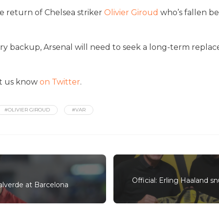
e return of Chelsea striker
Olivier Giroud
who’s fallen b
y backup, Arsenal will need to seek a long-term replacem
et us know
on Twitter
.
#OLIVIER GIROUD
#VAR
Official: Erling Haaland 
Valverde at Barcelona