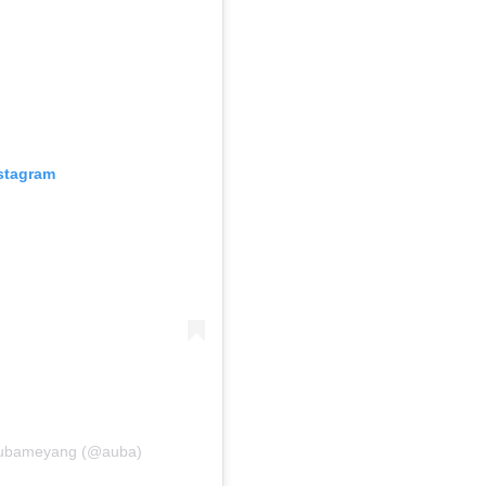
nstagram
 Aubameyang (@auba)