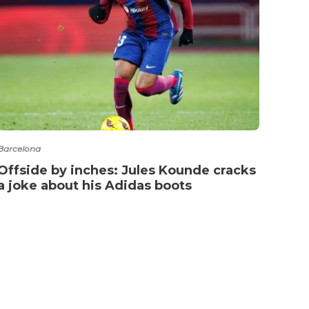
Barcelona
La Lig
Offside by inches: Jules Kounde cracks
Real
a joke about his Adidas boots