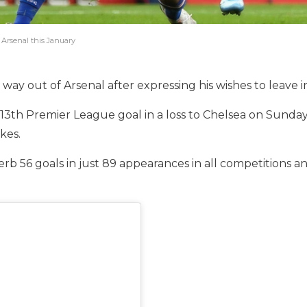
 Arsenal this January
ay out of Arsenal after expressing his wishes to leave i
13th Premier League goal in a loss to Chelsea on Sunda
kes.
erb 56 goals in just 89 appearances in all competitions 