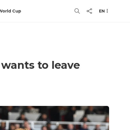
World Cup
EN
 wants to leave