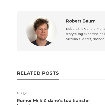
Robert Baum
Robert, the General Manag
storytelling expertise, h
Victoria's Secret, Nationa
RELATED POSTS
La Liga
Rumor Mill: Zidane’s top transfer