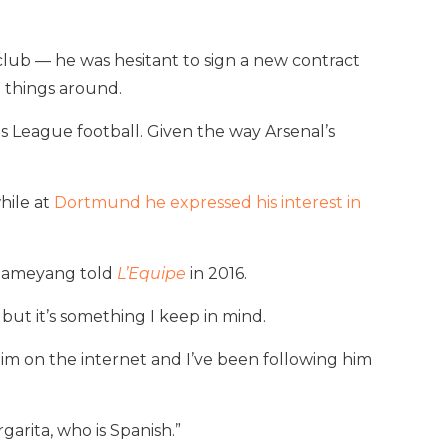
lub — he was hesitant to sign a new contract
n things around.
ns League football. Given the way Arsenal’s
hile at
Dortmund he expressed his interest in
Aubameyang told
L’Equipe
in 2016.
y but it’s something I keep in mind.
im on the internet and I’ve been following him
garita, who is Spanish.”