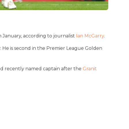
n January, according to journalist
Ian McGarry
.
y. He is second in the Premier League Golden
and recently named captain after the
Granit