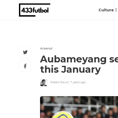
Culture
Arsenal
Aubameyang sear
this January
Robert Baum
,
7 years ago