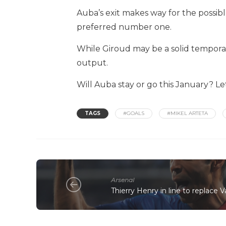
Auba’s exit makes way for the possibl
preferred number one.
While Giroud may be a solid temporar
output.
Will Auba stay or go this January? L
TAGS
#GOALS
#MIKEL ARTETA
Arsenal
Thierry Henry in line to replace 