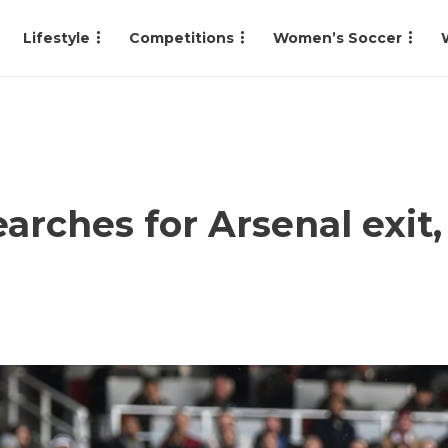
Lifestyle
Competitions
Women’s Soccer
ches for Arsenal exit,