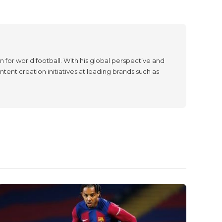
 for world football. With his global perspective and
tent creation initiatives at leading brands such as