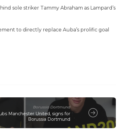
ehind sole striker Tammy Abraham as Lampard’s
ent to directly replace Auba’s prolific goal
Borussia Dortmund
snubs Manchester United, signs for
Borussia Dortmund