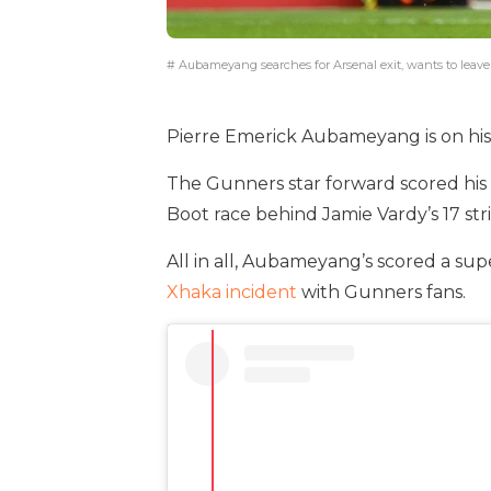
# Aubameyang searches for Arsenal exit, wants to leave
Pierre Emerick Aubameyang is on his w
The Gunners star forward scored his 
Boot race behind Jamie Vardy’s 17 stri
All in all, Aubameyang’s scored a sup
Xhaka incident
with Gunners fans.