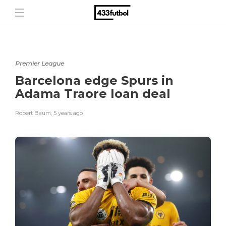
Premier League
Barcelona edge Spurs in
Adama Traore loan deal
Robert Baum
,
5 years ago