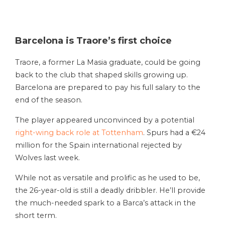
Barcelona is Traore’s first choice
Traore, a former La Masia graduate, could be going
back to the club that shaped skills growing up.
Barcelona are prepared to pay his full salary to the
end of the season.
The player appeared unconvinced by a potential
right-wing back role at Tottenham
. Spurs had a €24
million for the Spain international rejected by
Wolves last week.
While not as versatile and prolific as he used to be,
the 26-year-old is still a deadly dribbler. He’ll provide
the much-needed spark to a Barca’s attack in the
short term.