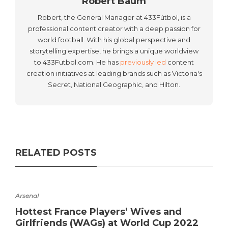
Robert Baum
Robert, the General Manager at 433Fútbol, is a
professional content creator with a deep passion for
world football. With his global perspective and
storytelling expertise, he brings a unique worldview
to 433Futbol.com. He has
previously led
content
creation initiatives at leading brands such as Victoria's
Secret, National Geographic, and Hilton.
RELATED POSTS
Arsenal
Hottest France Players’ Wives and
Girlfriends (WAGs) at World Cup 2022