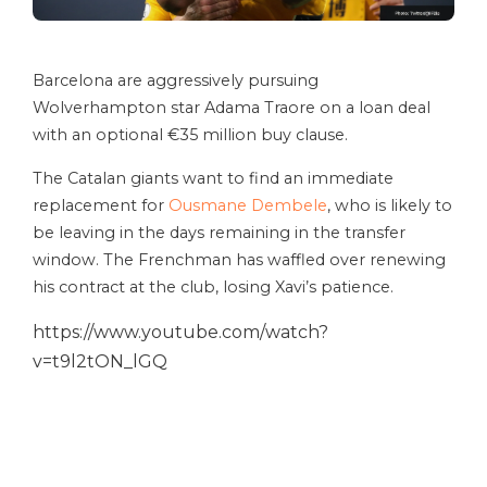
Barcelona are aggressively pursuing
Wolverhampton star Adama Traore on a loan deal
with an optional €35 million buy clause.
The Catalan giants want to find an immediate
replacement for
Ousmane Dembele
, who is likely to
be leaving in the days remaining in the transfer
window. The Frenchman has waffled over renewing
his contract at the club, losing Xavi’s patience.
https://www.youtube.com/watch?
v=t9l2tON_lGQ