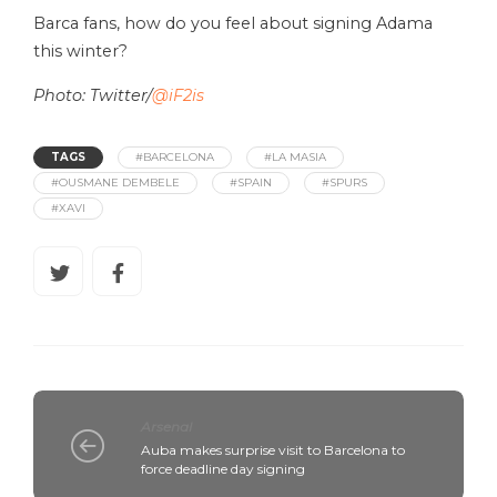
Barca fans, how do you feel about signing Adama
this winter?
Photo: Twitter/
@iF2is
TAGS
#BARCELONA
#LA MASIA
#OUSMANE DEMBELE
#SPAIN
#SPURS
#XAVI
Arsenal
Auba makes surprise visit to Barcelona to
force deadline day signing