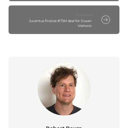
Juventus
Juventus finalize €75M deal for Dusan
Vlahovic