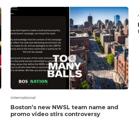
International
Boston’s new NWSL team name and
promo video stirs controversy