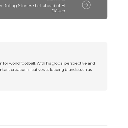
 Rolling Stones shirt ahead of El
Clásico
 for world football. With his global perspective and
tent creation initiatives at leading brands such as