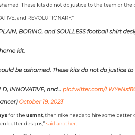
shamed. These kits do not do justice to the team or the 
OVATIVE, and REVOLUTIONARY.”
e PLAIN, BORING, and SOULLESS football shirt desi
home kit.
hould be ashamed. These kits do not do justice to 
OLD, INNOVATIVE, and…
pic.twitter.com/LWYeNsf8
Lancer)
October 19, 2023
eys
for the
usmnt
, then nike needs to hire some better
en better designs,”
said another
.