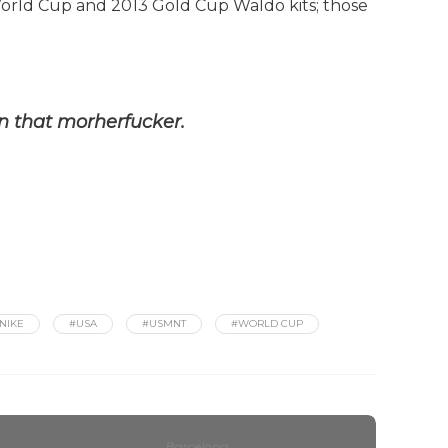
 World Cup and 2013 Gold Cup Waldo kits; those
on that morherfucker.
NIKE
#USA
#USMNT
#WORLD CUP
Barcelona