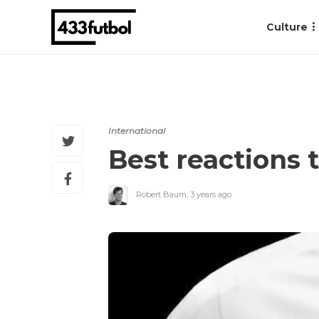
Culture
International
Best reactions
Robert Baum
,
3 years ago