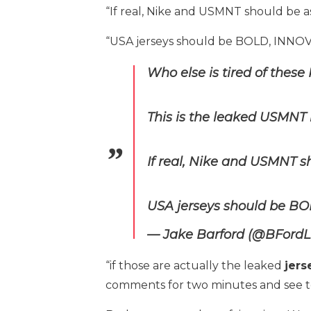
“If real, Nike and USMNT should be a
“USA jerseys should be BOLD, INN
Who else is tired of thes
This is the leaked USMNT 
If real, Nike and USMNT s
USA jerseys should be B
— Jake Barford (@BFord
“if those are actually the leaked
jers
comments for two minutes and see t