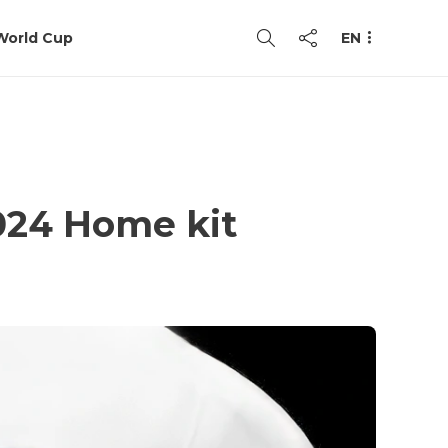
World Cup
EN
024 Home kit