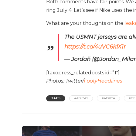
Both comments have fair points. We a
ring July 4. Let’s see if Nike uses the 
What are your thoughts on the
leak
The USMNT jerseys are alw
https://t.co/4uVC6kIX1r
— Jordañ (@Jordan_Mil
[taxopress_relatedposts id=”1″]
Photos: Twitter/
FootyHeadlines
TAGS
#ADIDAS
#AFRICA
#DE