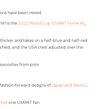
ions have been mixed.
irt is the
2022 World Cup USMNT home kit
,
 thicker and takes on a half-blue and half-red
 chest, and the USA crest adjusted over the
 swooshes from prior.
e fashion-forward designs of
Japan and Mexico
,
eted
one USMNT fan.