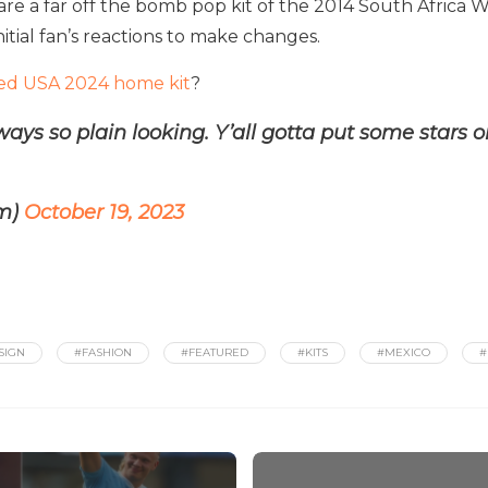
re a far off the bomb pop kit of the 2014 South Africa
initial fan’s reactions to make changes.
ed USA 2024 home kit
?
ays so plain looking. Y’all gotta put some stars 
am)
October 19, 2023
SIGN
#FASHION
#FEATURED
#KITS
#MEXICO
#