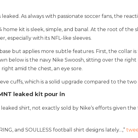
eaked. As always with passionate soccer fans, the react
ome kit is sleek, simple, and banal. At the root of the sh
r, especially with its NFL-like sleeves.
ase but applies more subtle features. First, the collar is
wn below is the navy Nike Swoosh, sitting over the right
 right amid the chest, an eye sore.
sleeve cuffs, which is a solid upgrade compared to the two
MNT leaked kit pour in
leaked shirt, not exactly sold by Nike’s efforts given th
ORING, and SOULLESS football shirt designs lately…,”
twe