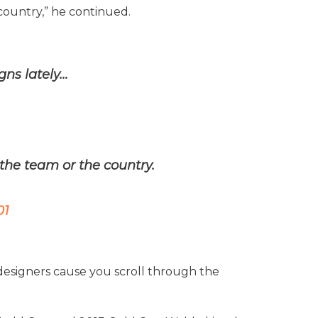
country,” he continued.
gns lately…
the team or the country.
01
 designers cause you scroll through the