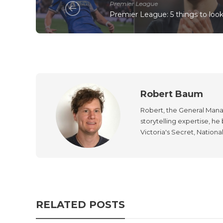
Premier League
Premier League: 5 things to loo
Robert Baum
Robert, the General Manag
storytelling expertise, h
Victoria's Secret, Nationa
RELATED POSTS