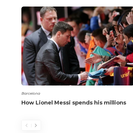
Barcelona
How Lionel Messi spends his millions