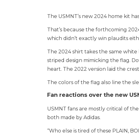
The USMNT’s new 2024 home kit has l
That’s because the forthcoming 2024 h
which didn’t exactly win plaudits eithe
The 2024 shirt takes the same white b
striped design mimicking the flag. Do
heart. The 2022 version laid the crest
The colors of the flag also line the 
Fan reactions over the new US
USMNT fans are mostly critical of the 
both made by Adidas.
“Who else is tired of these PLAIN, B