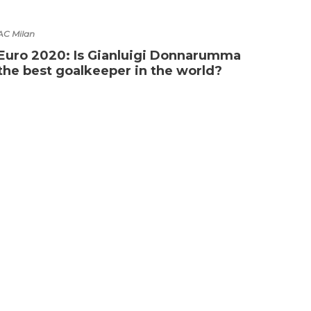
AC Milan
Euro 2020: Is Gianluigi Donnarumma
the best goalkeeper in the world?
Compet
What
Wor