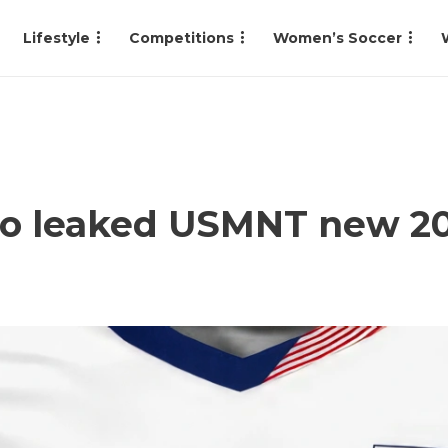
Lifestyle
Competitions
Women’s Soccer
 to leaked USMNT new 2