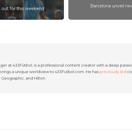
Barcelona unveil new
k out for this weekend
er at 433Fútbol, is a professional content creator with a deep passion
e brings a unique worldview to 433Futbol.com. He has
previously led
con
l Geographic, and Hilton.