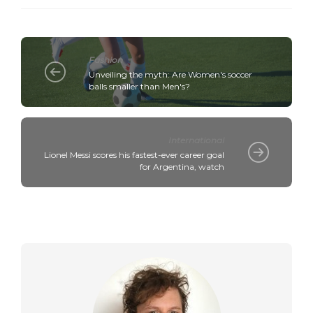
Fashion
Unveiling the myth: Are Women's soccer
balls smaller than Men's?
International
Lionel Messi scores his fastest-ever career goal
for Argentina, watch