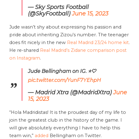
— Sky Sports Football
(@SkyFootball)
June 15, 2023
Jude wasn’t shy about expressing his passion and
pride about inheriting Zizou’s number. The teenager
does fit nicely in the new
Real Madrid 23/24 home kit
.
He re-shared
Real Madrid’s Zidane comparison post
on Instagram
.
Jude Bellingham on IG. ⭐️🤍
pic.twitter.com/YunF7YEhpH
— Madrid Xtra (@MadridXtra)
June
15, 2023
“Hola Madridistas! It is the proudest day of my life to
join the greatest club in the history of the game. I
will give absolutely everything I have to help this
team win,”
added
Bellingham on Twitter.