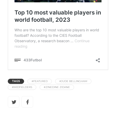
TAGS
#FEATURED
#JUDE BELLINGHAM
#MIDFIELDERS
#ZINEDINE ZIDANE