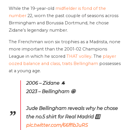
While the 19-year-old
midfielder is fond of the
number
22, worn the past couple of seasons across
Birmingham and Borussia Dortmund, he chose
Zidane’s legendary number.
The Frenchman won six trophies as a Madrista, none
more important than the 2001-02 Champions
League in which he scored
THAT volley
. The
player
oozed balance and class, traits Bellingham
possesses
at a young age.
2006 – Zidane 🐐
2023 – Bellingham 🤩
Jude Bellingham reveals why he chose
the no.5 shirt for Real Madrid 5️⃣
pic.twitter.com/66fflbJuRS