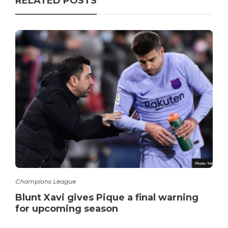
RELATED POSTS
Champions League
Blunt Xavi gives Pique a final warning
for upcoming season