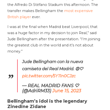
the Alfredo Di Stéfano Stadium this afternoon. The
transfer makes Bellingham the
most expensive
British player
ever.
I was at the final when Madrid beat Liverpool, that
was a huge factor in my decision to join Real,” said
Jude Bellingham after the presentation. “I’m joining
the greatest club in the world and it’s not about
money.”
Jude Bellingham con la nueva
camiseta del Real Madrid. 😍🤍
pic.twitter.com/5Y11n0CJzc
— REAL MADRID FANS 🤍
(@AdriRM33)
June 15, 2023
Bellingham’s idol is the legendary
Zinedine Zidane