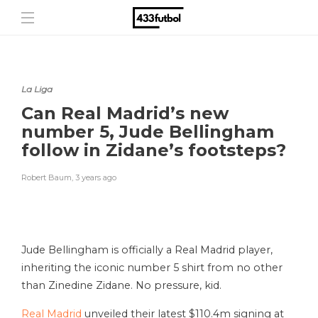
La Liga
Can Real Madrid’s new
number 5, Jude Bellingham
follow in Zidane’s footsteps?
Robert Baum
,
3 years ago
Jude Bellingham is officially a Real Madrid player,
inheriting the iconic number 5 shirt from no other
than Zinedine Zidane. No pressure, kid.
Real Madrid
unveiled their latest $110.4m
signing at