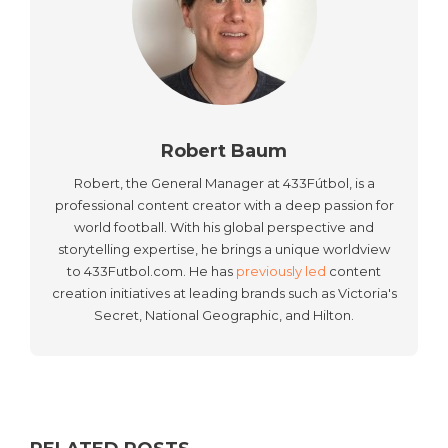
Robert Baum
Robert, the General Manager at 433Fútbol, is a
professional content creator with a deep passion for
world football. With his global perspective and
storytelling expertise, he brings a unique worldview
to 433Futbol.com. He has
previously led
content
creation initiatives at leading brands such as Victoria's
Secret, National Geographic, and Hilton.