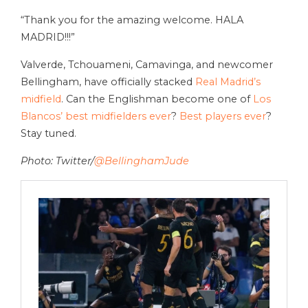
“Thank you for the amazing welcome. HALA
MADRID!!!”
Valverde, Tchouameni, Camavinga, and newcomer
Bellingham, have officially stacked
Real Madrid’s
midfield
. Can the Englishman become one of
Los
Blancos’ best midfielders ever
?
Best players ever
?
Stay tuned.
Photo: Twitter/
@BellinghamJude