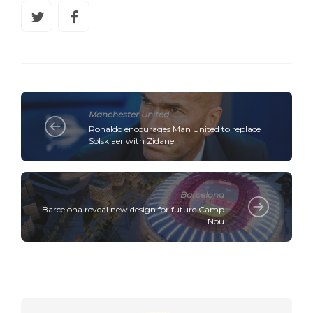
Manchester United
Ronaldo encourages Man United to replace
Solskjaer with Zidane
Barcelona
Barcelona reveal new design for future Camp
Nou