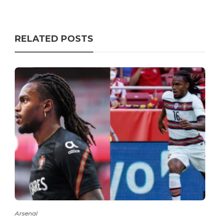
RELATED POSTS
Arsenal