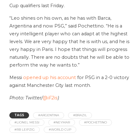
Cup qualifiers last Friday.
“Leo shines on his own, as he has with Barca,
Argentina and now PSG,” said Pochettino. “He is a
very intelligent player who can adapt at the highest
levels. We are very happy that he is with us, and he is
very happy in Paris. I hope that things will progress
naturally. There are no doubts that he will be able to
perform the way he wants to.”
Messi
opened up his account
for PSG in a 2-0 victory
against Manchester City last month.
Photo: Twitter/
@iF2is
)
TAGS
#ARGENTINA
#BRAZIL
#LIONEL MESSI
#NEYMAR
#POCHETTINO
#RB LEIPZIG
#WORLD CUP