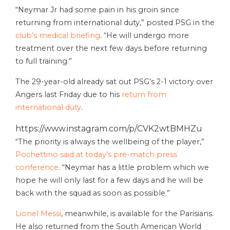
“Neymar Jr had some pain in his groin since
returning from international duty,” posted PSG in the
club’s medical briefing
. “He will undergo more
treatment over the next few days before returning
to full training.”
The 29-year-old already sat out PSG’s 2-1 victory over
Angers last Friday due to his
return from
international duty
.
https://www.instagram.com/p/CVK2wtBMHZu
“The priority is always the wellbeing of the player,”
Pochettino said at today’s pre-match press
conference
. “Neymar has a little problem which we
hope he will only last for a few days and he will be
back with the squad as soon as possible.”
Lionel Messi
, meanwhile, is available for the Parisians.
He also returned from the South American World