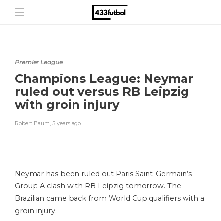
Premier League
Champions League: Neymar
ruled out versus RB Leipzig
with groin injury
Robert Baum
,
5 years ago
Neymar has been ruled out Paris Saint-Germain’s
Group A clash with RB Leipzig tomorrow. The
Brazilian came back from World Cup qualifiers with a
groin injury.