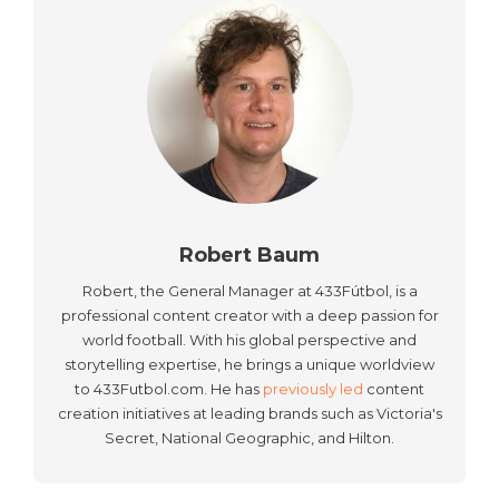
Robert Baum
Robert, the General Manager at 433Fútbol, is a
professional content creator with a deep passion for
world football. With his global perspective and
storytelling expertise, he brings a unique worldview
to 433Futbol.com. He has
previously led
content
creation initiatives at leading brands such as Victoria's
Secret, National Geographic, and Hilton.