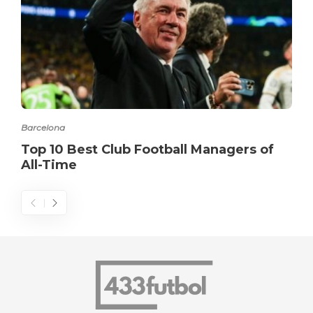
Barcelona
Top 10 Best Club Football Managers of
All-Time