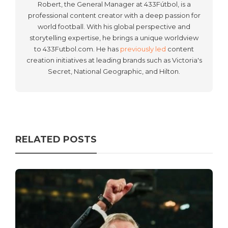
Robert, the General Manager at 433Fútbol, is a
professional content creator with a deep passion for
world football. With his global perspective and
storytelling expertise, he brings a unique worldview
to 433Futbol.com. He has
previously led
content
creation initiatives at leading brands such as Victoria's
Secret, National Geographic, and Hilton.
RELATED POSTS