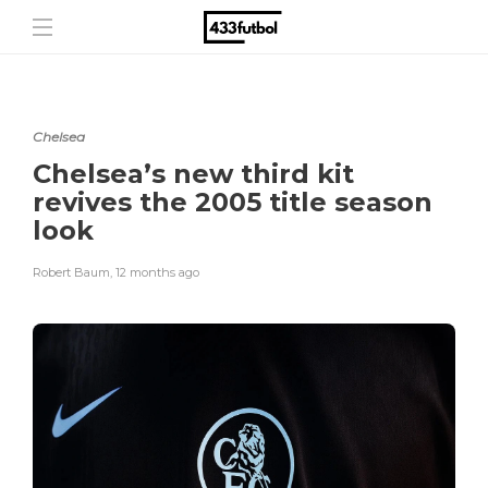
Chelsea
Chelsea’s new third kit
revives the 2005 title season
look
Robert Baum
,
12 months ago