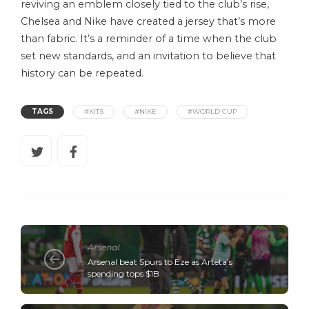
reviving an emblem closely tied to the club’s rise,
Chelsea and Nike have created a jersey that’s more
than fabric. It’s a reminder of a time when the club
set new standards, and an invitation to believe that
history can be repeated.
TAGS
#KITS
#NIKE
#WORLD CUP
Arsenal
Arsenal beat Spurs to Eze as Arteta’s
spending tops $1B