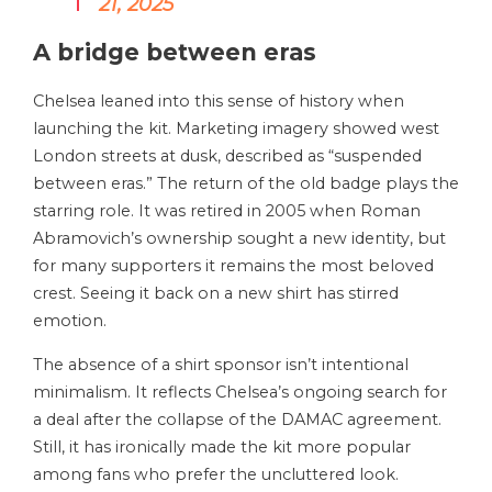
21, 2025
A bridge between eras
Chelsea leaned into this sense of history when
launching the kit. Marketing imagery showed west
London streets at dusk, described as “suspended
between eras.” The return of the old badge plays the
starring role. It was retired in 2005 when Roman
Abramovich’s ownership sought a new identity, but
for many supporters it remains the most beloved
crest. Seeing it back on a new shirt has stirred
emotion.
The absence of a shirt sponsor isn’t intentional
minimalism. It reflects Chelsea’s ongoing search for
a deal after the collapse of the DAMAC agreement.
Still, it has ironically made the kit more popular
among fans who prefer the uncluttered look.