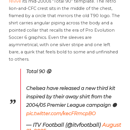
revive
its mid-2000s “Total 90” template. The retro
lion-and-CFC crest sits in the middle of the chest,
framed by a circle that mirrors the old T90 logo. The
shirt carries angular piping across the body and a
pointed collar that recalls the era of Pro Evolution
Soccer 6 graphics. Even the sleeves are
asymmetrical, with one silver stripe and one left
bare, a quirk that feels bold to some and unfinished
to others.
Total 90 🤤
Chelsea have released a new third kit
inspired by their away shirt from the
2004/05 Premier League campaign ⚫️
pic.twitter.com/kecFRmcpBO
— ITV Football (@itvfootball)
August