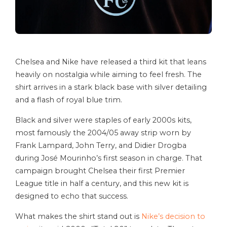
Chelsea and Nike have released a third kit that leans
heavily on nostalgia while aiming to feel fresh. The
shirt arrives in a stark black base with silver detailing
and a flash of royal blue trim.
Black and silver were staples of early 2000s kits,
most famously the 2004/05 away strip worn by
Frank Lampard, John Terry, and Didier Drogba
during José Mourinho’s first season in charge. That
campaign brought Chelsea their first Premier
League title in half a century, and this new kit is
designed to echo that success.
What makes the shirt stand out is
Nike’s decision to