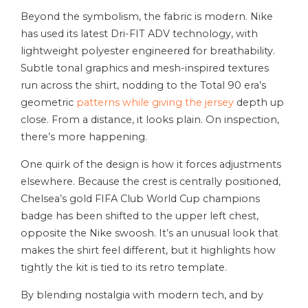
Beyond the symbolism, the fabric is modern. Nike
has used its latest Dri-FIT ADV technology, with
lightweight polyester engineered for breathability.
Subtle tonal graphics and mesh-inspired textures
run across the shirt, nodding to the Total 90 era’s
geometric
patterns while giving the jersey
depth up
close. From a distance, it looks plain. On inspection,
there’s more happening.
One quirk of the design is how it forces adjustments
elsewhere. Because the crest is centrally positioned,
Chelsea’s gold FIFA Club World Cup champions
badge has been shifted to the upper left chest,
opposite the Nike swoosh. It’s an unusual look that
makes the shirt feel different, but it highlights how
tightly the kit is tied to its retro template.
By blending nostalgia with modern tech, and by