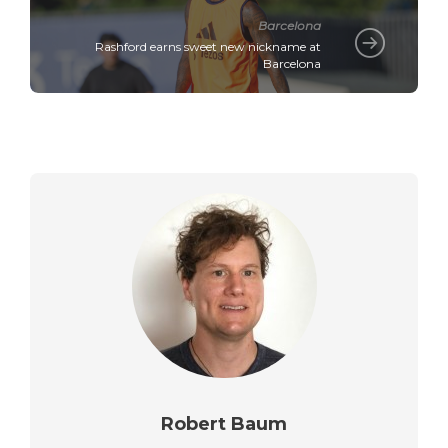
Barcelona
Rashford earns sweet new nickname at
Barcelona
Robert Baum