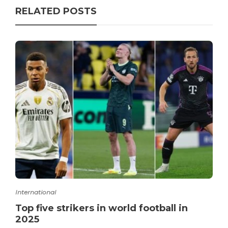
RELATED POSTS
International
Top five strikers in world football in
2025