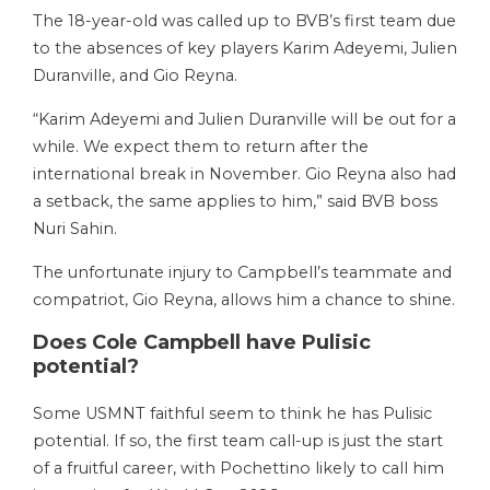
The 18-year-old was called up to BVB’s first team due
to the absences of key players Karim Adeyemi, Julien
Duranville, and Gio Reyna.
“Karim Adeyemi and Julien Duranville will be out for a
while. We expect them to return after the
international break in November. Gio Reyna also had
a setback, the same applies to him,” said BVB boss
Nuri Sahin.
The unfortunate injury to Campbell’s teammate and
compatriot, Gio Reyna, allows him a chance to shine.
Does Cole Campbell have Pulisic
potential?
Some USMNT faithful seem to think he has Pulisic
potential. If so, the first team call-up is just the start
of a fruitful career, with Pochettino likely to call him