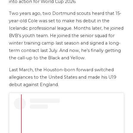
into action for World Cup 2026.
Two years ago, two Dortmund scouts heard that 15-
year-old Cole was set to make his debut in the
Icelandic professional league. Months later, he joined
BVB’s youth team. He joined the senior squad for
winter training camp last season and signed a long-
term contract last July. And now, he’s finally getting
the call-up to the Black and Yellow.
Last March, the Houston-born forward switched
allegiances to the United States and made his U19
debut against England.