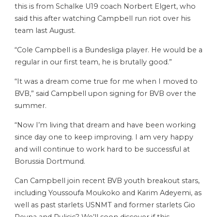
this is from Schalke U19 coach Norbert Elgert, who
said this after watching Campbell run riot over his
team last August.
“Cole Campbell is a Bundesliga player. He would be a
regular in our first team, he is brutally good.”
“It was a dream come true for me when I moved to
BVB,” said Campbell upon signing for BVB over the
summer.
“Now I’m living that dream and have been working
since day one to keep improving. I am very happy
and will continue to work hard to be successful at
Borussia Dortmund.
Can Campbell join recent BVB youth breakout stars,
including Youssoufa Moukoko and Karim Adeyemi, as
well as past starlets USNMT and former starlets Gio
Reyna and Pulisic? We’ll soon discover if this