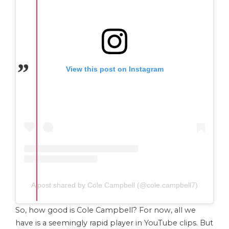
View this post on Instagram
A post shared by Cole Campbell (@cole.campbell7)
So, how good is Cole Campbell? For now, all we
have is a seemingly rapid player in YouTube clips. But