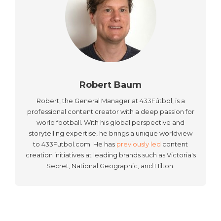
Robert Baum
Robert, the General Manager at 433Fútbol, is a
professional content creator with a deep passion for
world football. With his global perspective and
storytelling expertise, he brings a unique worldview
to 433Futbol.com. He has
previously led
content
creation initiatives at leading brands such as Victoria's
Secret, National Geographic, and Hilton.