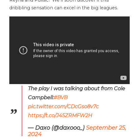
dribbling sensation can excel in the big leagues.
The play I was talking about from Cole
Campbell:
#BVB
pic.twitter.com/CDcGso8v7c
https://t.co/J45ZRMFW2H
— Daxo (@daxooo_)
September 25,
2024