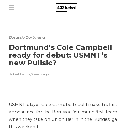
Borussia Dortmund
Dortmund’s Cole Campbell
ready for debut: USMNT’s
new Pulisic?
Robert Baum
,
2 years ago
USMNT player Cole Campbell could make his first
appearance for the Borussia Dortmund first-team
when they take on Union Berlin in the Bundesliga
this weekend.