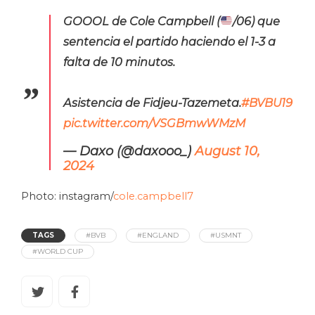
GOOOL de Cole Campbell (
/06) que
sentencia el partido haciendo el 1-3 a
falta de 10 minutos.
Asistencia de Fidjeu-Tazemeta.
#BVBU19
pic.twitter.com/VSGBmwWMzM
— Daxo (@daxooo_)
August 10,
2024
Photo: instagram/
cole.campbell7
TAGS
#BVB
#ENGLAND
#USMNT
#WORLD CUP