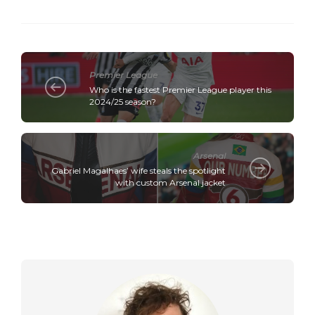
Premier League
Who is the fastest Premier League player this
2024/25 season?
Arsenal
Gabriel Magalhaes’ wife steals the spotlight
with custom Arsenal jacket