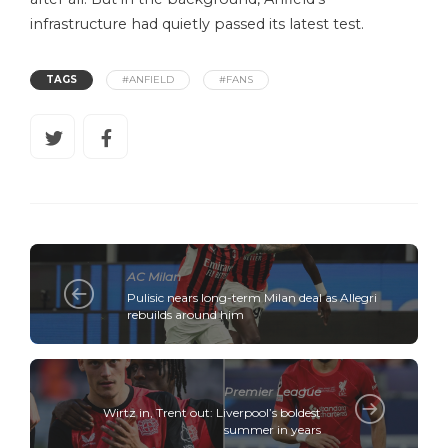
infrastructure had quietly passed its latest test.
TAGS
#ANFIELD
#FANS
AC Milan
Pulisic nears long-term Milan deal as Allegri
rebuilds around him
Premier League
Wirtz in, Trent out: Liverpool’s boldest
summer in years