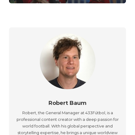
Robert Baum
Robert, the General Manager at 433Fútbol, is a
professional content creator with a deep passion for
world football. With his global perspective and
storytelling expertise, he brings a unique worldview