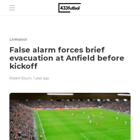
Liverpool
False alarm forces brief
evacuation at Anfield before
kickoff
Robert Baum
,
1 year ago