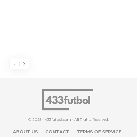
© 2025 - 433futbol.com - All Rights Reserved.
ABOUT US
CONTACT
TERMS OF SERVICE