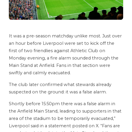
It was a pre-season matchday unlike most. Just over
an hour before Liverpool were set to kick off the
first of two friendlies against Athletic Club on
Monday evening, a fire alarm sounded through the
Main Stand at Anfield. Fans in that section were
swiftly and calmly evacuated.
The club later confirmed what stewards already
suspected on the ground: it was a false alarm.
Shortly before 15:50pm there was a false alarm in
the Anfield Main Stand, leading to supporters in that
area of the stadium to be temporarily evacuated,”
Liverpool said in a statement posted on X. “Fans are