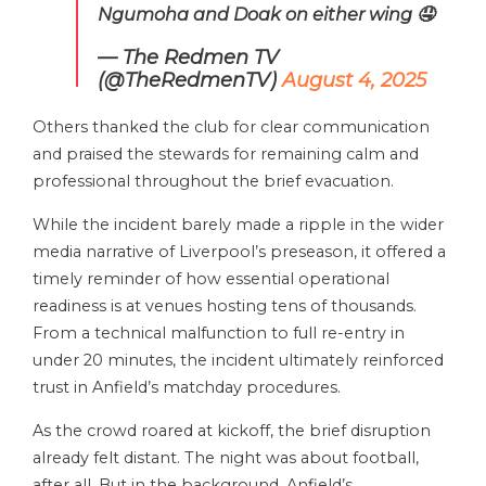
Ngumoha and Doak on either wing 🤤
— The Redmen TV
(@TheRedmenTV)
August 4, 2025
Others thanked the club for clear communication
and praised the stewards for remaining calm and
professional throughout the brief evacuation.
While the incident barely made a ripple in the wider
media narrative of Liverpool’s preseason, it offered a
timely reminder of how essential operational
readiness is at venues hosting tens of thousands.
From a technical malfunction to full re-entry in
under 20 minutes, the incident ultimately reinforced
trust in Anfield’s matchday procedures.
As the crowd roared at kickoff, the brief disruption
already felt distant. The night was about football,
after all. But in the background, Anfield’s