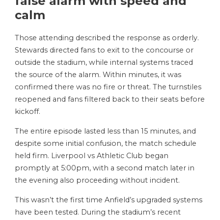
false alarm with speed and
calm
Those attending described the response as orderly.
Stewards directed fans to exit to the concourse or
outside the stadium, while internal systems traced
the source of the alarm. Within minutes, it was
confirmed there was no fire or threat. The turnstiles
reopened and fans filtered back to their seats before
kickoff.
The entire episode lasted less than 15 minutes, and
despite some initial confusion, the match schedule
held firm. Liverpool vs Athletic Club began
promptly at 5:00pm, with a second match later in
the evening also proceeding without incident.
This wasn’t the first time Anfield’s upgraded systems
have been tested. During the stadium’s recent