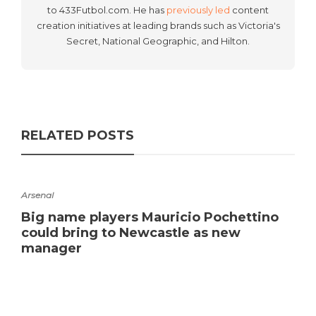
to 433Futbol.com. He has
previously led
content
creation initiatives at leading brands such as Victoria's
Secret, National Geographic, and Hilton.
RELATED POSTS
Arsenal
Big name players Mauricio Pochettino
could bring to Newcastle as new
manager