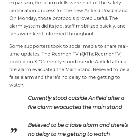
expansion, fire alarm drills were part of the safety
certification process for the new Anfield Road Stand.
On Monday, those protocols proved useful. The
alarm system did its job, staff mobilized quickly, and
fans were kept informed throughout.
Some supporters took to social media to share real-
time updates. The Redmen TV (@TheRedmenTV)
posted on X: “Currently stood outside Anfield after a
fire alarm evacuated the Main Stand. Believed to be a
false alarm and there’s no delay to me getting to
watch.
Currently stood outside Anfield after a
fire alarm evacuated the main stand
Believed to be a false alarm and there’s
no delay to me getting to watch