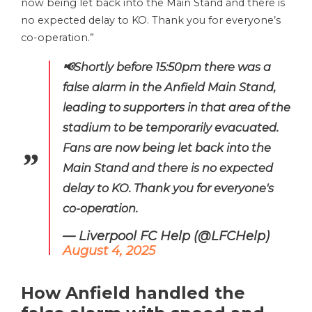
now being let back into the Main Stand and there is
no expected delay to KO. Thank you for everyone’s
co-operation.”
📢Shortly before 15:50pm there was a
false alarm in the Anfield Main Stand,
leading to supporters in that area of the
stadium to be temporarily evacuated.
Fans are now being let back into the
Main Stand and there is no expected
delay to KO. Thank you for everyone's
co-operation.
— Liverpool FC Help (@LFCHelp)
August 4, 2025
How Anfield handled the