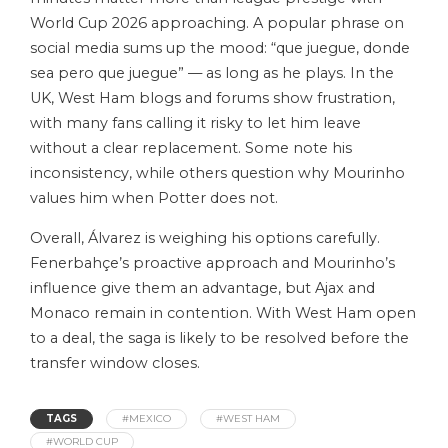
World Cup 2026 approaching. A popular phrase on
social media sums up the mood: “que juegue, donde
sea pero que juegue” — as long as he plays. In the
UK, West Ham blogs and forums show frustration,
with many fans calling it risky to let him leave
without a clear replacement. Some note his
inconsistency, while others question why Mourinho
values him when Potter does not.
Overall, Álvarez is weighing his options carefully.
Fenerbahçe’s proactive approach and Mourinho’s
influence give them an advantage, but Ajax and
Monaco remain in contention. With West Ham open
to a deal, the saga is likely to be resolved before the
transfer window closes.
TAGS
#MEXICO
#WEST HAM
#WORLD CUP