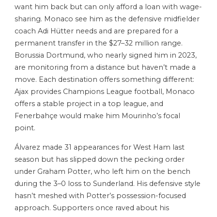
want him back but can only afford a loan with wage-
sharing. Monaco see him as the defensive midfielder
coach Adi Hütter needs and are prepared for a
permanent transfer in the $27–32 million range.
Borussia Dortmund, who nearly signed him in 2023,
are monitoring from a distance but haven’t made a
move. Each destination offers something different:
Ajax provides Champions League football, Monaco
offers a stable project in a top league, and
Fenerbahçe would make him Mourinho’s focal
point.
Álvarez made 31 appearances for West Ham last
season but has slipped down the pecking order
under Graham Potter, who left him on the bench
during the 3–0 loss to Sunderland. His defensive style
hasn’t meshed with Potter’s possession-focused
approach. Supporters once raved about his