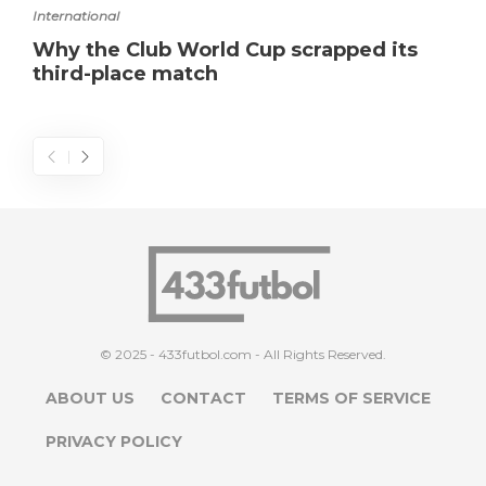
International
Why the Club World Cup scrapped its
third-place match
© 2025 - 433futbol.com - All Rights Reserved.
ABOUT US
CONTACT
TERMS OF SERVICE
PRIVACY POLICY