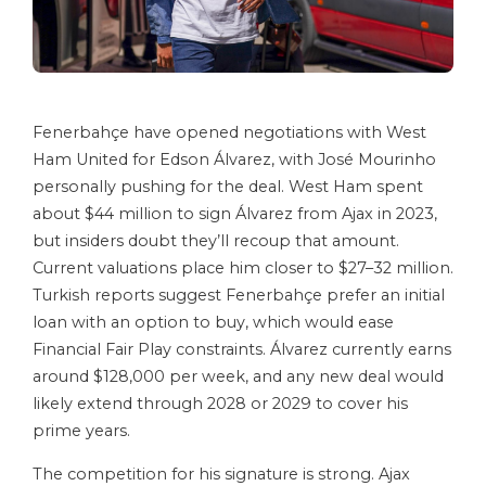
Fenerbahçe have opened negotiations with West
Ham United for Edson Álvarez, with José Mourinho
personally pushing for the deal. West Ham spent
about $44 million to sign Álvarez from Ajax in 2023,
but insiders doubt they’ll recoup that amount.
Current valuations place him closer to $27–32 million.
Turkish reports suggest Fenerbahçe prefer an initial
loan with an option to buy, which would ease
Financial Fair Play constraints. Álvarez currently earns
around $128,000 per week, and any new deal would
likely extend through 2028 or 2029 to cover his
prime years.
The competition for his signature is strong. Ajax