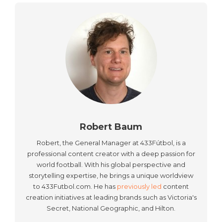
Robert Baum
Robert, the General Manager at 433Fútbol, is a
professional content creator with a deep passion for
world football. With his global perspective and
storytelling expertise, he brings a unique worldview
to 433Futbol.com. He has
previously led
content
creation initiatives at leading brands such as Victoria's
Secret, National Geographic, and Hilton.