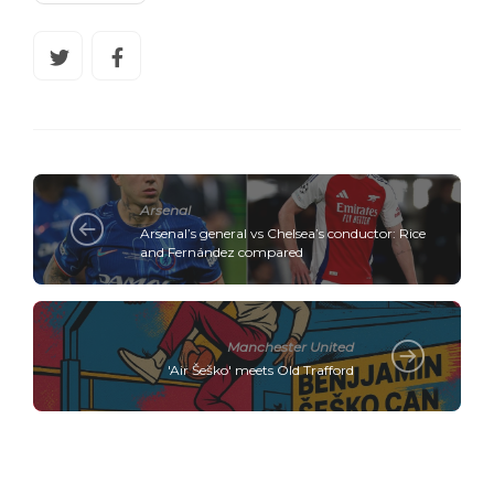
Arsenal
Arsenal’s general vs Chelsea’s conductor: Rice
and Fernández compared
Manchester United
'Air Šeško' meets Old Trafford