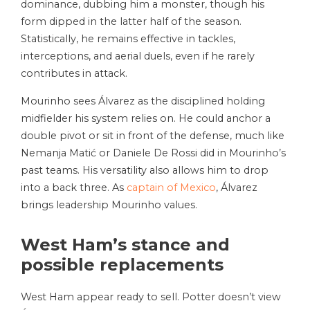
dominance, dubbing him a monster, though his
form dipped in the latter half of the season.
Statistically, he remains effective in tackles,
interceptions, and aerial duels, even if he rarely
contributes in attack.
Mourinho sees Álvarez as the disciplined holding
midfielder his system relies on. He could anchor a
double pivot or sit in front of the defense, much like
Nemanja Matić or Daniele De Rossi did in Mourinho’s
past teams. His versatility also allows him to drop
into a back three. As
captain of Mexico
, Álvarez
brings leadership Mourinho values.
West Ham’s stance and
possible replacements
West Ham appear ready to sell. Potter doesn’t view