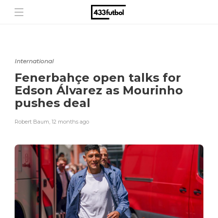
International
Fenerbahçe open talks for
Edson Álvarez as Mourinho
pushes deal
Robert Baum
,
12 months ago