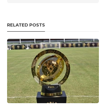
RELATED POSTS