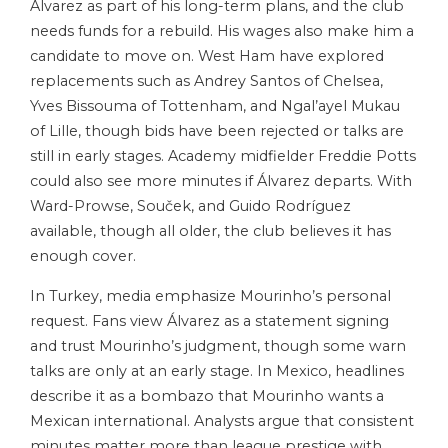
Álvarez as part of his long-term plans, and the club
needs funds for a rebuild. His wages also make him a
candidate to move on. West Ham have explored
replacements such as Andrey Santos of Chelsea,
Yves Bissouma of Tottenham, and Ngal’ayel Mukau
of Lille, though bids have been rejected or talks are
still in early stages. Academy midfielder Freddie Potts
could also see more minutes if Álvarez departs. With
Ward-Prowse, Souček, and Guido Rodríguez
available, though all older, the club believes it has
enough cover.
In Turkey, media emphasize Mourinho’s personal
request. Fans view Álvarez as a statement signing
and trust Mourinho’s judgment, though some warn
talks are only at an early stage. In Mexico, headlines
describe it as a bombazo that Mourinho wants a
Mexican international. Analysts argue that consistent
minutes matter more than league prestige with