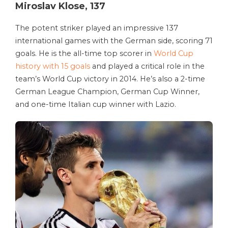
Miroslav Klose, 137
The potent striker played an impressive 137
international games with the German side, scoring 71
goals. He is the all-time top scorer in
World Cup
history with 15 goals
and played a critical role in the
team’s World Cup victory in 2014. He’s also a 2-time
German League Champion, German Cup Winner,
and one-time Italian cup winner with Lazio.