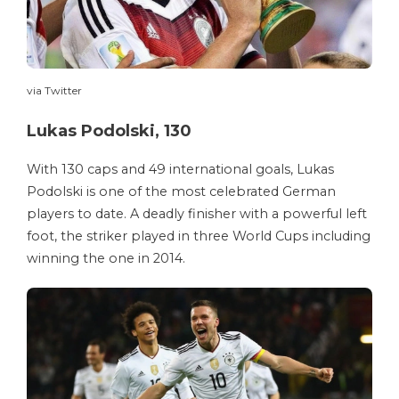
via Twitter
Lukas Podolski, 130
With 130 caps and 49 international goals, Lukas
Podolski is one of the most celebrated German
players to date. A deadly finisher with a powerful left
foot, the striker played in three World Cups including
winning the one in 2014.