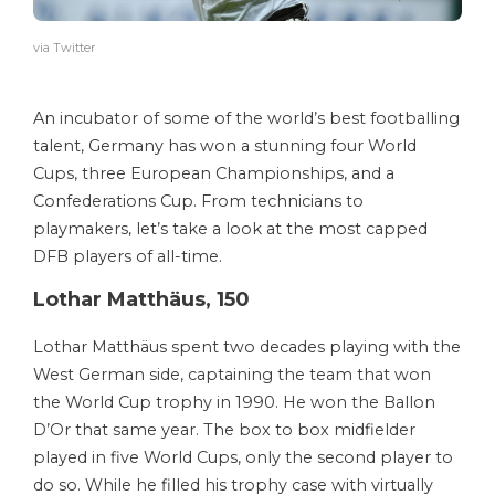
via Twitter
An incubator of some of the world’s best footballing
talent, Germany has won a stunning four World
Cups, three European Championships, and a
Confederations Cup. From technicians to
playmakers, let’s take a look at the most capped
DFB players of all-time.
Lothar Matthäus, 150
Lothar Matthäus spent two decades playing with the
West German side, captaining the team that won
the World Cup trophy in 1990. He won the Ballon
D’Or that same year. The box to box midfielder
played in five World Cups, only the second player to
do so. While he filled his trophy case with virtually