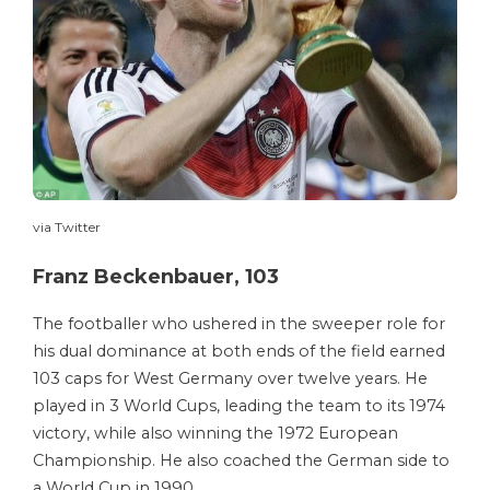
via Twitter
Franz Beckenbauer, 103
The footballer who ushered in the sweeper role for
his dual dominance at both ends of the field earned
103 caps for West Germany over twelve years. He
played in 3 World Cups, leading the team to its 1974
victory, while also winning the 1972 European
Championship. He also coached the German side to
a World Cup in 1990.