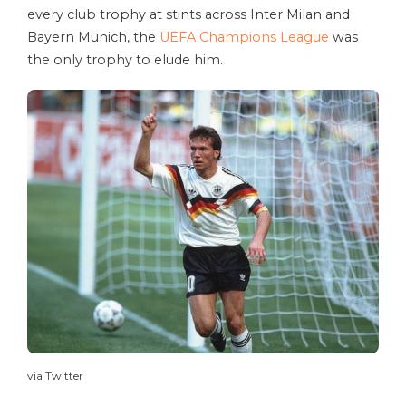
every club trophy at stints across Inter Milan and
Bayern Munich, the
UEFA Champions League
was
the only trophy to elude him.
via Twitter