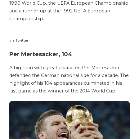
1990 World Cup, the UEFA European Championship,
and a runner-up at the 1992 UEFA European
Championship.
via Twitter
Per Mertesacker, 104
A big man with great character, Per Mertesacker
defended the German national side for a decade. The
highlight of his 104 appearances culminated in his
last game as the winner of the 2014 World Cup.