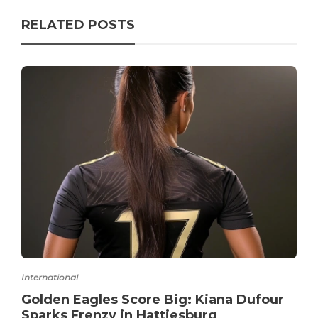
RELATED POSTS
International
Golden Eagles Score Big: Kiana Dufour
Sparks Frenzy in Hattiesburg