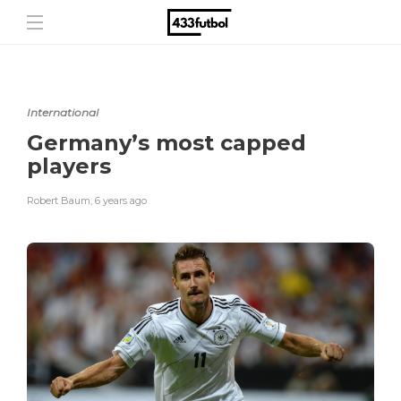
International
Germany’s most capped
players
Robert Baum
,
6 years ago