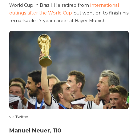
World Cup in Brazil. He retired from
international
outings after the World Cup
but went on to finish his
remarkable 17-year career at Bayer Munich.
via Twitter
Manuel Neuer, 110