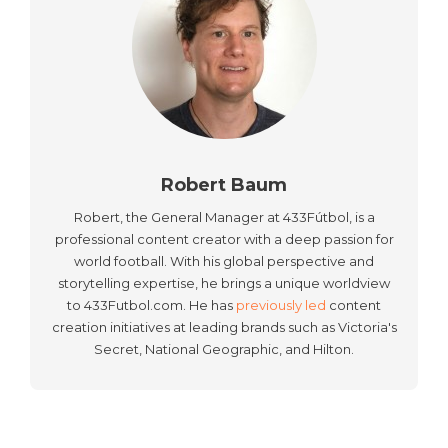
Robert Baum
Robert, the General Manager at 433Fútbol, is a
professional content creator with a deep passion for
world football. With his global perspective and
storytelling expertise, he brings a unique worldview
to 433Futbol.com. He has
previously led
content
creation initiatives at leading brands such as Victoria's
Secret, National Geographic, and Hilton.