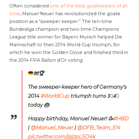
Often considered
one of the best goalkeepers of all-
time
, Manuel Neuer has revolutionized the goalie
position as a “sweeper keeper.” The ten-time
Bundesliga champion and two-time Champions
League title winner for Bayern Munich helped Die
Mannschaft to their 2014 World Cup triumph, for
which he won the Golden Glove and finished third in
the 2014 FIFA Ballon d’Or voting.
🧤
🏆
The sweeper-keeper hero of Germany's
2014
#WorldCup
triumph turns 3⃣4⃣
today 🎂
Happy birthday, Manuel Neuer! 🥳
#HBD
|
@Manuel_Neuer
|
@DFB_Team_EN
pic.twitter.com/jgizpL5O4k