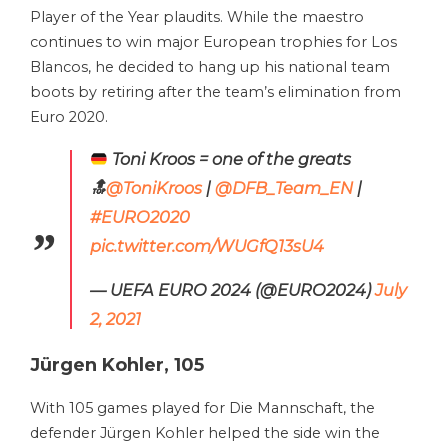
Player of the Year plaudits. While the maestro
continues to win major European trophies for Los
Blancos, he decided to hang up his national team
boots by retiring after the team’s elimination from
Euro 2020.
Toni Kroos = one of the greats
🔝
@ToniKroos
|
@DFB_Team_EN
|
#EURO2020
pic.twitter.com/WUGfQ13sU4
— UEFA EURO 2024 (@EURO2024)
July
2, 2021
Jürgen Kohler, 105
With 105 games played for Die Mannschaft, the
defender Jürgen Kohler helped the side win the