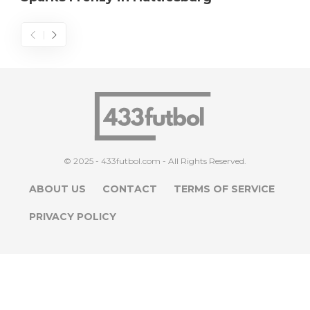
© 2025 - 433futbol.com - All Rights Reserved.
ABOUT US
CONTACT
TERMS OF SERVICE
PRIVACY POLICY