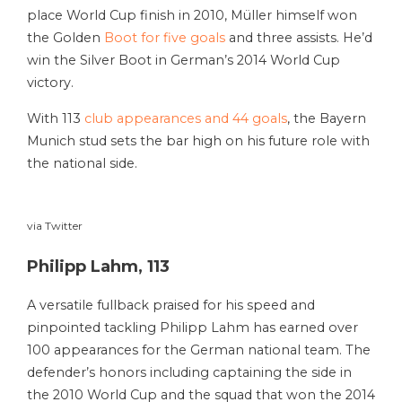
place World Cup finish in 2010, Müller himself won
the Golden
Boot for five goals
and three assists. He’d
win the Silver Boot in German’s 2014 World Cup
victory.
With 113
club appearances and 44 goals
, the Bayern
Munich stud sets the bar high on his future role with
the national side.
via Twitter
Philipp Lahm, 113
A versatile fullback praised for his speed and
pinpointed tackling Philipp Lahm has earned over
100 appearances for the German national team. The
defender’s honors including captaining the side in
the 2010 World Cup and the squad that won the 2014