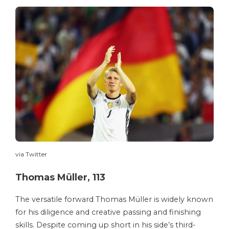
via Twitter
Thomas Müller, 113
The versatile forward Thomas Müller is widely known
for his diligence and creative passing and finishing
skills. Despite coming up short in his side’s third-