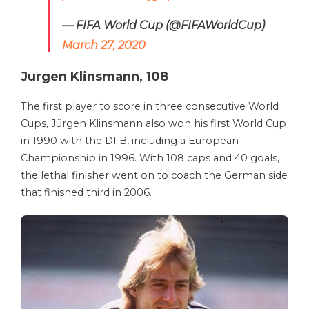
— FIFA World Cup (@FIFAWorldCup)
March 27, 2020
Jurgen Klinsmann, 108
The first player to score in three consecutive World
Cups, Jürgen Klinsmann also won his first World Cup
in 1990 with the DFB, including a European
Championship in 1996. With 108 caps and 40 goals,
the lethal finisher went on to coach the German side
that finished third in 2006.