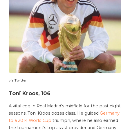
via Twitter
Toni Kroos, 106
A vital cog in Real Madrid’s midfield for the past eight
seasons, Toni Kroos oozes class. He guided
Germany
to a 2014 World Cup
triumph, where he also earned
the tournament’s top assist provider and Germany