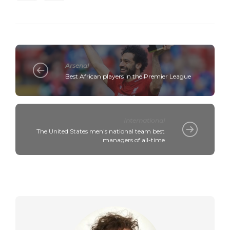
Arsenal
Best African players in the Premier League
International
The United States men's national team best
managers of all-time