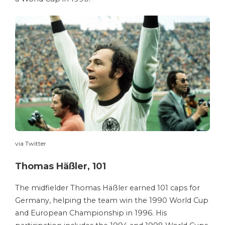
via Twitter
Thomas Häßler, 101
The midfielder Thomas Häßler earned 101 caps for
Germany, helping the team win the 1990 World Cup
and European Championship in 1996. His