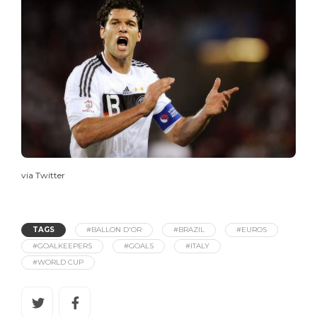
via Twitter
TAGS
#BALLON D'OR
#BRAZIL
#EUROS
#GOALKEEPERS
#GOALS
#ITALY
#WORLD CUP