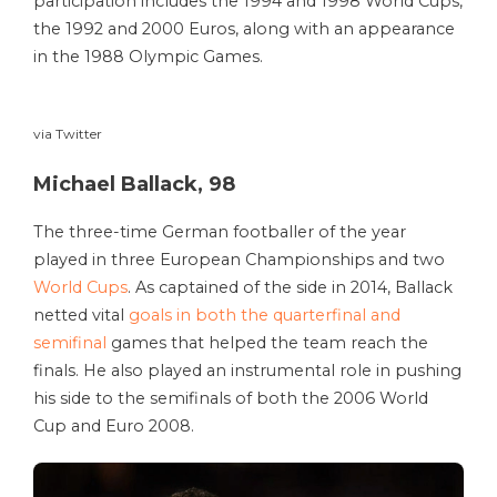
participation includes the 1994 and 1998 World Cups,
the 1992 and 2000 Euros, along with an appearance
in the 1988 Olympic Games.
via Twitter
Michael Ballack, 98
The three-time German footballer of the year
played in three European Championships and two
World Cups
. As captained of the side in 2014, Ballack
netted vital
goals in both the quarterfinal and
semifinal
games that helped the team reach the
finals. He also played an instrumental role in pushing
his side to the semifinals of both the 2006 World
Cup and Euro 2008.