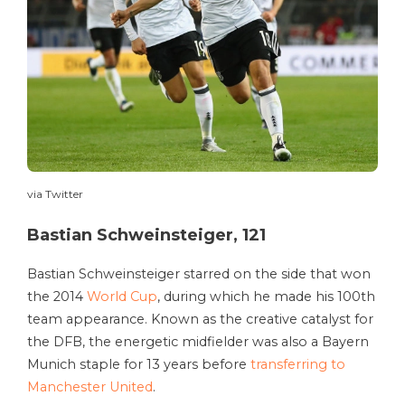
via Twitter
Bastian Schweinsteiger, 121
Bastian Schweinsteiger starred on the side that won
the 2014
World Cup
, during which he made his 100th
team appearance. Known as the creative catalyst for
the DFB, the energetic midfielder was also a Bayern
Munich staple for 13 years before
transferring to
Manchester United
.