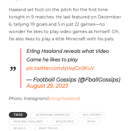
Haaland set foot on the pitch for the first time
tonight in 9 matches. He last featured on December
6, tallying 19 goals and 5 in just 22 games—no
wonder he likes to play video games as himself. Oh,
he also likes to play a little Minecraft with his pals.
Erling Haaland reveals what Video
Game he likes to play
pic.twitter.com/qVwjCxdKuV
— Football Gossips (@FballGossips)
August 29, 2023
Photo: Instagram/
erling.haaland
TAGS
#CRISTIANO RONALDO
#EA SPORTS
#ERLING HAALAND
#FEATURED
#FIFA
#GOALS
#HAT TRICKS