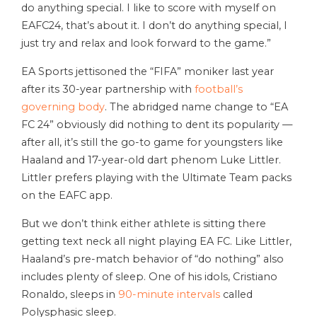
do anything special. I like to score with myself on
EAFC24, that’s about it. I don’t do anything special, I
just try and relax and look forward to the game.”
EA Sports jettisoned the “FIFA” moniker last year
after its 30-year partnership with
football’s
governing body
. The abridged name change to “EA
FC 24” obviously did nothing to dent its popularity —
after all, it’s still the go-to game for youngsters like
Haaland and 17-year-old dart phenom Luke Littler.
Littler prefers playing with the Ultimate Team packs
on the EAFC app.
But we don’t think either athlete is sitting there
getting text neck all night playing EA FC. Like Littler,
Haaland’s pre-match behavior of “do nothing” also
includes plenty of sleep. One of his idols, Cristiano
Ronaldo, sleeps in
90-minute intervals
called
Polysphasic sleep.