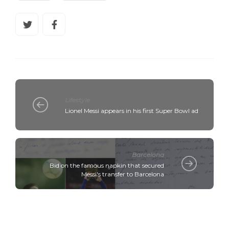
Lifestyle
Lionel Messi appears in his first Super Bowl ad
Barcelona
Bid on the famous napkin that secured
Messi's transfer to Barcelona