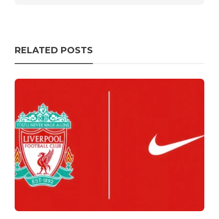
RELATED POSTS