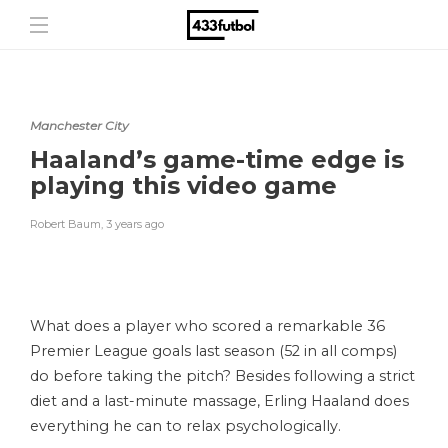
Manchester City
Haaland’s game-time edge is
playing this video game
Robert Baum
,
3 years ago
What does a player who scored a remarkable 36
Premier League goals last season (52 in all comps)
do before taking the pitch? Besides following a strict
diet and a last-minute massage, Erling Haaland does
everything he can to relax psychologically.