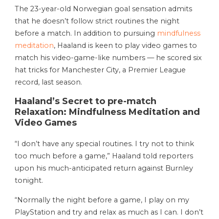
The 23-year-old Norwegian goal sensation admits
that he doesn’t follow strict routines the night
before a match. In addition to pursuing
mindfulness
meditation
, Haaland is keen to play video games to
match his video-game-like numbers — he scored six
hat tricks for Manchester City, a Premier League
record, last season.
Haaland’s Secret to pre-match
Relaxation: Mindfulness Meditation and
Video Games
“I don’t have any special routines. I try not to think
too much before a game,” Haaland told reporters
upon his much-anticipated return against Burnley
tonight.
“Normally the night before a game, I play on my
PlayStation and try and relax as much as I can. I don’t