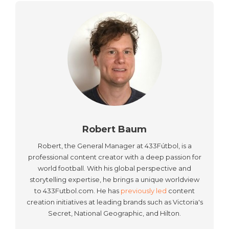
Robert Baum
Robert, the General Manager at 433Fútbol, is a
professional content creator with a deep passion for
world football. With his global perspective and
storytelling expertise, he brings a unique worldview
to 433Futbol.com. He has
previously led
content
creation initiatives at leading brands such as Victoria's
Secret, National Geographic, and Hilton.