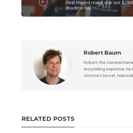
Real Madrid make one last $236
deadline day
Robert Baum
Robert, the General Manag
storytelling expertise, h
Victoria's Secret, Nationa
RELATED POSTS