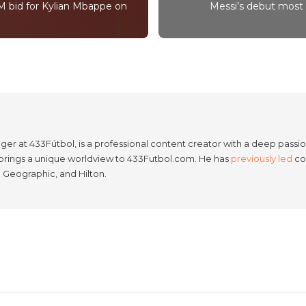
M bid for Kylian Mbappe on
Messi’s debut most 
er at 433Fútbol, is a professional content creator with a deep passion
e brings a unique worldview to 433Futbol.com. He has
previously led
con
l Geographic, and Hilton.