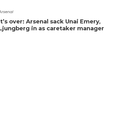
Arsenal
It’s over: Arsenal sack Unai Emery,
Ljungberg in as caretaker manager
Premie
Coul
sens