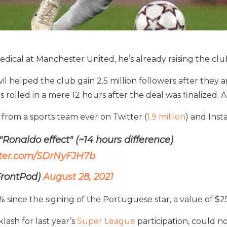
dical at Manchester United, he’s already raising the club
helped the club gain 2.5 million followers after they a
rolled in a mere 12 hours after the deal was finalized. A
from a sports team ever on Twitter (
1.9 million
) and Inst
 "Ronaldo effect" (~14 hours difference)
itter.com/SDrNyFJH7b
rontPod)
August 28, 2021
% since the signing of the Portuguese star, a value of $
lash for last year’s
Super League
participation, could n