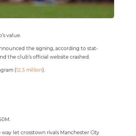
’s value.
nnounced the signing, according to stat-
nd the club’s official website crashed.
agram (
12.3 million
).
250M.
o way let crosstown rivals Manchester City