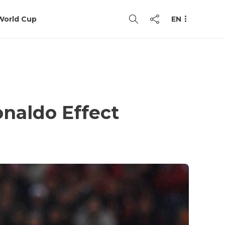
World Cup
EN
naldo Effect