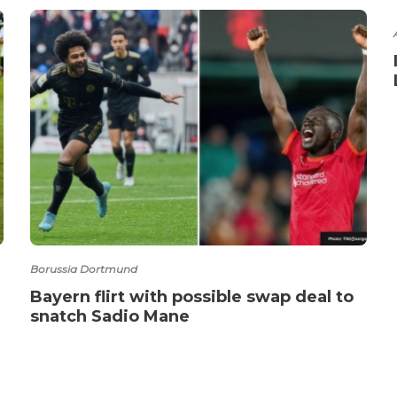
Borussia Dortmund
Bayern flirt with possible swap deal to
snatch Sadio Mane