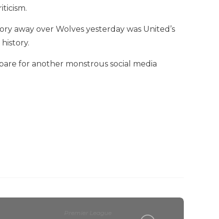
iticism.
ctory away over Wolves yesterday was United’s
history.
pare for another monstrous social media
Premier League