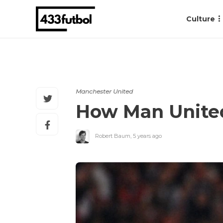
Culture
Manchester United
How Man United
Robert Baum
,
5 years ago