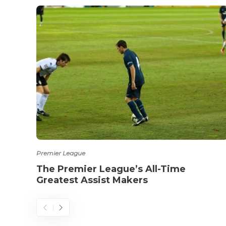
Premier League
The Premier League’s All-Time
Greatest Assist Makers