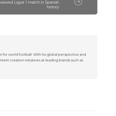
viewed Ligue 1 match in Spanish
history
 for world football. With his global perspective and
tent creation initiatives at leading brands such as