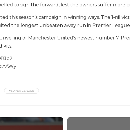
elled to sign the forward, lest the owners suffer more cr
ted this season’s campaign in winning ways. The 1-nil vi
nited the longest unbeaten away run in Premier League 
e unveiling of Manchester United’s newest number 7. Pre
 kits.
iJJb2
LoiAAWy
#SUPER LEAGUE