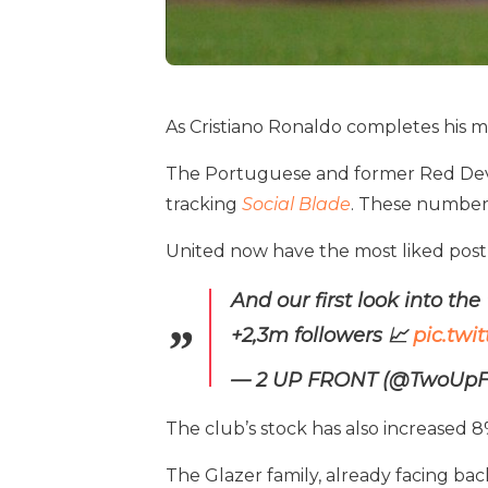
As Cristiano Ronaldo completes his me
The Portuguese and former Red Devil 
tracking
Social Blade
. These numbers 
United now have the most liked post 
And our first look into the
+2,3m followers 📈
pic.tw
— 2 UP FRONT (@TwoUpF
The club’s stock has also increased 8
The Glazer family, already facing back