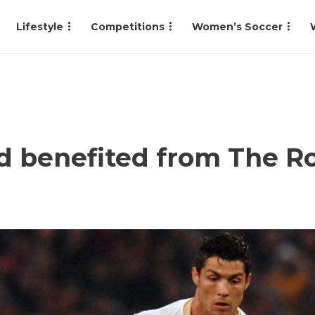
Lifestyle
Competitions
Women’s Soccer
 benefited from The Ro