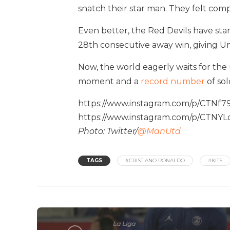
snatch their star man. They felt comp
Even better, the Red Devils have star
28th consecutive away win, giving U
Now, the world eagerly waits for th
moment and a
record number
of sold
https://www.instagram.com/p/CTNf79
https://www.instagram.com/p/CTNY
Photo: Twitter/
@ManUtd
TAGS
#CRISTIANO RONALDO
#KITS
La Liga