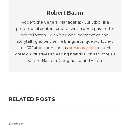
Robert Baum
Robert, the General Manager at 433Fútbol, is a
professional content creator with a deep passion for
world football. With his global perspective and
storytelling expertise, he brings a unique worldview
to 433Futbol.com. He has
previously led
content
creation initiatives at leading brands such as Victoria's
Secret, National Geographic, and Hilton.
RELATED POSTS
Chelsea