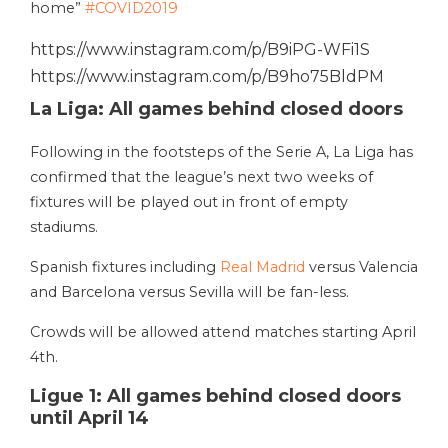
home”
#COVID2019
https://www.instagram.com/p/B9iPG-WFi1S
https://www.instagram.com/p/B9ho75BldPM
La Liga: All games behind closed doors
Following in the footsteps of the Serie A, La Liga has
confirmed that the league’s next two weeks of
fixtures will be played out in front of empty
stadiums.
Spanish fixtures including
Real Madrid
versus Valencia
and Barcelona versus Sevilla will be fan-less.
Crowds will be allowed attend matches starting April
4th.
Ligue 1: All games behind closed doors
until April 14