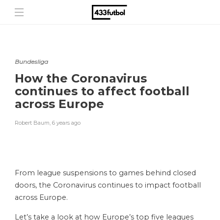
Bundesliga
How the Coronavirus
continues to affect football
across Europe
Robert Baum
,
6 years ago
From league suspensions to games behind closed
doors, the Coronavirus continues to impact football
across Europe.
Let’s take a look at how Europe’s top five leagues