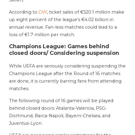
Seifert.
According to
DW
, ticket sales of €520.1 million make
up eight percent of the league’s €4.02 billion in
annual revenue. Fan-less matches could lead to a
loss of €1.7 million per match.
Champions League: Games behind
closed doors/ Considering suspension
While UEFA are seriously considering suspending the
Champions League after the Round of 16 matches
are done, it is currently barring fans from attending
matches.
The following round of 16 games will be played
behind closed doors: Atalanta-Valencia, PSG-
Dortmund, Barca-Napoli, Bayern-Chelsea, and
Juventus-Lyon.