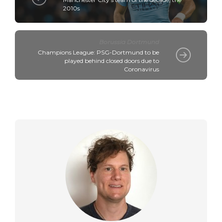
2010s
Borussia Dortmund
Champions League: PSG-Dortmund to be
played behind closed doors due to
Coronavirus