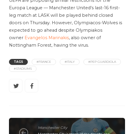
UEFA are proposing similar restrictions for the
Europa League — Manchester United’s last-16 first-
leg match at LASK will be played behind closed
doors on Thursday. However, Olympiacos-Wolves is
expected to go ahead despite Olympiakos
owner
Evangelos Marinakis
, also owner of
Nottingham Forest, having the virus.
TAGS
#FRANCE
#ITALY
#PEP GUARDIOLA
#STADIUMS
Manchester City
Manchester City’s team of the decade, the