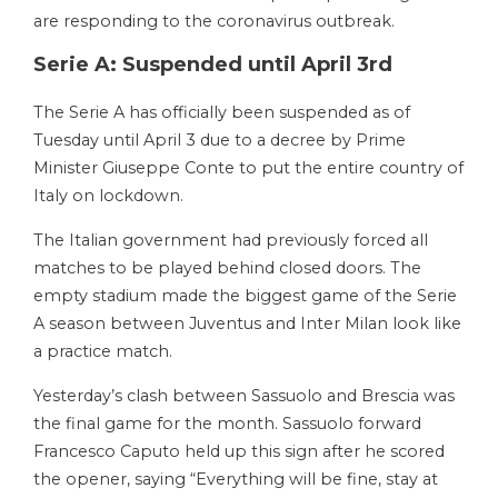
are responding to the coronavirus outbreak.
Serie A: Suspended until April 3rd
The Serie A has officially been suspended as of
Tuesday until April 3 due to a decree by Prime
Minister Giuseppe Conte to put the entire country of
Italy on lockdown.
The Italian government had previously forced all
matches to be played behind closed doors. The
empty stadium made the biggest game of the Serie
A season between Juventus and Inter Milan look like
a practice match.
Yesterday’s clash between Sassuolo and Brescia was
the final game for the month. Sassuolo forward
Francesco Caputo held up this sign after he scored
the opener, saying “Everything will be fine, stay at