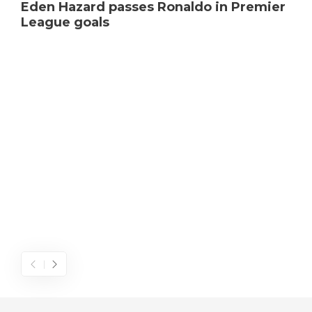
Eden Hazard passes Ronaldo in Premier
League goals