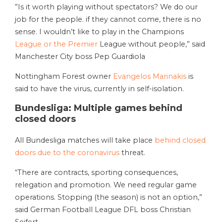
”Is it worth playing without spectators? We do our
job for the people. if they cannot come, there is no
sense. I wouldn’t like to play in the Champions
League or the Premier
League without people,” said
Manchester City boss Pep Guardiola
Nottingham Forest owner
Evangelos Marinakis
is
said to have the virus, currently in self-isolation.
Bundesliga: Multiple games behind
closed doors
All Bundesliga matches will take place
behind closed
doors due to the coronavirus
threat.
“There are contracts, sporting consequences,
relegation and promotion. We need regular game
operations. Stopping (the season) is not an option,”
said German Football League DFL boss Christian