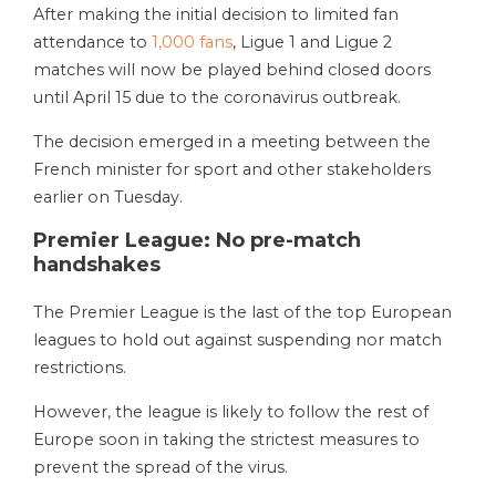
After making the initial decision to limited fan
attendance to
1,000 fans
, Ligue 1 and Ligue 2
matches will now be played behind closed doors
until April 15 due to the coronavirus outbreak.
The decision emerged in a meeting between the
French minister for sport and other stakeholders
earlier on Tuesday.
Premier League: No pre-match
handshakes
The Premier League is the last of the top European
leagues to hold out against suspending nor match
restrictions.
However, the league is likely to follow the rest of
Europe soon in taking the strictest measures to
prevent the spread of the virus.