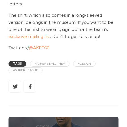
letters.
The shirt, which also comes in a long-sleeved
version, belongs in the museum. If you want to be
one of the first to wear it, sign up for the team’s
exclusive mailing list
. Don’t forget to size up!
Twitter: x/
@AKFC66
TAGS
#ATHENS KALLITHEA
#DESIGN
#SUPER LEAGUE
millions