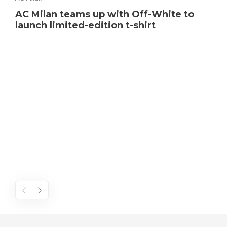
AC Milan teams up with Off-White to
launch limited-edition t-shirt