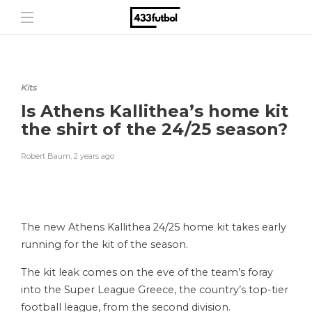
Kits
Is Athens Kallithea’s home kit
the shirt of the 24/25 season?
Robert Baum
,
2 years ago
The new Athens Kallithea 24/25 home kit takes early
running for the kit of the season.
The kit leak comes on the eve of the team’s foray
into the Super League Greece, the country’s top-tier
football league, from the second division.