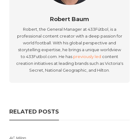
Robert Baum
Robert, the General Manager at 433Fútbol, is a
professional content creator with a deep passion for
world football. With his global perspective and
storytelling expertise, he brings a unique worldview
to 433Futbol.com. He has
previously led
content
creation initiatives at leading brands such as Victoria's
Secret, National Geographic, and Hilton.
RELATED POSTS
AC Milan