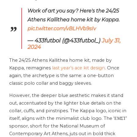
Work of art you say? Here's the 24/25
Athens Kallithea home kit by Kappa.
pic.twitter.com/vBLHVb9sIv
— 433futbol (@433futbol_)
July 31,
2024
The 24/25 Athens Kallithea home kit, made by
Kappa, reimagines
last year’s ace kit design
. Once
again, the archetype is the same: a one-button
classic polo collar and baggy sleeves.
However, the deeper blue aesthetic makes it stand
out, accentuated by the lighter blue details on the
collar, cuffs, and pinstripes. The Kappa logo, iconic in
itself, aligns with the minimalist club logo. The ‘ΕΜΣΤ’
sponsor, short for the National Museum of
Contemporary Art Athens, juts out in bold thick