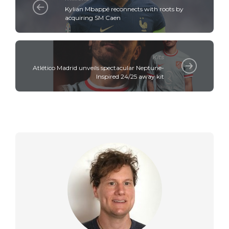
Kylian Mbappé reconnects with roots by
acquiring SM Caen
Kits
Atlético Madrid unveils spectacular Neptune-
Inspired 24/25 away kit