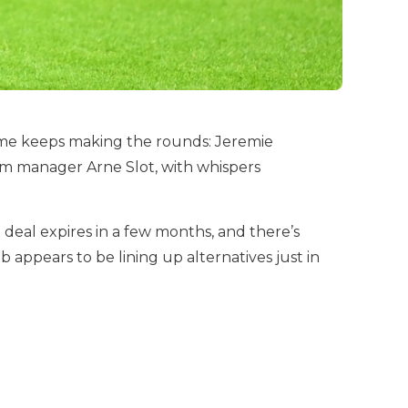
ame keeps making the rounds: Jeremie
om manager Arne Slot, with whispers
 deal expires in a few months, and there’s
 appears to be lining up alternatives just in