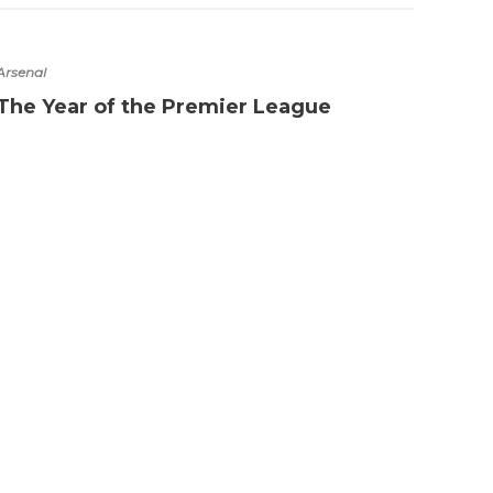
Arsenal
Chelse
The Year of the Premier League
PFA 
Eden