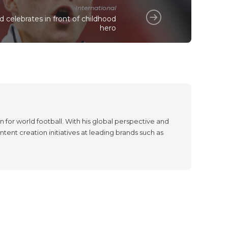
International
 celebrates in front of childhood
hero
 for world football. With his global perspective and
tent creation initiatives at leading brands such as