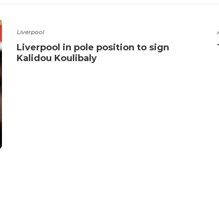
Liverpool
Liverpool in pole position to sign
Kalidou Koulibaly