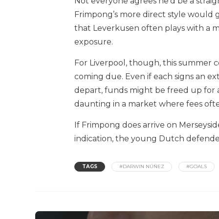
Not everyone agrees he’d be a strai
Frimpong’s more direct style would ge
that Leverkusen often plays with a mo
exposure.
For Liverpool, though, this summer c
coming due. Even if each signs an ex
depart, funds might be freed up for a
daunting in a market where fees ofte
If Frimpong does arrive on Merseyside,
indication, the young Dutch defender
TAGS
#DARWIN NÚÑEZ
#GOALS