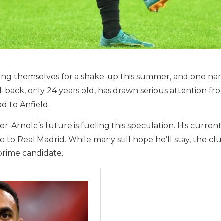
cing themselves for a shake-up this summer, and one n
back, only 24 years old, has drawn serious attention fr
 to Anfield.
Arnold’s future is fueling this speculation. His current
to Real Madrid. While many still hope he’ll stay, the club
prime candidate.