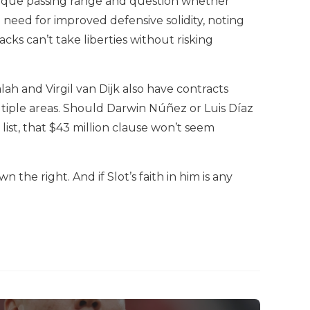
nique passing range and question whether
 need for improved defensive solidity, noting
ks can’t take liberties without risking
h and Virgil van Dijk also have contracts
ltiple areas. Should Darwin Núñez or Luis Díaz
list, that $43 million clause won’t seem
the right. And if Slot’s faith in him is any