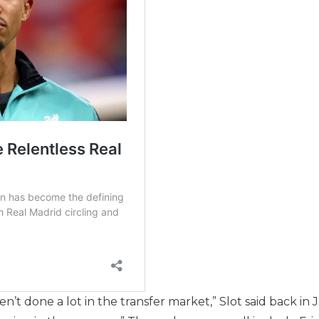
’t done a lot in the transfer market,” Slot said back in