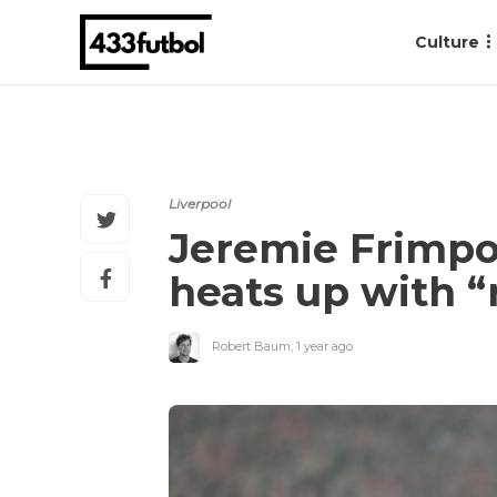
Culture
Liverpool
Jeremie Frimpo
heats up with “
Robert Baum
,
1 year ago