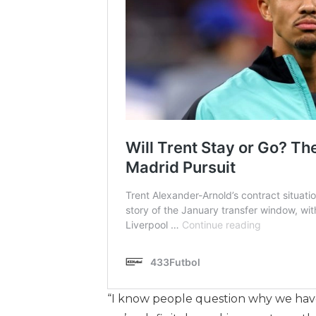
“I know people question why we haven