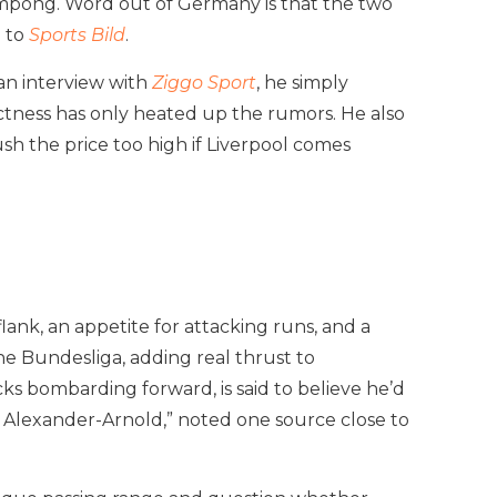
impong. Word out of Germany is that the two
g to
Sports Bild
.
an interview with
Ziggo Sport
, he simply
rectness has only heated up the rumors. He also
sh the price too high if Liverpool comes
flank, an appetite for attacking runs, and a
he Bundesliga, adding real thrust to
acks bombarding forward, is said to believe he’d
t Alexander-Arnold,” noted one source close to