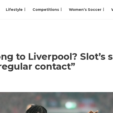
Lifestyle
Competitions
Women’s Soccer
ng to Liverpool? Slot’s
regular contact”