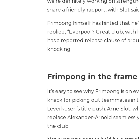
we’re definitely working on strengt
share a friendly rapport, with Slot sa
Frimpong himself has hinted that he
replied, “Liverpool? Great club, with
has a reported release clause of aro
knocking.
Frimpong in the frame
It’s easy to see why Frimpong is on ev
knack for picking out teammates in th
Leverkusen’s title push. Arne Slot, wh
replace Alexander-Arnold seamlessly.
the club.