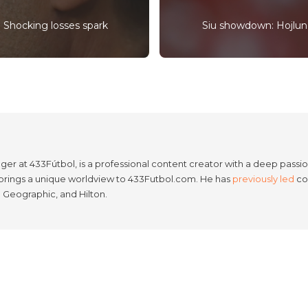
 Shocking losses spark
Siu showdown: Hojlund
er at 433Fútbol, is a professional content creator with a deep passion
e brings a unique worldview to 433Futbol.com. He has
previously led
con
l Geographic, and Hilton.