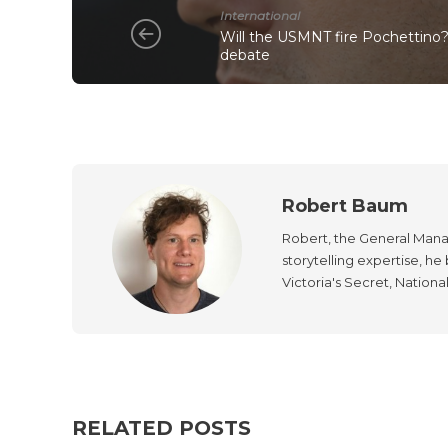
International
Will the USMNT fire Pochettino?
debate
Robert Baum
Robert, the General Manag
storytelling expertise, h
Victoria's Secret, Nationa
RELATED POSTS