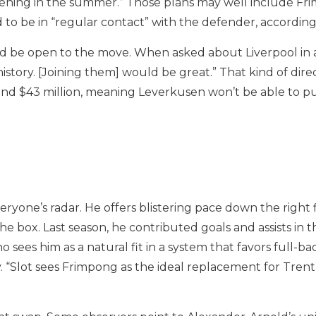
hening in the summer.” Those plans may well include Fr
id to be in “regular contact” with the defender, accordin
’d be open to the move. When asked about Liverpool in 
 history. [Joining them] would be great.” That kind of di
und $43 million, meaning Leverkusen won’t be able to pu
eryone’s radar. He offers blistering pace down the right 
e box. Last season, he contributed goals and assists in t
o sees him as a natural fit in a system that favors full-b
 “Slot sees Frimpong as the ideal replacement for Tren