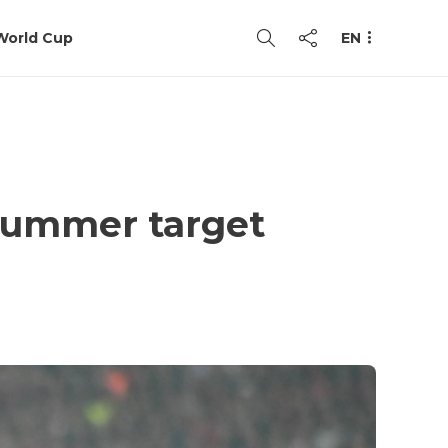
World Cup
EN
 summer target