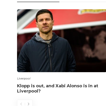
Liverpool
Klopp is out, and Xabi Alonso is in at
Liverpool?