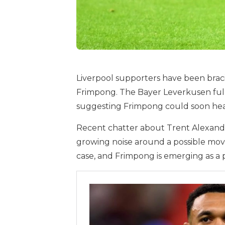
Liverpool supporters have been bra
Frimpong. The Bayer Leverkusen full-
suggesting Frimpong could soon head
Recent chatter about Trent Alexander-
growing noise around a possible move 
case, and Frimpong is emerging as a 