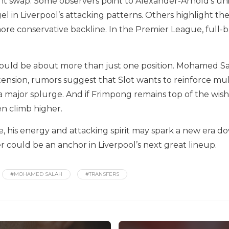
ght swap. Some observers point to Alexander-Arnold’s u
l in Liverpool’s attacking patterns. Others highlight the
re conservative backline. In the Premier League, full-bac
ould be about more than just one position. Mohamed Sala
tension, rumors suggest that Slot wants to reinforce mu
 major splurge. And if Frimpong remains top of the wish 
n climb higher.
 his energy and attacking spirit may spark a new era down 
 could be an anchor in Liverpool’s next great lineup.
#MOHAMED SALAH
#TRANSFERS