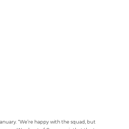
 January. “We’re happy with the squad, but