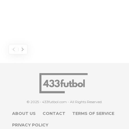
© 2025 - 433futbol.com - All Rights Reserved.
ABOUT US
CONTACT
TERMS OF SERVICE
PRIVACY POLICY