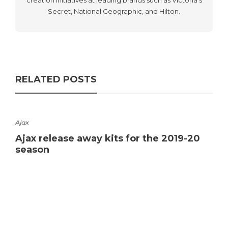
Secret, National Geographic, and Hilton.
RELATED POSTS
Ajax
Ajax release away kits for the 2019-20
season