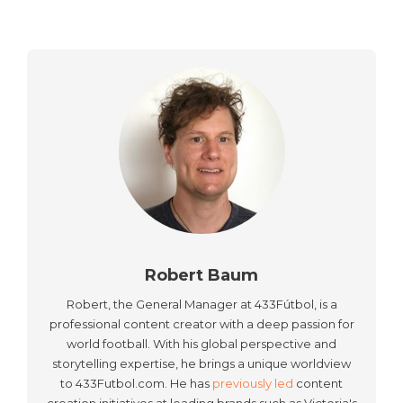
Robert Baum
Robert, the General Manager at 433Fútbol, is a
professional content creator with a deep passion for
world football. With his global perspective and
storytelling expertise, he brings a unique worldview
to 433Futbol.com. He has
previously led
content
creation initiatives at leading brands such as Victoria's