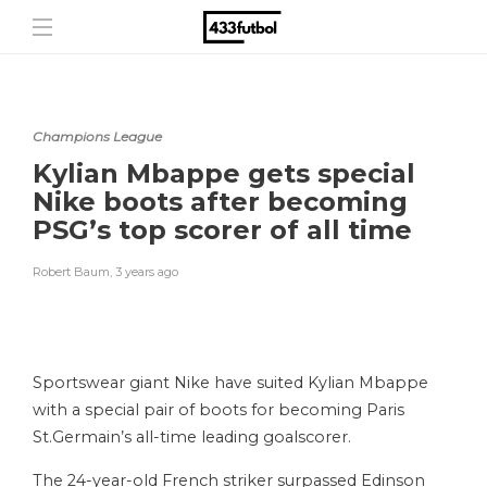
Champions League
Kylian Mbappe gets special
Nike boots after becoming
PSG’s top scorer of all time
Robert Baum
,
3 years ago
Sportswear giant Nike have suited Kylian Mbappe
with a special pair of boots for becoming Paris
St.Germain’s all-time leading goalscorer.
The 24-year-old French striker surpassed Edinson