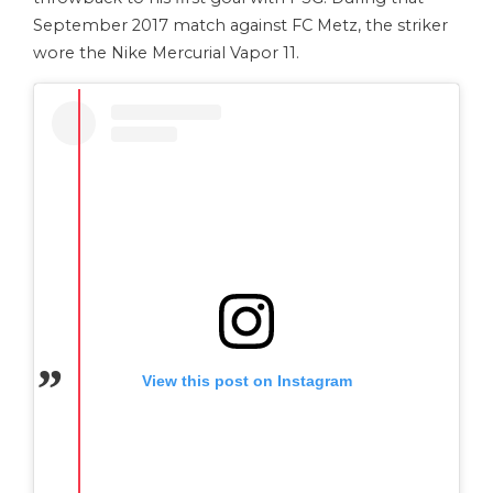
September 2017 match against FC Metz, the striker
wore the Nike Mercurial Vapor 11.
View this post on Instagram