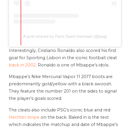
A post shared by Paris Saint-Germain (@psg)
Interestingly, Cristiano Ronaldo also scored his first
goal for Sporting Lisbon in the iconic football cleat
back in 2002
. Ronaldo is one of Mbappe’s idols.
Mbappe’s Nike Mercurial Vapor 11 2017 boots are
predominantly gold/yellow with a black swoosh.
They feature the number 201 on the sides to signal
the player’s goals scored.
The cleats also include PSG’s iconic blue and red
Hechter stripe
on the back. Baked in is the text
which indicates the matchup and date of Mbappe’s