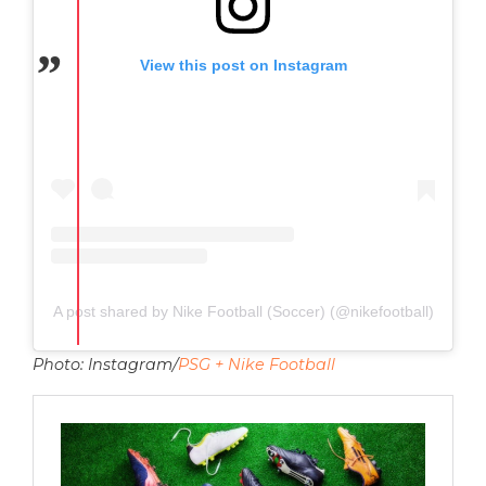
View this post on Instagram
A post shared by Nike Football (Soccer) (@nikefootball)
Photo: Instagram/
PSG + Nike Football