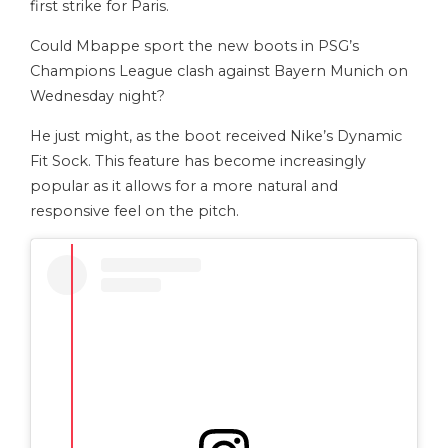
first strike for Paris.
Could Mbappe sport the new boots in PSG’s
Champions League clash against Bayern Munich on
Wednesday night?
He just might, as the boot received Nike’s Dynamic
Fit Sock. This feature has become increasingly
popular as it allows for a more natural and
responsive feel on the pitch.