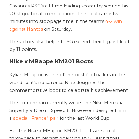
Cavani as PSG’s all-time leading scorer by scoring his
201st goal in all competitions. The goal came two
minutes into stoppage time in the team’s
4-2 win
against Nantes
on Saturday.
The victory also helped PSG extend their Ligue 1 lead
by 11 points.
Nike x MBappe KM201 Boots
Kylian Mbappe is one of the best footballers in the
world, so it’s no surprise Nike designed the
commemorative boot to celebrate his achievement.
The Frenchman currently wears the Nike Mercurial
Superfly 9 Dream Speed 6. Nike even designed him
a
special “France” pair
for the last World Cup.
But the Nike x MBappe KM201 boots are a real
throwback to his first goal with PSG. During that