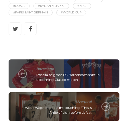
#GOALS
#KYLIAN MBAPPE
#NIKE
#PARIS SAINT GERMAIN
#WORLD CUP
Barcelona
Rosalía to grace FC Barcelona's shirt in
upcoming Clasico match
Liverpool
Wout Weghorst caught touching "This Is
Anfield" sign before defeat