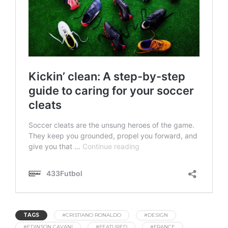
TAGS
#CRISTIANO RONALDO
#DESIGN
#EDINSON CAVANI
#FEATURED
#FRANCE