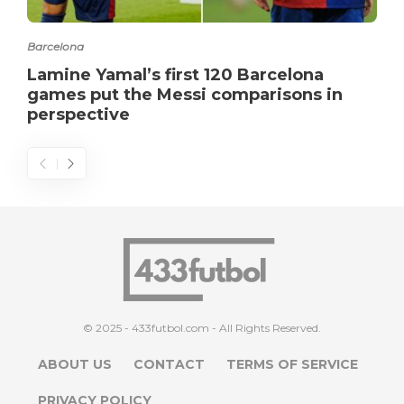
Barcelona
Lamine Yamal’s first 120 Barcelona
games put the Messi comparisons in
perspective
© 2025 - 433futbol.com - All Rights Reserved.
ABOUT US
CONTACT
TERMS OF SERVICE
PRIVACY POLICY