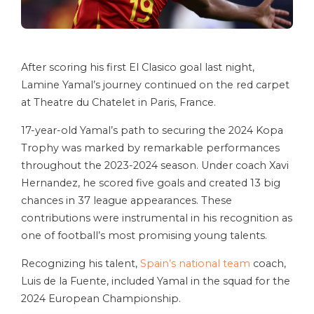
After scoring his first El Clasico goal last night,
Lamine Yamal’s journey continued on the red carpet
at Theatre du Chatelet in Paris, France.
17-year-old Yamal’s path to securing the 2024 Kopa
Trophy was marked by remarkable performances
throughout the 2023-2024 season. Under coach Xavi
Hernandez, he scored five goals and created 13 big
chances in 37 league appearances. These
contributions were instrumental in his recognition as
one of football’s most promising young talents.
Recognizing his talent,
Spain’s national team
coach,
Luis de la Fuente, included Yamal in the squad for the
2024 European Championship.