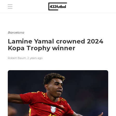
Barcelona
Lamine Yamal crowned 2024
Kopa Trophy winner
Robert Baum
,
2 years ago