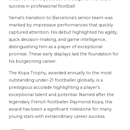
success in professional football.
Yamal’s transition to Barcelona’s senior team was
marked by impressive performances that quickly
captured attention. His debut highlighted his agility,
quick decision-making, and game intelligence,
distinguishing him as a player of exceptional
promise. These early displays laid the foundation for
his burgeoning career.
The Kopa Trophy, awarded annually to the most
outstanding under-21 footballer globally, is a
prestigious accolade highlighting a player’s
exceptional talent and potential. Named after the
legendary French footballer Raymond Kopa, the
award has been a significant milestone for many
young stars with extraordinary career success.