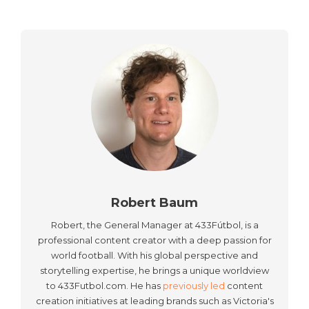
Robert Baum
Robert, the General Manager at 433Fútbol, is a
professional content creator with a deep passion for
world football. With his global perspective and
storytelling expertise, he brings a unique worldview
to 433Futbol.com. He has
previously led
content
creation initiatives at leading brands such as Victoria's