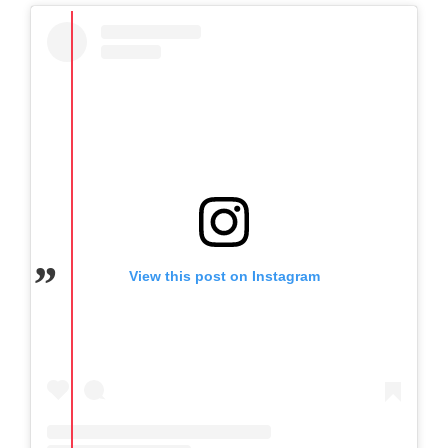
View this post on Instagram