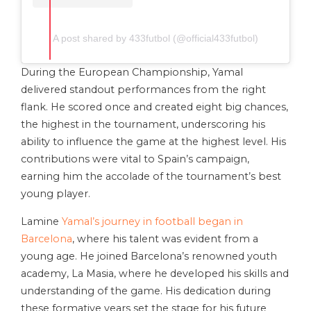
A post shared by 433futbol (@official433futbol)
During the European Championship, Yamal
delivered standout performances from the right
flank. He scored once and created eight big chances,
the highest in the tournament, underscoring his
ability to influence the game at the highest level. His
contributions were vital to Spain’s campaign,
earning him the accolade of the tournament’s best
young player.
Lamine
Yamal’s journey in football began in
Barcelona
, where his talent was evident from a
young age. He joined Barcelona’s renowned youth
academy, La Masia, where he developed his skills and
understanding of the game. His dedication during
these formative years set the stage for his future