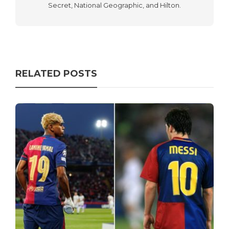
Secret, National Geographic, and Hilton.
RELATED POSTS