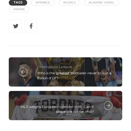
TAGS
#FRANCE
#GOALS
#LAMINE YAMAL
#SPAIN
Champions League
Who is the greatest footballer never to win a
Ballon d'Or?
MLS
MLS weighs European calendar shift: Can it
brave the winter chill?