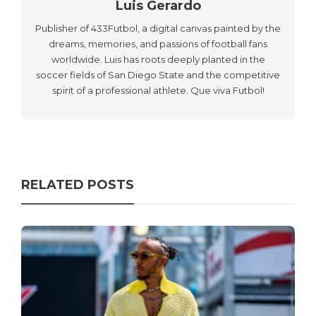
Luis Gerardo
Publisher of 433Futbol, a digital canvas painted by the
dreams, memories, and passions of football fans
worldwide. Luis has roots deeply planted in the
soccer fields of San Diego State and the competitive
spirit of a professional athlete. Que viva Futbol!
RELATED POSTS