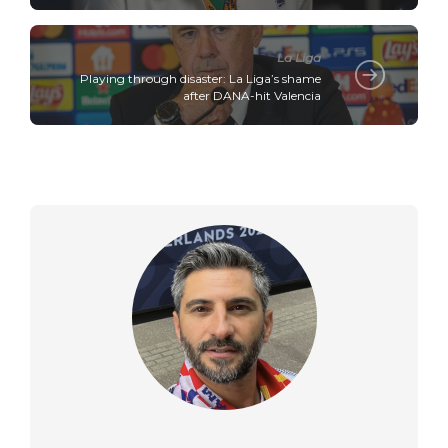
La Liga
Playing through disaster: La Liga’s shame
after DANA-hit Valencia