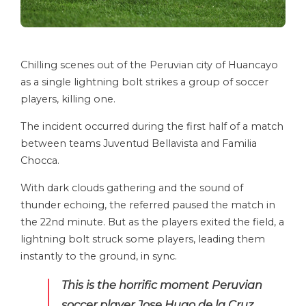
Chilling scenes out of the Peruvian city of Huancayo
as a single lightning bolt strikes a group of soccer
players, killing one.
The incident occurred during the first half of a match
between teams Juventud Bellavista and Familia
Chocca.
With dark clouds gathering and the sound of
thunder echoing, the referred paused the match in
the 22nd minute. But as the players exited the field, a
lightning bolt struck some players, leading them
instantly to the ground, in sync.
This is the horrific moment Peruvian
soccer player Jose Hugo de la Cruz