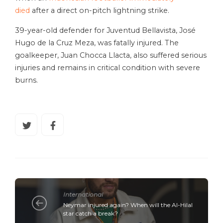
died
after a direct on-pitch lightning strike.
39-year-old defender for Juventud Bellavista, José
Hugo de la Cruz Meza, was fatally injured. The
goalkeeper, Juan Chocca Llacta, also suffered serious
injuries and remains in critical condition with severe
burns.
International
Neymar injured again? When will the Al-Hilal
star catch a break?