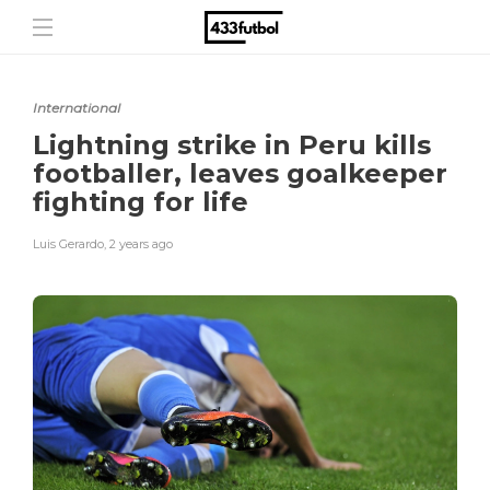
International
Lightning strike in Peru kills
footballer, leaves goalkeeper
fighting for life
Luis Gerardo
,
2 years ago