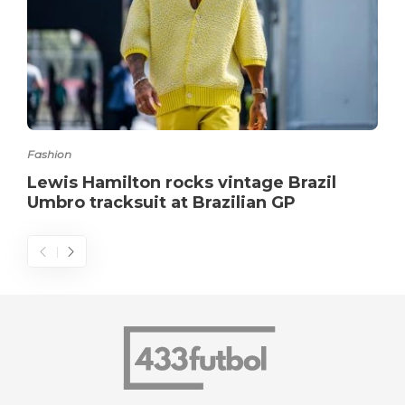
Fashion
Lewis Hamilton rocks vintage Brazil
Umbro tracksuit at Brazilian GP