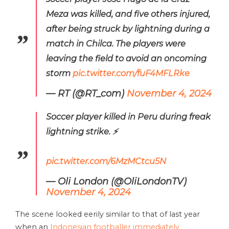
Meza was killed, and five others injured,
after being struck by lightning during a
match in Chilca. The players were
leaving the field to avoid an oncoming
storm
pic.twitter.com/fuF4MFLRke
— RT (@RT_com)
November 4, 2024
Soccer player killed in Peru during freak
lightning strike. ⚡️
pic.twitter.com/6MzMCtcu5N
— Oli London (@OliLondonTV)
November 4, 2024
The scene looked eerily similar to that of last year
when an
Indonesian footballer immediately