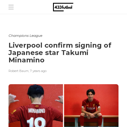
Champions League
Liverpool confirm signing of
Japanese star Takumi
Minamino
Robert Baum
,
7 years ago