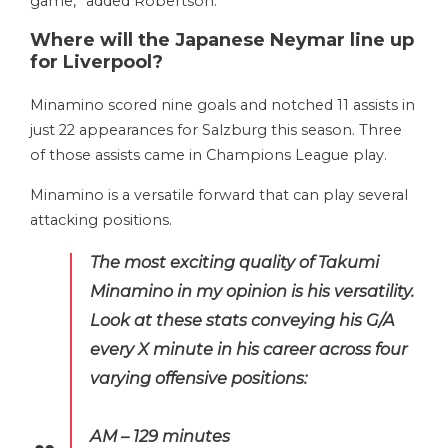
game,” added Robertson.
Where will the Japanese Neymar line up
for Liverpool?
Minamino scored nine goals and notched 11 assists in
just 22 appearances for Salzburg this season. Three
of those assists came in Champions League play.
Minamino is a versatile forward that can play several
attacking positions.
The most exciting quality of Takumi
Minamino in my opinion is his versatility.
Look at these stats conveying his G/A
every X minute in his career across four
varying offensive positions:
AM – 129 minutes