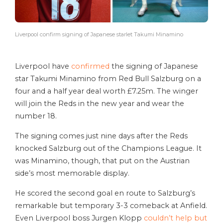
Liverpool confirm signing of Japanese starlet Takumi Minamino
Liverpool have
confirmed
the signing of Japanese
star Takumi Minamino from Red Bull Salzburg on a
four and a half year deal worth £7.25m. The winger
will join the Reds in the new year and wear the
number 18.
The signing comes just nine days after the Reds
knocked Salzburg out of the Champions League. It
was Minamino, though, that put on the Austrian
side’s most memorable display.
He scored the second goal en route to Salzburg’s
remarkable but temporary 3-3 comeback at Anfield.
Even Liverpool boss Jurgen Klopp
couldn’t help but