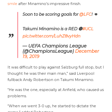
smile
after Minamino’s impressive finish.
Soon to be scoring goals for
@LFC
! 👊
Takumi Minamino is a RED 🔴
#UCL
pic.twitter.com/LuhZ8vyHdn
— UEFA Champions League
(@ChampionsLeague)
December
19, 2019
It was difficult to play against Salzburg full stop, but I
thought he was their main man,” said Liverpool
fullback Andy Robertson on Takumi Minamino.
“He was the one, especially at Anfield, who caused us
problems.
“When we went 3-0 up, he started to dictate the