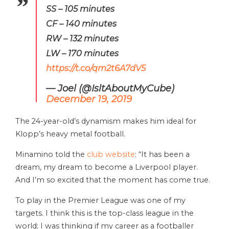
SS – 105 minutes
CF – 140 minutes
RW – 132 minutes
LW – 170 minutes
https://t.co/qm2t6A7dV5
— Joel (@IsltAboutMyCube)
December 19, 2019
The 24-year-old’s dynamism makes him ideal for
Klopp’s heavy metal football.
Minamino told the
club website
: “It has been a
dream, my dream to become a Liverpool player.
And I’m so excited that the moment has come true.
To play in the Premier League was one of my
targets. I think this is the top-class league in the
world; I was thinking if my career as a footballer