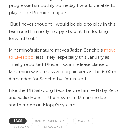
progressed smoothly, someday I would be able to
play in the Premier League.
“But I never thought I would be able to play in this
team and I’m really happy about it. I’m looking
forward to it.”
Minamino’s signature makes Jadon Sancho’s
move
to Liverpool
less likely, especially this January as
initially reported. Plus, a £7.25m release clause on
Minamino was a massive bargain versus the £100m
demanded for Sancho by Dortmund.
Like the RB Salzburg Reds before him — Naby Keita
and Sadio Mane — the new man Minamino be
another gem in Klopp’s system.
TAGS
#ANDY ROBERTSON
#GOALS
#NEYMAR
#SADIO MANE