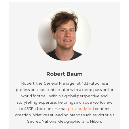
Robert Baum
Robert, the General Manager at 433Fútbol, is a
professional content creator with a deep passion for
world football. With his global perspective and
storytelling expertise, he brings a unique worldview
to 433Futbol.com. He has
previously led
content
creation initiatives at leading brands such as Victoria's
Secret, National Geographic, and Hilton.