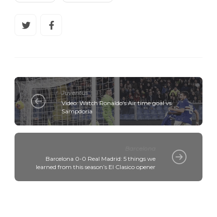
Juventus
Video: Watch Ronaldo’s Air time goal vs.
Sampdoria
Barcelona
Barcelona 0-0 Real Madrid: 5 things we
learned from this season’s El Clasico opener