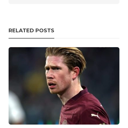
RELATED POSTS