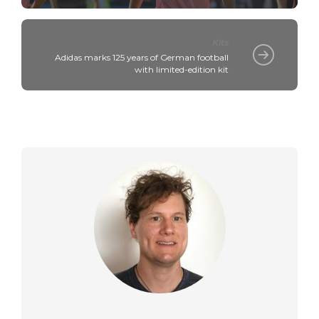
Kits
Adidas marks 125 years of German football
with limited-edition kit