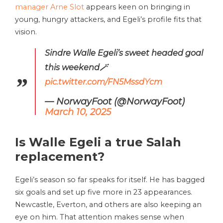
manager Arne Slot
appears keen on bringing in
young, hungry attackers, and Egeli’s profile fits that
vision.
Sindre Walle Egeli’s sweet headed goal
this weekend🪄
pic.twitter.com/FN5MssdYcm
— NorwayFoot (@NorwayFoot)
March 10, 2025
Is
Walle Egeli
a true Salah
replacement?
Egeli’s season so far speaks for itself. He has bagged
six goals and set up five more in 23 appearances.
Newcastle, Everton, and others are also keeping an
eye on him. That attention makes sense when