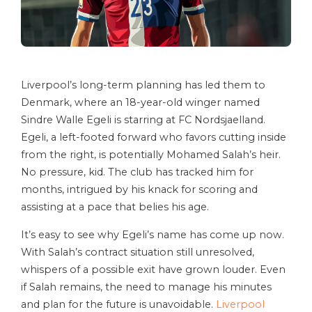
Liverpool’s long-term planning has led them to
Denmark, where an 18-year-old winger named
Sindre Walle Egeli is starring at FC Nordsjaelland.
Egeli, a left-footed forward who favors cutting inside
from the right, is potentially Mohamed Salah’s heir.
No pressure, kid. The club has tracked him for
months, intrigued by his knack for scoring and
assisting at a pace that belies his age.
It’s easy to see why Egeli’s name has come up now.
With Salah’s contract situation still unresolved,
whispers of a possible exit have grown louder. Even
if Salah remains, the need to manage his minutes
and plan for the future is unavoidable.
Liverpool