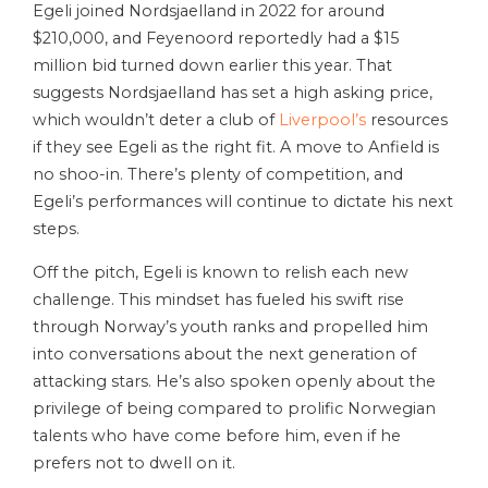
Egeli joined Nordsjaelland in 2022 for around
$210,000, and Feyenoord reportedly had a $15
million bid turned down earlier this year. That
suggests Nordsjaelland has set a high asking price,
which wouldn’t deter a club of
Liverpool’s
resources
if they see Egeli as the right fit. A move to Anfield is
no shoo-in. There’s plenty of competition, and
Egeli’s performances will continue to dictate his next
steps.
Off the pitch, Egeli is known to relish each new
challenge. This mindset has fueled his swift rise
through Norway’s youth ranks and propelled him
into conversations about the next generation of
attacking stars. He’s also spoken openly about the
privilege of being compared to prolific Norwegian
talents who have come before him, even if he
prefers not to dwell on it.