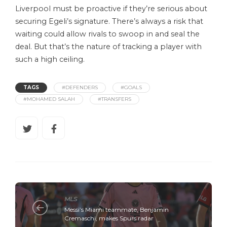
Liverpool must be proactive if they’re serious about
securing Egeli’s signature. There’s always a risk that
waiting could allow rivals to swoop in and seal the
deal. But that’s the nature of tracking a player with
such a high ceiling.
TAGS
#DEFENDERS
#GOALS
#MOHAMED SALAH
#TRANSFERS
MLS
Messi’s Miami teammate, Benjamin
Cremaschi, makes Spurs radar