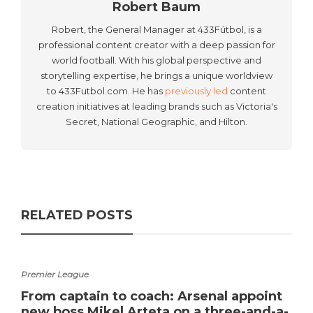
Robert Baum
Robert, the General Manager at 433Fútbol, is a
professional content creator with a deep passion for
world football. With his global perspective and
storytelling expertise, he brings a unique worldview
to 433Futbol.com. He has
previously led
content
creation initiatives at leading brands such as Victoria's
Secret, National Geographic, and Hilton.
RELATED POSTS
Premier League
From captain to coach: Arsenal appoint
new boss Mikel Arteta on a three-and-a-