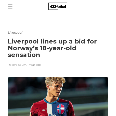
Liverpool
Liverpool lines up a bid for
Norway’s 18-year-old
sensation
Robert Baum
,
1 year ago