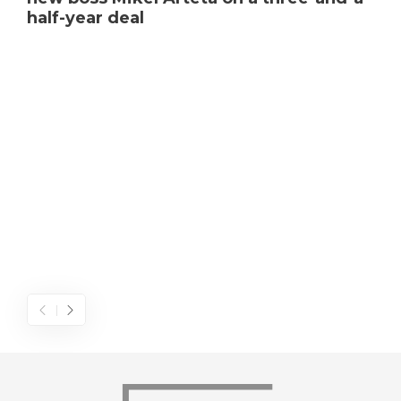
half-year deal