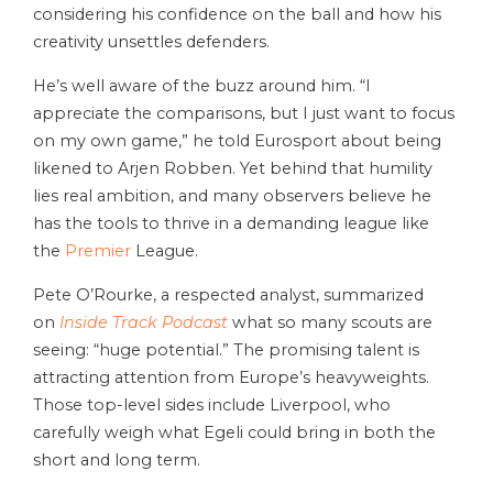
considering his confidence on the ball and how his
creativity unsettles defenders.
He’s well aware of the buzz around him. “I
appreciate the comparisons, but I just want to focus
on my own game,” he told Eurosport about being
likened to Arjen Robben. Yet behind that humility
lies real ambition, and many observers believe he
has the tools to thrive in a demanding league like
the
Premier
League.
Pete O’Rourke, a respected analyst, summarized
on
Inside Track Podcast
what so many scouts are
seeing: “huge potential.” The
promising talent
is
attracting attention from Europe’s heavyweights.
Those top-level sides include Liverpool, who
carefully weigh what Egeli could bring in both the
short and long term.