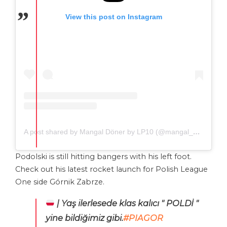
View this post on Instagram
A post shared by Mangal Döner by LP10 (@mangal_doener)
Podolski is still hitting bangers with his left foot.
Check out his latest rocket launch for Polish League
One side Górnik Zabrze.
| Yaş ilerlesede klas kalıcı " POLDİ "
yine bildiğimiz gibi.
#PIAGOR