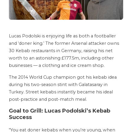
Lucas Podolski is enjoying life as both a footballer
and ‘doner king.’ The former Arsenal attacker owns
30 Kebab restaurants in Germany, raising his net
worth to an astonishing £177.5m, including other
businesses — a clothing and ice cream shop.
The 2014 World Cup champion got his kebab idea
during his two-season stint with Galatasaray in
Turkey. Street kebabs instantly became his ideal
post-practice and post-match meal.
Goal to Grill: Lucas Podolski’s Kebab
Success
“You eat doner kebabs when you’re young, when