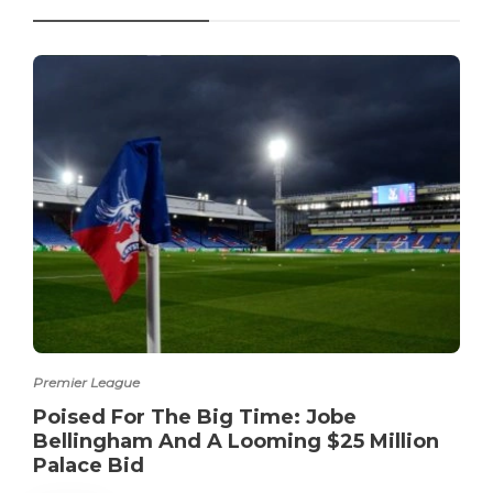
Premier League
Poised For The Big Time: Jobe
Bellingham And A Looming $25 Million
Palace Bid