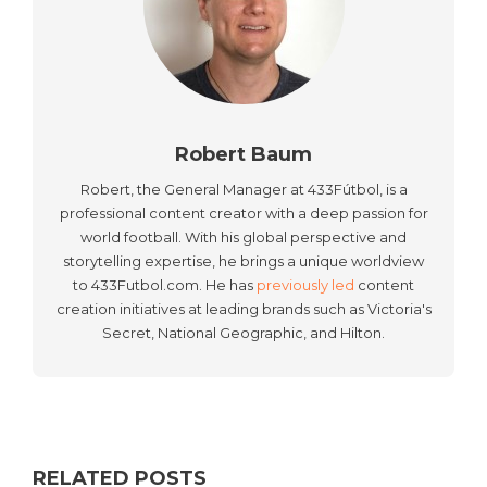
Robert Baum
Robert, the General Manager at 433Fútbol, is a
professional content creator with a deep passion for
world football. With his global perspective and
storytelling expertise, he brings a unique worldview
to 433Futbol.com. He has
previously led
content
creation initiatives at leading brands such as Victoria's
Secret, National Geographic, and Hilton.
RELATED POSTS