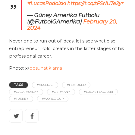
#LucasPodolski
https://t.co/zFSNU7e2yr
— Güney Amerika Futbolu
(@FutbolGAmerika)
February 20,
2024
Never one to run out of ideas, let’s see what else
entrepreneur Poldi creates in the latter stages of his
professional career.
Photo: x/
bosunatiklama
TAGS
#ARSENAL
#FEATURED
#GALATASARAY
#GERMANY
#LUCAS PODOLSKI
#TURKEY
#WORLD CUP