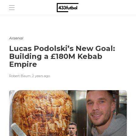
Arsenal
Lucas Podolski’s New Goal:
Building a £180M Kebab
Empire
Robert Baum
,
2 years ago