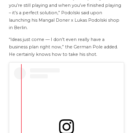
you’re still playing and when you’ve finished playing
– it’s a perfect solution,” Podolski said upon
launching his Mangal Doner x Lukas Podolski shop
in Berlin.
“Ideas just come — I don’t even really have a
business plan right now,” the German Pole added.
He certainly knows how to take his shot.