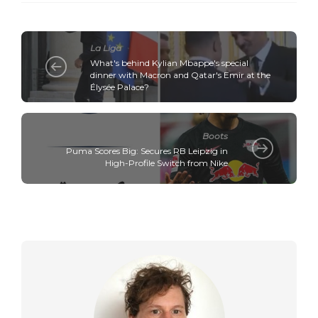
La Liga
What's behind Kylian Mbappe's special
dinner with Macron and Qatar's Emir at the
Élysée Palace?
Boots
Puma Scores Big: Secures RB Leipzig in
High-Profile Switch from Nike