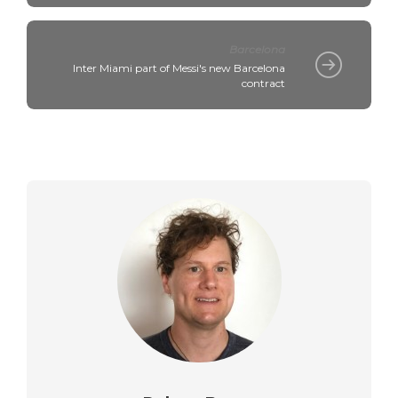
Barcelona
Inter Miami part of Messi's new Barcelona
contract