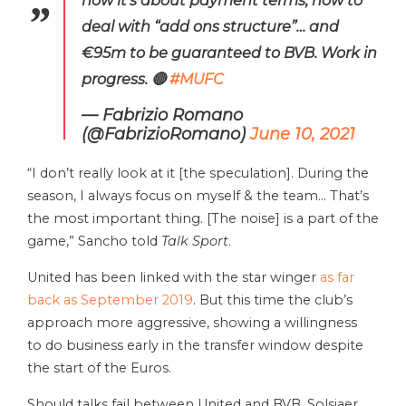
deal with “add ons structure”… and
€95m to be guaranteed to BVB. Work in
progress. 🔴
#MUFC
— Fabrizio Romano
(@FabrizioRomano)
June 10, 2021
“I don’t really look at it [the speculation]. During the
season, I always focus on myself & the team… That’s
the most important thing. [The noise] is a part of the
game,” Sancho told
Talk Sport
.
United has been linked with the star winger
as far
back as September 2019
. But this time the club’s
approach more aggressive, showing a willingness
to do business early in the transfer window despite
the start of the Euros.
Should talks fail between United and BVB, Solsjaer