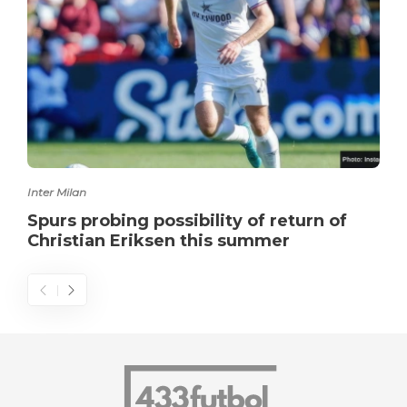
Inter Milan
Spurs probing possibility of return of
Christian Eriksen this summer