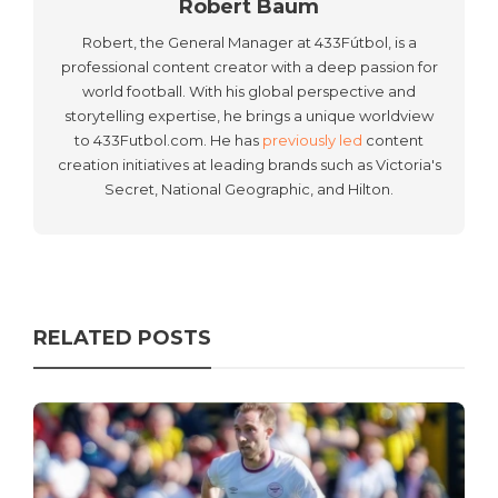
Robert Baum
Robert, the General Manager at 433Fútbol, is a
professional content creator with a deep passion for
world football. With his global perspective and
storytelling expertise, he brings a unique worldview
to 433Futbol.com. He has
previously led
content
creation initiatives at leading brands such as Victoria's
Secret, National Geographic, and Hilton.
RELATED POSTS