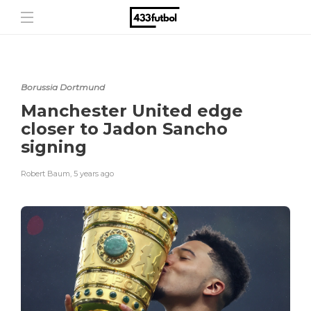
Borussia Dortmund
Manchester United edge
closer to Jadon Sancho
signing
Robert Baum
,
5 years ago