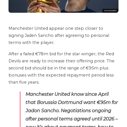
Manchester United appear one step closer to
signing Jaden Sancho after agreeing to personal
terms with the player.
After a failed €78m bid for the star winger, the Red
Devils are ready to increase their offering price. The
second bid should be in the range of €95m plus
bonuses with the expected repayment period less
than five years.
Manchester United know since April
that Borussia Dortmund want €95m for
Jadon Sancho. Negotiations ongoing
after personal terms agreed until 2026 –
now it’s about payment terms, how to