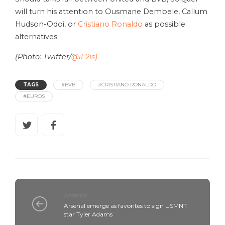
will turn his attention to Ousmane Dembele, Callum
Hudson-Odoi, or
Cristiano Ronaldo
as possible
alternatives.
(Photo: Twitter/
@iF2is)
TAGS
#BVB
#CRISTIANO RONALDO
#EUROS
Arsenal
Arsenal emerge as favorites to sign USMNT
star Tyler Adams