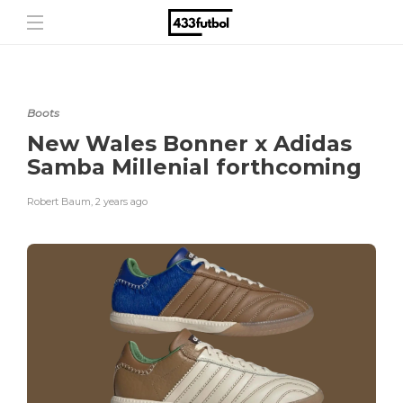
Boots
New Wales Bonner x Adidas
Samba Millenial forthcoming
Robert Baum
,
2 years ago