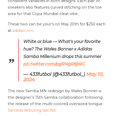
consistent variables in both designs. Each pair of
sneakers also features curved stitching on the toe
area for that Copa Mundial-cleat vibe.
These two can be your’s on May 20th for $250 each
at
adidas.com
.
White or blue — What's your favorite
hue? The Wales Bonner x Adidas
Samba Millenium drops this summer
pic.twitter.com/pgRNgR8jWC
— 433futbol (@433futbol_)
May 10,
2024
The new Samba MN redesign by Wales Bonner is
the designer’s 15th Samba collaboration following
the release of the multi-colored oversized-tongue
Sambas debuting last fall
.