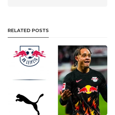
RELATED POSTS