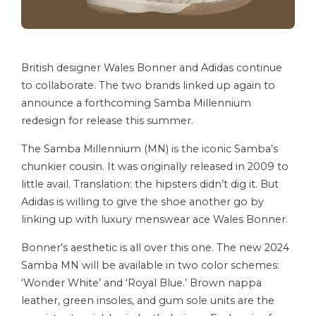
British designer Wales Bonner and Adidas continue
to collaborate. The two brands linked up again to
announce a forthcoming Samba Millennium
redesign for release this summer.
The Samba Millennium (MN) is the iconic Samba’s
chunkier cousin. It was originally released in 2009 to
little avail. Translation: the hipsters didn’t dig it. But
Adidas is willing to give the shoe another go by
linking up with luxury menswear ace Wales Bonner.
Bonner’s aesthetic is all over this one. The new 2024
Samba MN will be available in two color schemes:
‘Wonder White’ and ‘Royal Blue.’ Brown nappa
leather, green insoles, and gum sole units are the