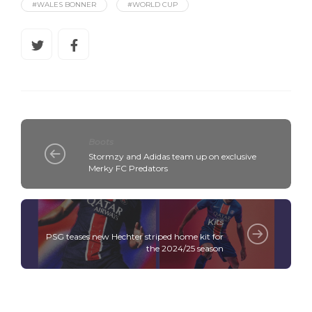
#WALES BONNER
#WORLD CUP
Boots
Stormzy and Adidas team up on exclusive
Merky FC Predators
Kits
PSG teases new Hechter striped home kit for
the 2024/25 season