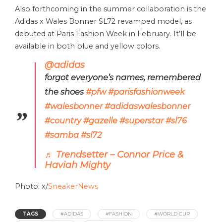
Also forthcoming in the summer collaboration is the
Adidas x Wales Bonner SL72 revamped model, as
debuted at Paris Fashion Week in February. It’ll be
available in both blue and yellow colors.
@adidas
forgot everyone’s names, remembered
the shoes
#pfw
#parisfashionweek
#walesbonner
#adidaswalesbonner
#country
#gazelle
#superstar
#sl76
#samba
#sl72
♬ Trendsetter – Connor Price &
Haviah Mighty
Photo: x/
SneakerNews
TAGS
#ADIDAS
#FASHION
#WORLD CUP