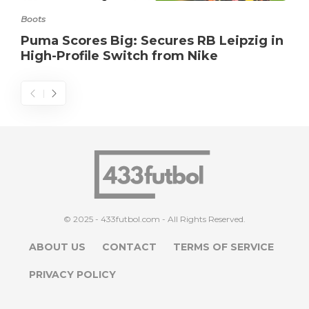
Boots
Puma Scores Big: Secures RB Leipzig in
High-Profile Switch from Nike
© 2025 - 433futbol.com - All Rights Reserved.
ABOUT US
CONTACT
TERMS OF SERVICE
PRIVACY POLICY