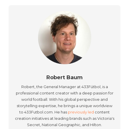
Robert Baum
Robert, the General Manager at 433Fútbol, is a
professional content creator with a deep passion for
world football. With his global perspective and
storytelling expertise, he brings a unique worldview
to 433Futbol.com. He has
previously led
content
creation initiatives at leading brands such as Victoria's
Secret, National Geographic, and Hilton.