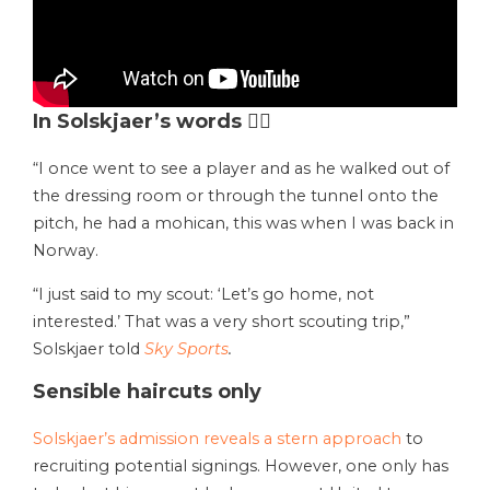
In Solskjaer’s words 💇‍♂️
“I once went to see a player and as he walked out of
the dressing room or through the tunnel onto the
pitch, he had a mohican, this was when I was back in
Norway.
“I just said to my scout: ‘Let’s go home, not
interested.’ That was a very short scouting trip,”
Solskjaer told
Sky Sports
.
Sensible haircuts only
Solskjaer’s admission reveals a stern approach
to
recruiting potential signings. However, one only has