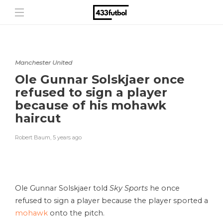
Manchester United
Ole Gunnar Solskjaer once
refused to sign a player
because of his mohawk
haircut
Robert Baum
,
5 years ago
Ole Gunnar Solskjaer told
Sky Sports
he once
refused to sign a player because the player sported a
mohawk
onto the pitch.