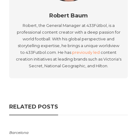
Robert Baum
Robert, the General Manager at 433Fútbol, is a
professional content creator with a deep passion for
world football. With his global perspective and
storytelling expertise, he brings a unique worldview
to 433Futbol.com. He has
previously led
content
creation initiatives at leading brands such as Victoria's
Secret, National Geographic, and Hilton.
RELATED POSTS
Barcelona