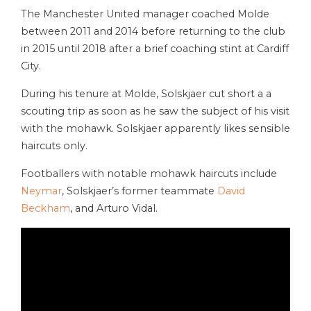
The Manchester United manager coached Molde
between 2011 and 2014 before returning to the club
in 2015 until 2018 after a brief coaching stint at Cardiff
City.
During his tenure at Molde, Solskjaer cut short a a
scouting trip as soon as he saw the subject of his visit
with the mohawk. Solskjaer apparently likes sensible
haircuts only.
Footballers with notable mohawk haircuts include
Neymar
, Solskjaer’s former teammate
David
Beckham
, and Arturo Vidal.