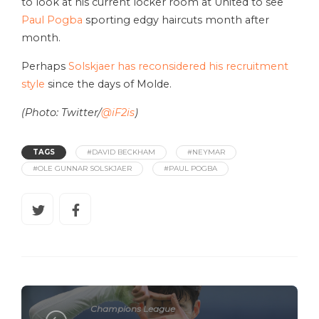
to look at his current locker room at United to see
Paul Pogba
sporting edgy haircuts month after
month.
Perhaps
Solskjaer has reconsidered his recruitment
style
since the days of Molde.
(Photo: Twitter/
@iF2is
)
TAGS
#DAVID BECKHAM
#NEYMAR
#OLE GUNNAR SOLSKJAER
#PAUL POGBA
Champions League