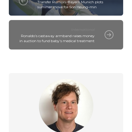
Transfer Rumors: Bayern Munich plots
summer move for Son Heung-min
International
Ronaldo’s castaway armband raises money
in auction to fund baby’s medical treatment