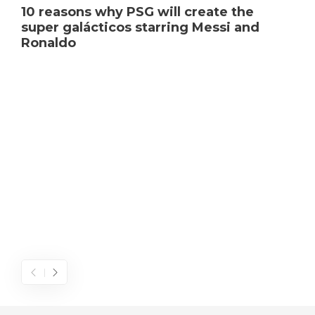
10 reasons why PSG will create the
super galácticos starring Messi and
Ronaldo