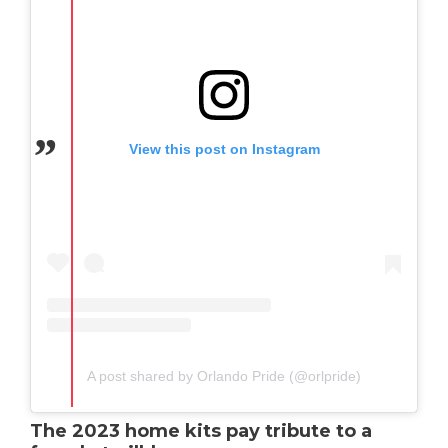
View this post on Instagram
A post shared by Orlando Pride (@orlpride)
The 2023 home kits pay tribute to a