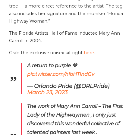
tree — a more direct reference to the artist. The tag
also includes her signature and the moniker “Florida
Highway Woman.”
The Florida Artists Hall of Fame inducted Mary Ann
Carroll in 2004.
Grab the exclusive unisex kit right
here
.
A return to purple 💜
pic.twitter.com/hfoHTIndGv
— Orlando Pride (@ORLPride)
March 23, 2023
The work of Mary Ann Carroll – The First
Lady of the Highwaymen , I only just
discovered this wonderful collective of
talented painters last week .