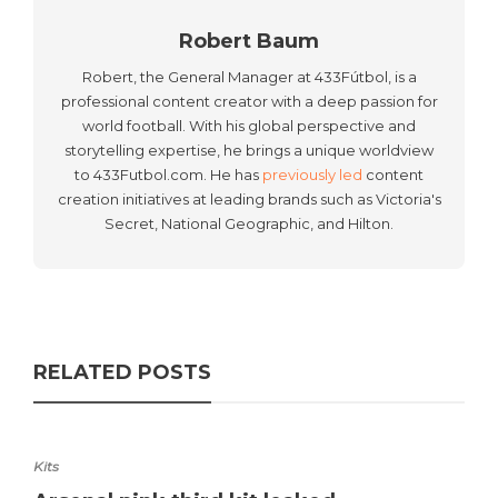
Robert Baum
Robert, the General Manager at 433Fútbol, is a
professional content creator with a deep passion for
world football. With his global perspective and
storytelling expertise, he brings a unique worldview
to 433Futbol.com. He has
previously led
content
creation initiatives at leading brands such as Victoria's
Secret, National Geographic, and Hilton.
RELATED POSTS
Kits