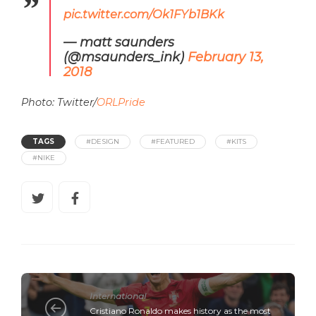
pic.twitter.com/Ok1FYb1BKk
— matt saunders
(@msaunders_ink)
February 13,
2018
Photo: Twitter/
ORLPride
TAGS
#DESIGN
#FEATURED
#KITS
#NIKE
International
Cristiano Ronaldo makes history as the most