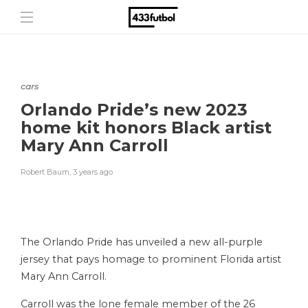
cars
Orlando Pride’s new 2023
home kit honors Black artist
Mary Ann Carroll
Robert Baum
,
3 years ago
The Orlando Pride has unveiled a new all-purple
jersey that pays homage to prominent Florida artist
Mary Ann Carroll.
Carroll was the lone female member of the 26