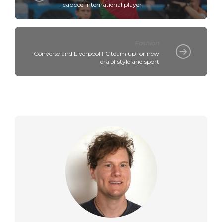
capped international player
Fashion
Converse and Liverpool FC team up for new
era of style and sport