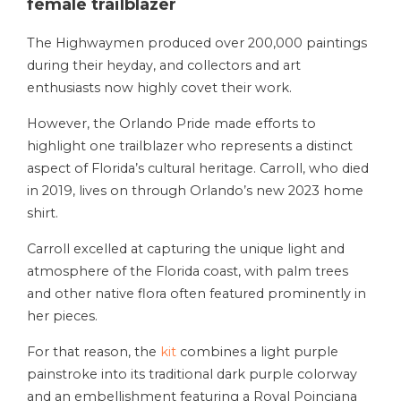
female trailblazer
The Highwaymen produced over 200,000 paintings
during their heyday, and collectors and art
enthusiasts now highly covet their work.
However, the Orlando Pride made efforts to
highlight one trailblazer who represents a distinct
aspect of Florida’s cultural heritage. Carroll, who died
in 2019, lives on through Orlando’s new 2023 home
shirt.
Carroll excelled at capturing the unique light and
atmosphere of the Florida coast, with palm trees
and other native flora often featured prominently in
her pieces.
For that reason, the
kit
combines a light purple
painstroke into its traditional dark purple colorway
and an embellishment featuring a Royal Poinciana