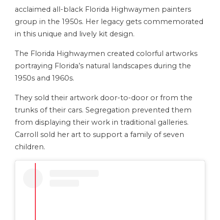
acclaimed all-black Florida Highwaymen painters
group in the 1950s. Her legacy gets commemorated
in this unique and lively kit design.
The Florida Highwaymen created colorful artworks
portraying Florida’s natural landscapes during the
1950s and 1960s.
They sold their artwork door-to-door or from the
trunks of their cars. Segregation prevented them
from displaying their work in traditional galleries.
Carroll sold her art to support a family of seven
children.