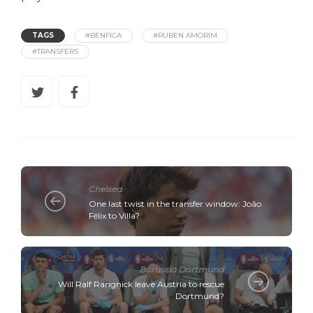
TAGS
#BENFICA
#RUBEN AMORIM
#TRANSFERS
Chelsea
One last twist in the transfer window: João
Félix to Villa?
Borussia Dortmund
Will Ralf Rangnick leave Austria to rescue
Dortmund?