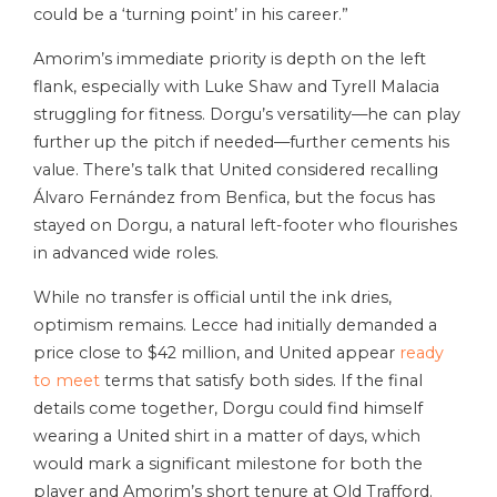
could be a ‘turning point’ in his career.”
Amorim’s immediate priority is depth on the left
flank, especially with Luke Shaw and Tyrell Malacia
struggling for fitness. Dorgu’s versatility—he can play
further up the pitch if needed—further cements his
value. There’s talk that United considered recalling
Álvaro Fernández from Benfica, but the focus has
stayed on Dorgu, a natural left-footer who flourishes
in advanced wide roles.
While no transfer is official until the ink dries,
optimism remains. Lecce had initially demanded a
price close to $42 million, and United appear
ready
to meet
terms that satisfy both sides. If the final
details come together, Dorgu could find himself
wearing a United shirt in a matter of days, which
would mark a significant milestone for both the
player and Amorim’s short tenure at Old Trafford.