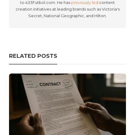
to 433Futbol.com. He has
previously led
content
creation initiatives at leading brands such as Victoria's
Secret, National Geographic, and Hilton.
RELATED POSTS