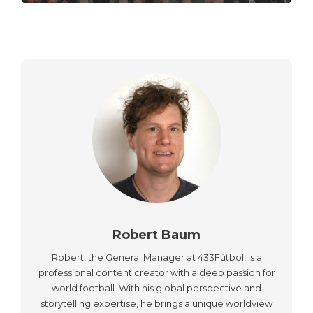
Robert Baum
Robert, the General Manager at 433Fútbol, is a
professional content creator with a deep passion for
world football. With his global perspective and
storytelling expertise, he brings a unique worldview