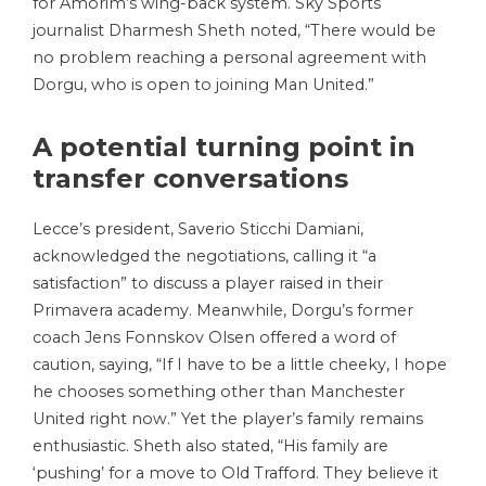
for Amorim’s wing-back system. Sky Sports
journalist Dharmesh Sheth noted, “There would be
no problem reaching a personal agreement with
Dorgu, who is open to joining Man United.”
A potential turning point in
transfer conversations
Lecce’s president, Saverio Sticchi Damiani,
acknowledged the negotiations, calling it “a
satisfaction” to discuss a player raised in their
Primavera academy. Meanwhile, Dorgu’s former
coach Jens Fonnskov Olsen offered a word of
caution, saying, “If I have to be a little cheeky, I hope
he chooses something other than Manchester
United right now.” Yet the player’s family remains
enthusiastic. Sheth also stated, “His family are
‘pushing’ for a move to Old Trafford. They believe it