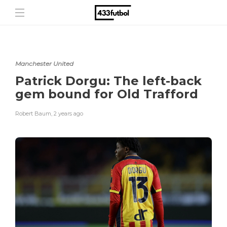
Manchester United
Patrick Dorgu: The left-back
gem bound for Old Trafford
Robert Baum
,
2 years ago