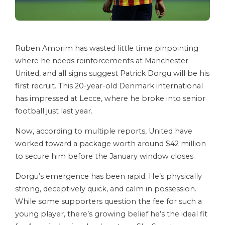
Ruben Amorim has wasted little time pinpointing
where he needs reinforcements at Manchester
United, and all signs suggest Patrick Dorgu will be his
first recruit. This 20-year-old Denmark international
has impressed at Lecce, where he broke into senior
football just last year.
Now, according to multiple reports, United have
worked toward a package worth around $42 million
to secure him before the January window closes.
Dorgu’s emergence has been rapid. He’s physically
strong, deceptively quick, and calm in possession.
While some supporters question the fee for such a
young player, there’s growing belief he’s the ideal fit