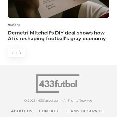
millions
Demetri Mitchell’s DIY deal shows how
AI is reshaping football’s gray economy
© 2025 - 433futbol.com - All Rights Reserved.
ABOUT US
CONTACT
TERMS OF SERVICE