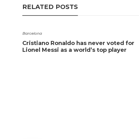
RELATED POSTS
Barcelona
Cristiano Ronaldo has never voted for
Lionel Messi as a world’s top player