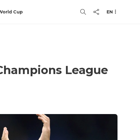
World Cup
EN
e Champions League