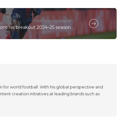
Champions League
rom his breakout 2024–25 season
 for world football. With his global perspective and
tent creation initiatives at leading brands such as