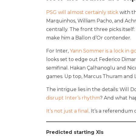
PSG will almost certainly stick
with th
Marquinhos, William Pacho, and Ach
centrally. The front three picks it
make him a Ballon d’Or contender.
For Inter,
Yann Sommer is a lock in g
looks set to edge out Federico Dimar
semifinal. Hakan Çalhanoglu and Nicolò
games. Up top, Marcus Thuram and Lau
The intrigue lies in the details: Wi
disrupt Inter’s rhythm
? And what ha
It’s not just a final
. It’s a referendum
Predicted starting XIs