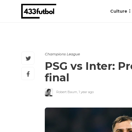
Culture
Champions League
PSG vs Inter: P
final
Robert Baum
,
1 year ago