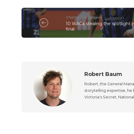
Champions League
10 WAGs stealing the spotlight
final
Robert Baum
Robert, the General Manag
storytelling expertise, h
Victoria's Secret, Nationa