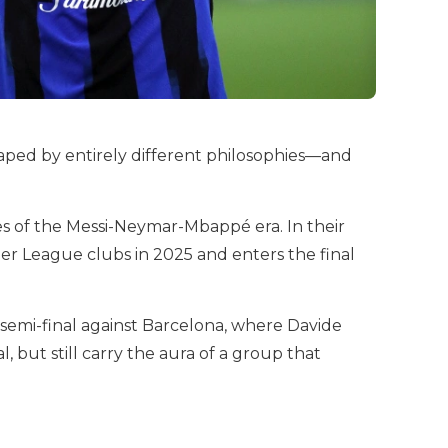
shaped by entirely different philosophies—and
es of the Messi-Neymar-Mbappé era. In their
ier League clubs in 2025 and enters the final
 semi-final against Barcelona, where Davide
 but still carry the aura of a group that