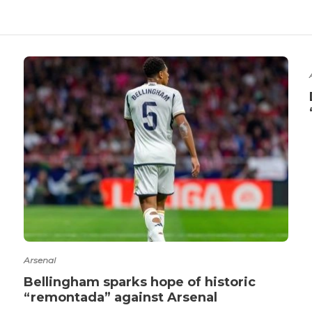
Arsenal
Bellingham sparks hope of historic
“remontada” against Arsenal