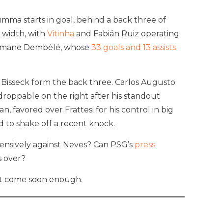
umma starts in goal, behind a back three of
 width, with
Vitinha
and Fabián Ruiz operating
 Ousmane Dembélé, whose
33 goals and 13 assists
n Bisseck form the back three. Carlos Augusto
roppable on the right after his standout
, favored over Frattesi for his control in big
 to shake off a recent knock.
fensively against Neves? Can PSG’s
press
 over?
n’t come soon enough.