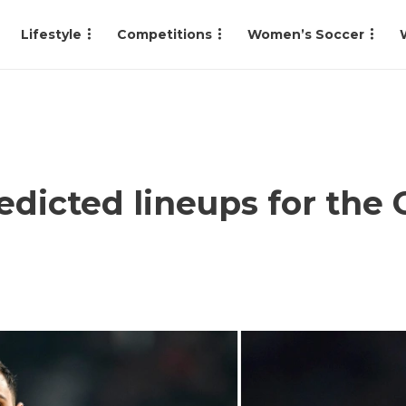
Lifestyle
Competitions
Women’s Soccer
redicted lineups for th