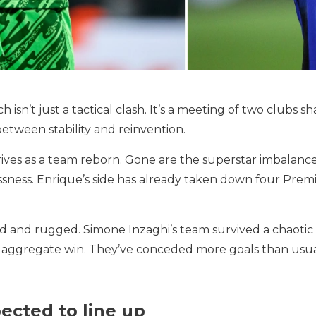
isn’t just a tactical clash. It’s a meeting of two clubs 
between stability and reinvention.
rrives as a team reborn. Gone are the superstar imbalanc
essness. Enrique’s side has already taken down four Prem
ced and rugged. Simone Inzaghi’s team survived a chaotic
–6 aggregate win. They’ve conceded more goals than usual,
ected to line up