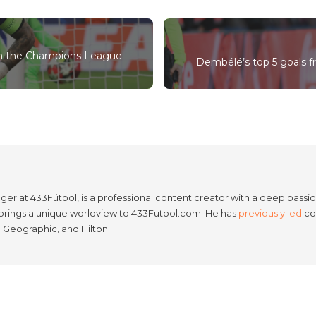
 in the Champions League
Dembélé’s top 5 goals f
er at 433Fútbol, is a professional content creator with a deep passion
e brings a unique worldview to 433Futbol.com. He has
previously led
con
l Geographic, and Hilton.