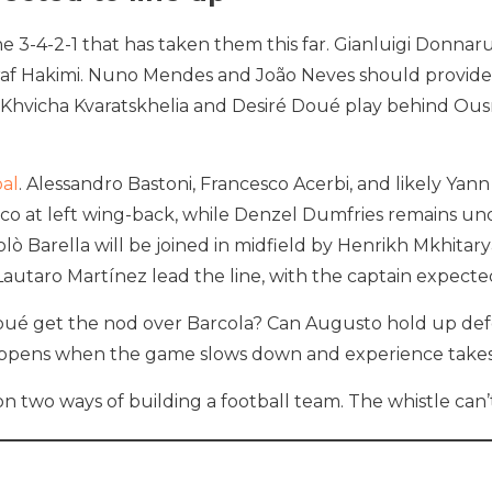
e 3-4-2-1 that has taken them this far. Gianluigi Donnar
raf Hakimi. Nuno Mendes and João Neves should provide
self: Khvicha Kvaratskhelia and Desiré Doué play behind
oal
. Alessandro Bastoni, Francesco Acerbi, and likely Yan
co at left wing-back, while Denzel Dumfries remains und
 Barella will be joined in midfield by Henrikh Mkhitaryan
taro Martínez lead the line, with the captain expected
ll Doué get the nod over Barcola? Can Augusto hold up de
ppens when the game slows down and experience takes
 on two ways of building a football team. The whistle ca