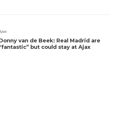
Ajax
Arsena
Donny van de Beek: Real Madrid are
Has 
“fantastic” but could stay at Ajax
Eme