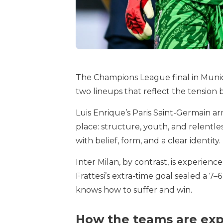
The Champions League final in Munich 
two lineups that reflect the tension 
Luis Enrique’s Paris Saint-Germain a
place: structure, youth, and relentl
with belief, form, and a clear identity.
Inter Milan, by contrast, is experien
Frattesi’s extra-time goal sealed a 7
knows how to suffer and win.
How the teams are exp