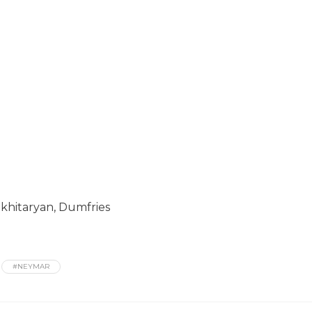
Mkhitaryan, Dumfries
#NEYMAR