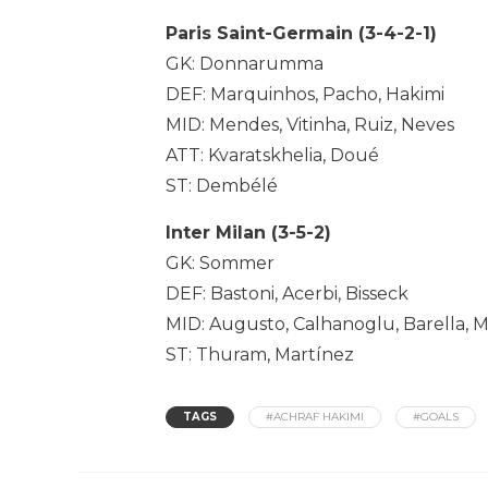
Paris Saint-Germain (3-4-2-1)
GK: Donnarumma
DEF: Marquinhos, Pacho, Hakimi
MID: Mendes, Vitinha, Ruiz, Neves
ATT: Kvaratskhelia, Doué
ST: Dembélé
Inter Milan (3-5-2)
GK: Sommer
DEF: Bastoni, Acerbi, Bisseck
MID: Augusto, Calhanoglu, Barella, 
ST: Thuram, Martínez
TAGS
#ACHRAF HAKIMI
#GOALS