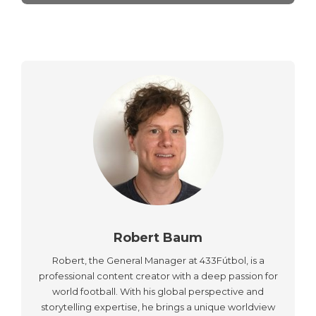
Robert Baum
Robert, the General Manager at 433Fútbol, is a
professional content creator with a deep passion for
world football. With his global perspective and
storytelling expertise, he brings a unique worldview