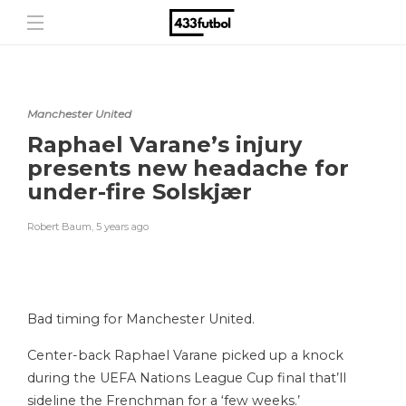
Manchester United
Raphael Varane’s injury
presents new headache for
under-fire Solskjær
Robert Baum
,
5 years ago
Bad timing for Manchester United.
Center-back Raphael Varane picked up a knock
during the UEFA Nations League Cup final that’ll
sideline the Frenchman for a ‘few weeks.’