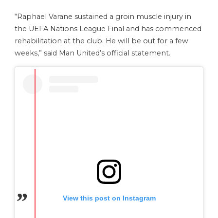
“Raphael Varane sustained a groin muscle injury in
the UEFA Nations League Final and has commenced
rehabilitation at the club. He will be out for a few
weeks,” said Man United’s official statement.
View this post on Instagram