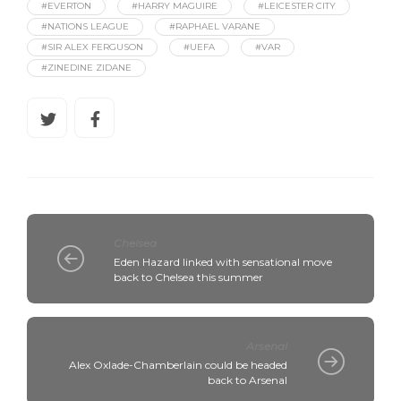
#EVERTON
#HARRY MAGUIRE
#LEICESTER CITY
#NATIONS LEAGUE
#RAPHAEL VARANE
#SIR ALEX FERGUSON
#UEFA
#VAR
#ZINEDINE ZIDANE
Chelsea
Eden Hazard linked with sensational move
back to Chelsea this summer
Arsenal
Alex Oxlade-Chamberlain could be headed
back to Arsenal