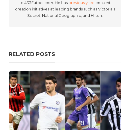
to 433Futbol.com. He has
previously led
content
creation initiatives at leading brands such as Victoria's
Secret, National Geographic, and Hilton.
RELATED POSTS