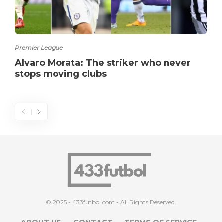
Premier League
Alvaro Morata: The striker who never
stops moving clubs
© 2025 - 433futbol.com - All Rights Reserved.
ABOUT US
CONTACT
TERMS OF SERVICE