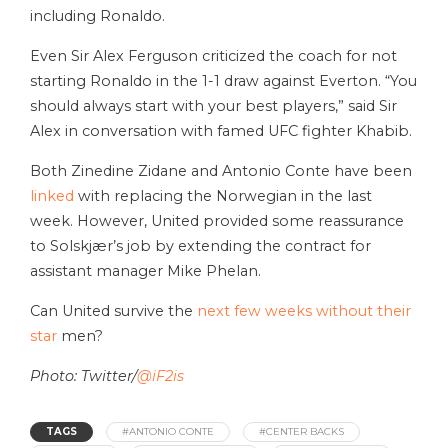
including Ronaldo.
Even Sir Alex Ferguson criticized the coach for not
starting Ronaldo in the 1-1 draw against Everton. “You
should always start with your best players,” said Sir
Alex in conversation with famed UFC fighter Khabib.
Both Zinedine Zidane and Antonio Conte have been
linked
with replacing the Norwegian in the last
week. However, United provided some reassurance
to Solskjær’s job by extending the contract for
assistant manager Mike Phelan.
Can United survive the
next few weeks without their
star
men?
Photo: Twitter/
@iF2is
TAGS
#ANTONIO CONTE
#CENTER BACKS