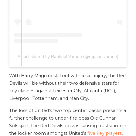
A post shared by Raphael Varane (@raphaelvarane)
With Harry Maguire still out with a calf injury, the Red
Devils will be without their two defensive stars for
key clashes against Leicester City, Atalanta (UCL),
Liverpool, Tottenham, and Man City.
The loss of United’s two top center backs presents a
further challenge to under-fire boss Ole Gunnar
Solskjær. The Red Devils boss is causing frustration in
the locker room amongst United’s
five key players
,