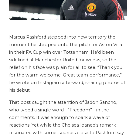
Marcus Rashford stepped into new territory the
moment he stepped onto the pitch for Aston Villa
in their FA Cup win over Tottenham. He’d been
sidelined at Manchester United for weeks, so the
relief on his face was plain for all to see. “Thank you
for the warm welcome. Great team performance,”
he wrote on Instagram afterward, sharing photos of
his debut.
That post caught the attention of Jadon Sancho,
who typed a single word—“Freedom”—in the
comments. It was enough to spark a wave of
reactions. Yet while the Chelsea loanee’s remark
resonated with some, sources close to Rashford say