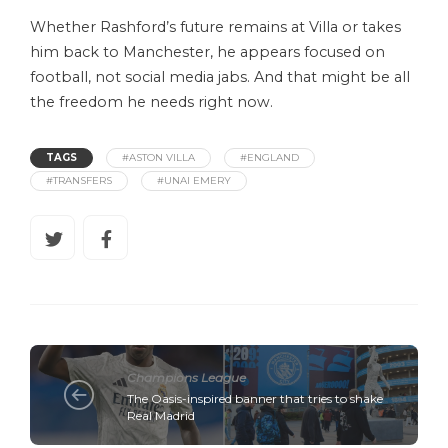
Whether Rashford’s future remains at Villa or takes
him back to Manchester, he appears focused on
football, not social media jabs. And that might be all
the freedom he needs right now.
TAGS
#ASTON VILLA
#ENGLAND
#TRANSFERS
#UNAI EMERY
Champions League
The Oasis-inspired banner that tries to shake
Real Madrid