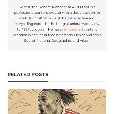
Robert, the General Manager at 433Fútbol, is a
professional content creator with a deep passion for
world football. With his global perspective and
storytelling expertise, he brings a unique worldview
to 433Futbol.com. He has
previously led
content
creation initiatives at leading brands such as Victoria's
Secret, National Geographic, and Hilton.
RELATED POSTS