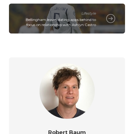
Lifestyle
Bellingham leaves dating apps behind to
focus on relationship with Ashlyn Castro
Robert Baum