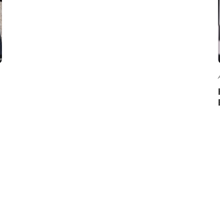
ABOUT US
CO