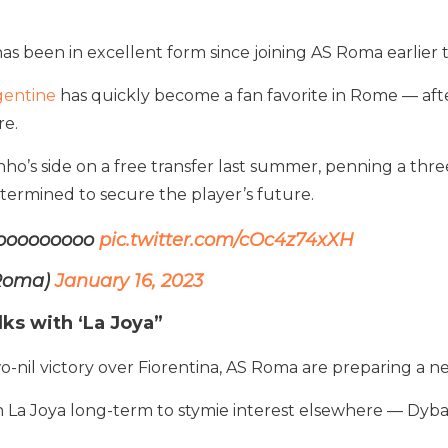
been in excellent form since joining AS Roma earlier t
gentine
has quickly become a fan favorite in Rome — afte
re.
ho’s side on a free transfer last summer, penning a thr
etermined to secure the player’s future.
looooooooo
pic.twitter.com/cOc4z74xXH
SRoma)
January 16, 2023
ks with ‘La Joya”
 two-nil victory over Fiorentina, AS Roma are preparing a 
wn La Joya long-term to stymie interest elsewhere — Dyba