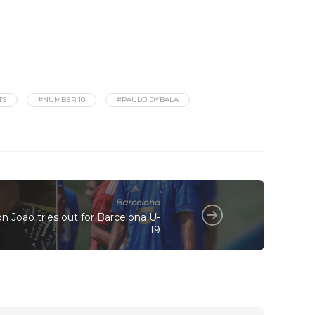
TS
#NUMBER 10
#PAULO DYBALA
Barcelona
on Joao tries out for Barcelona U-
19