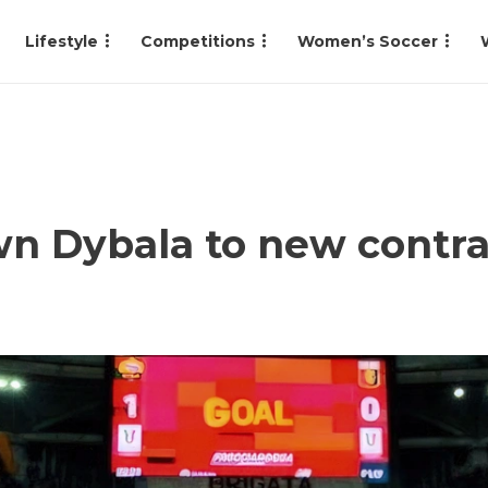
Lifestyle
Competitions
Women’s Soccer
n Dybala to new contrac