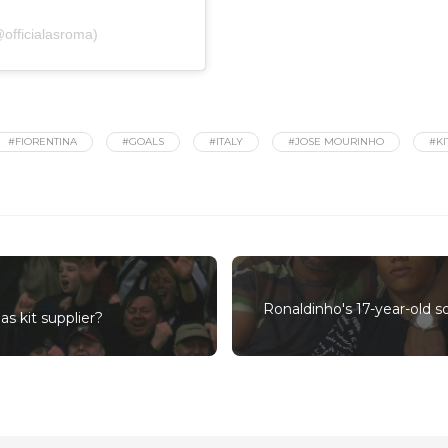
officialasroma)
#FIORENTINA
#GOALS
#ITALY
#JOSE MOURINHO
#KI
Ronaldinho's 17-year-old s
s kit supplier?