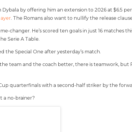
Dybala by offering him an extension to 2026 at $6.5 per 
layer
. The Romans also want to nullify the release clause
ame-changer. He’s scored ten goals in just 16 matches this
the Serie A Table.
ted the Special One after yesterday’s match.
the team and the coach better, there is teamwork, but Pa
Cup quarterfinals with a second-half striker by the forw
t a no-brainer?