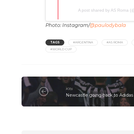
A post shared by AS Roma (@
Photo: Instagram/
@paulodybala
TAGS
#ARGENTINA
#AS ROMA
#WORLD CUP
Kits
Newcastle going back to Adidas a