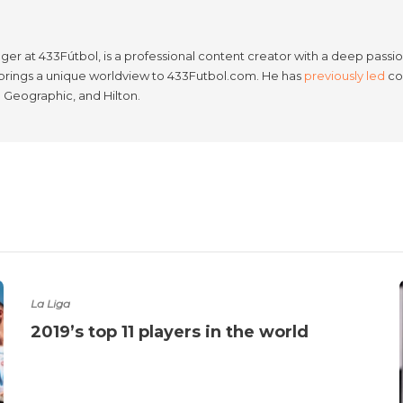
er at 433Fútbol, is a professional content creator with a deep passion
e brings a unique worldview to 433Futbol.com. He has
previously led
con
l Geographic, and Hilton.
La Liga
2019’s top 11 players in the world