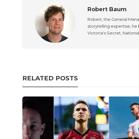
Robert Baum
Robert, the General Manag
storytelling expertise, h
Victoria's Secret, Nationa
RELATED POSTS