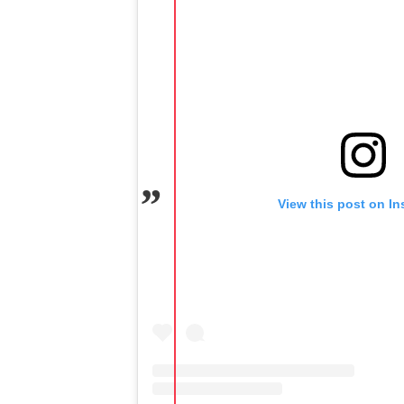
View this post on I