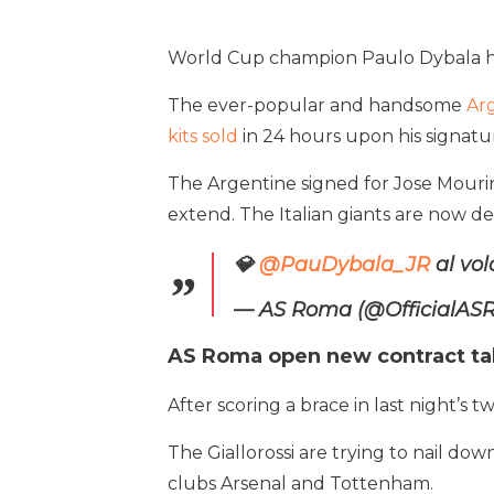
World Cup champion Paulo Dybala has 
The ever-popular and handsome
Ar
kits sold
in 24 hours upon his signatu
The Argentine signed for Jose Mourin
extend. The Italian giants are now d
💎
@PauDybala_JR
al vo
— AS Roma (@OfficialA
AS Roma open new contract tal
After scoring a brace in last night’s
The Giallorossi are trying to nail do
clubs Arsenal and Tottenham.