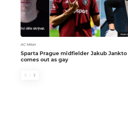
AC Milan
Sparta Prague midfielder Jakub Jankto
comes out as gay