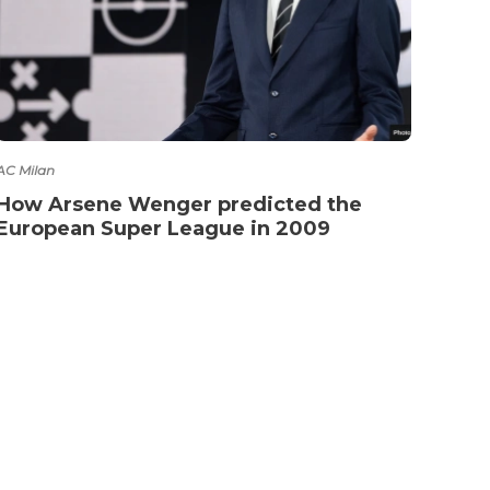
AC Milan
How Arsene Wenger predicted the
European Super League in 2009
NTACT
TERMS OF SERVICE
PRIVACY POLICY