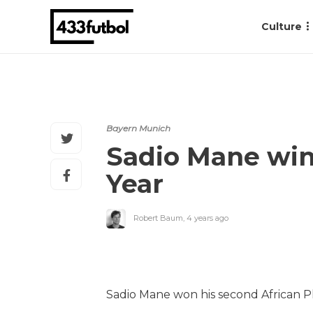
Culture
Bayern Munich
Sadio Mane wins
Year
Robert Baum
,
4 years ago
Sadio Mane won his second African P