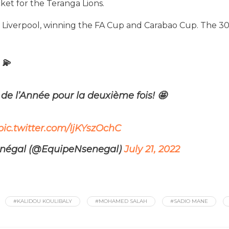
ket for the Teranga Lions.
 Liverpool, winning the FA Cup and Carabao Cup. The 30
 💫
de l’Année pour la deuxième fois!
🤩
pic.twitter.com/IjKYszOchC
énégal (@EquipeNsenegal)
July 21, 2022
#KALIDOU KOULIBALY
#MOHAMED SALAH
#SADIO MANE