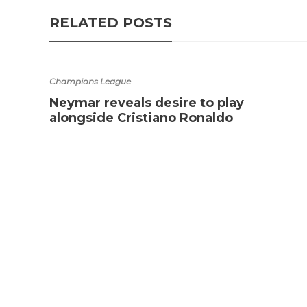
RELATED POSTS
Champions League
Neymar reveals desire to play
alongside Cristiano Ronaldo