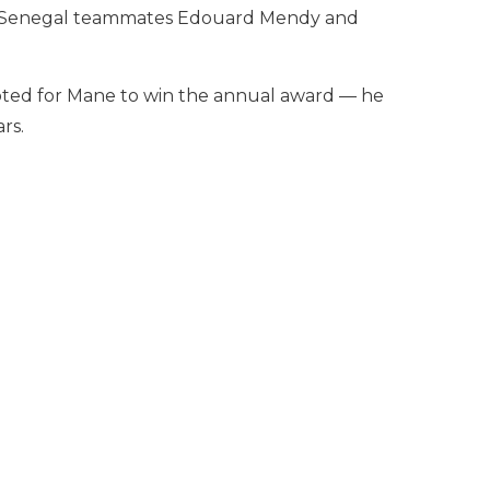
ow Senegal teammates Edouard Mendy and
voted for Mane to win the annual award — he
rs.