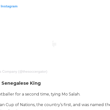
 Instagram
ts Company (@thesoccergator)
e Senegalese King
tballer for a second time, tying Mo Salah.
n Cup of Nations, the country’s first, and was named t