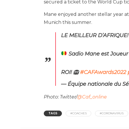
secured a ticket to the World Cup tic
Mane enjoyed another stellar year at
Munich this summer.
LE MEILLEUR D’AFRIQUE!
Sadio Mane est Joueur 
ROI! 🦁
#CAFAwards2022
— Équipe nationale du S
Photo: Twitter/
@Caf_online
TAGS
#COACHES
#CORONAVIRUS