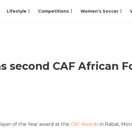
Lifestyle
Competitions
Women’s Soccer
 second CAF African Fo
layer of the Year award at the
CAF Awards
in Rabat, Mor