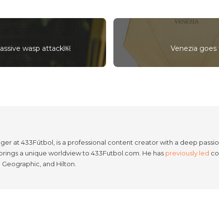
massive wasp attack￼
Venezia goes f
er at 433Fútbol, is a professional content creator with a deep passion
e brings a unique worldview to 433Futbol.com. He has
previously led
con
l Geographic, and Hilton.