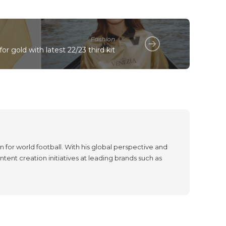
Fashion
or gold with latest 22/23 third kit
 for world football. With his global perspective and
tent creation initiatives at leading brands such as