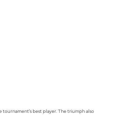
he tournament’s best player. The triumph also