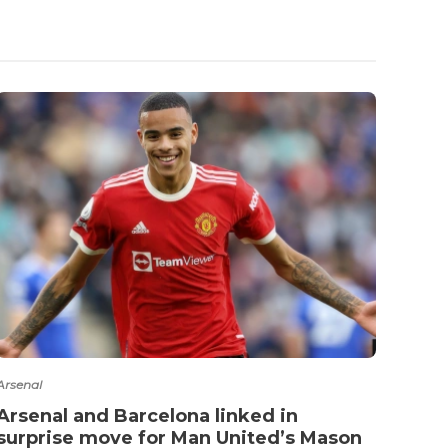
Premie
Best
Arsenal
Arsenal and Barcelona linked in
surprise move for Man United’s Mason