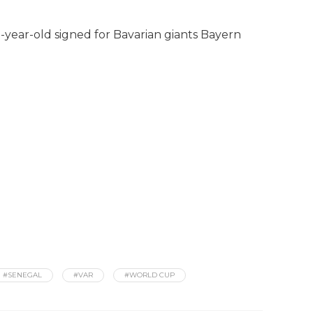
-year-old signed for Bavarian giants Bayern
#SENEGAL
#VAR
#WORLD CUP