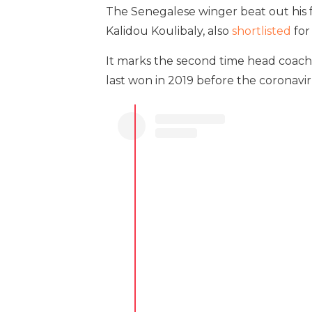
The Senegalese winger beat out hi
Kalidou Koulibaly, also
shortlisted
for
It marks the second time head coach
last won in 2019 before the coronav