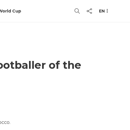
World Cup
EN
otballer of the
occo.