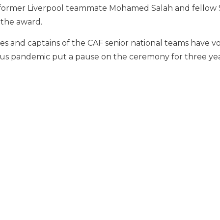
s former Liverpool teammate Mohamed Salah and fell
 the award.
es and captains of the CAF senior national teams have 
irus pandemic put a pause on the ceremony for three yea