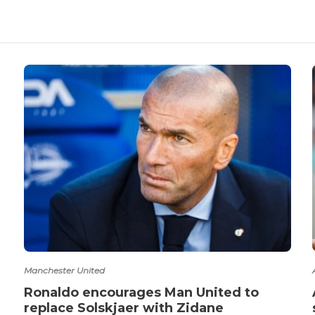
Manchester United
Ronaldo encourages Man United to
replace Solskjaer with Zidane