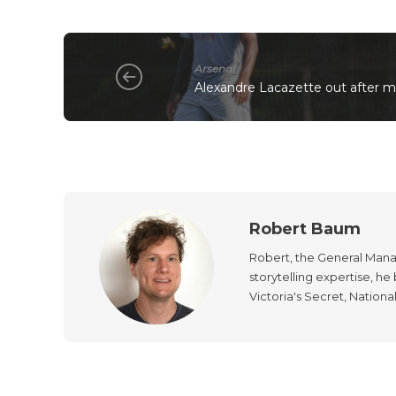
Arsenal
Alexandre Lacazette out after 
Robert Baum
Robert, the General Manag
storytelling expertise, h
Victoria's Secret, Nationa