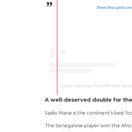
View this post on
A post shared by The 433Futbol Spor
A well-deserved double for th
Sadio Mane is the continent’s best foo
The Senegalese player won the Africa