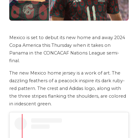
Mexico is set to debut its new home and away 2024
Copa America this Thursday when it takes on
Panama in the CONCACAF Nations League semi-
final.
The new Mexico home jersey is a work of art. The
dazzling feathers of a peacock inspire its dark ruby-
red pattern. The crest and Adidas logo, along with
the three stripes flanking the shoulders, are colored
in iridescent green.