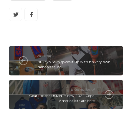
Arsenal
Bukayo Saka spices it up with his very own
Nando's sauce
International
Gear up: the USMNT's new 2024 Copa
America kits are here