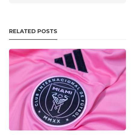
RELATED POSTS