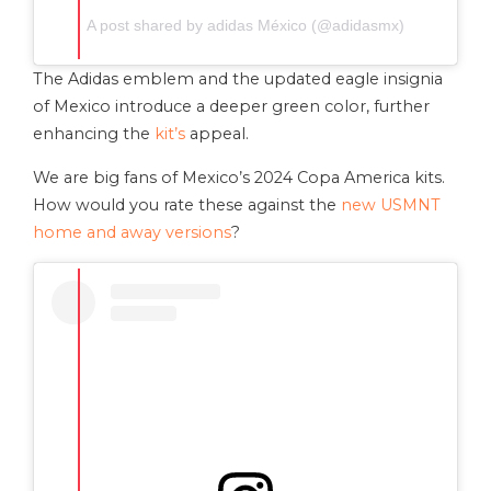
A post shared by adidas México (@adidasmx)
The Adidas emblem and the updated eagle insignia
of Mexico introduce a deeper green color, further
enhancing the
kit’s
appeal.
We are big fans of Mexico’s 2024 Copa America kits.
How would you rate these against the
new USMNT
home and away versions
?