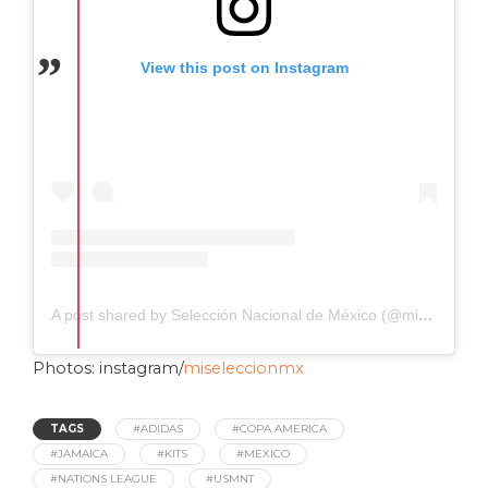
View this post on Instagram
A post shared by Selección Nacional de México (@miseleccionmx)
Photos: instagram/
miseleccionmx
TAGS
#ADIDAS
#COPA AMERICA
#JAMAICA
#KITS
#MEXICO
#NATIONS LEAGUE
#USMNT