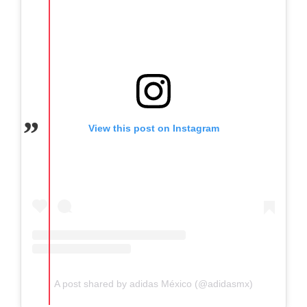
View this post on Instagram
A post shared by adidas México (@adidasmx)