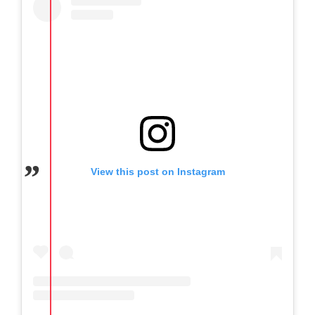
View this post on Instagram