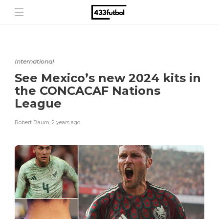
International
See Mexico’s new 2024 kits in
the CONCACAF Nations
League
Robert Baum
,
2 years ago