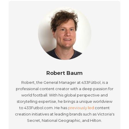
Robert Baum
Robert, the General Manager at 433Fútbol, is a
professional content creator with a deep passion for
world football. With his global perspective and
storytelling expertise, he brings a unique worldview
to 433Futbol.com. He has
previously led
content
creation initiatives at leading brands such as Victoria's
Secret, National Geographic, and Hilton.