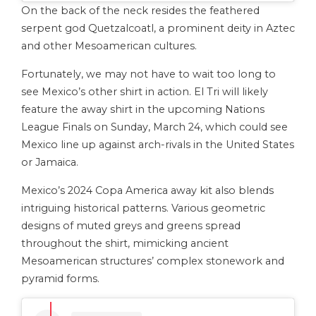
On the back of the neck resides the feathered
serpent god Quetzalcoatl, a prominent deity in Aztec
and other Mesoamerican cultures.
Fortunately, we may not have to wait too long to
see Mexico’s other shirt in action. El Tri will likely
feature the away shirt in the upcoming Nations
League Finals on Sunday, March 24, which could see
Mexico line up against arch-rivals in the United States
or Jamaica.
Mexico’s 2024 Copa America away kit also blends
intriguing historical patterns. Various geometric
designs of muted greys and greens spread
throughout the shirt, mimicking ancient
Mesoamerican structures’ complex stonework and
pyramid forms.