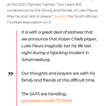
at the 2021 Olympic Games. “Our heart-felt
condolences to the family and friends of Luke Fleurs
May his soul rest in peace,”
posted
the South African
Football Association on X.
It is with a great deal of sadness that
we announce that Kaizer Chiefs player,
Luke Fleurs tragically lost his life last
night during a hijacking incident in
Johannesburg.
Our thoughts and prayers are with his
family and friends at this difficult time.
The SAPS are handling…
pic.twitter.com/4CTCiH1I41