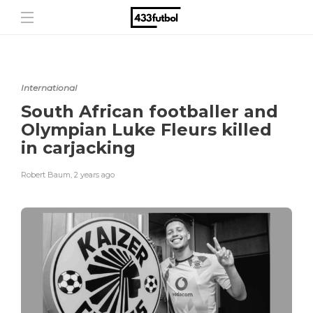
International
South African footballer and
Olympian Luke Fleurs killed
in carjacking
Robert Baum
,
2 years ago