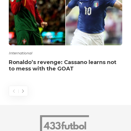
International
Ronaldo’s revenge: Cassano learns not
to mess with the GOAT