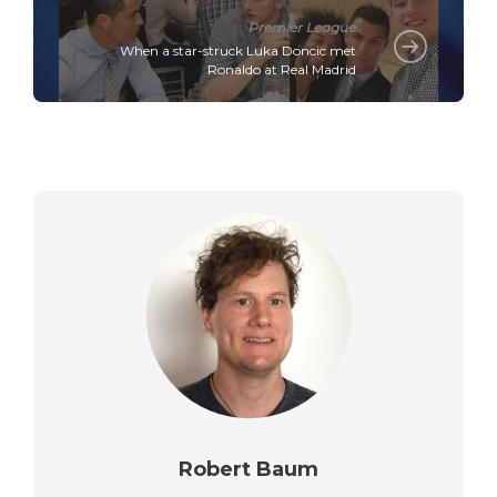
Premier League
When a star-struck Luka Doncic met
Ronaldo at Real Madrid
Robert Baum