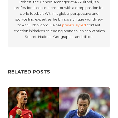
Robert, the General Manager at 433Fútbol, is a
professional content creator with a deep passion for
world football. With his global perspective and
storytelling expertise, he brings a unique worldview
to 433Futbol.com. He has
previously led
content
creation initiatives at leading brands such as Victoria's
Secret, National Geographic, and Hilton.
RELATED POSTS