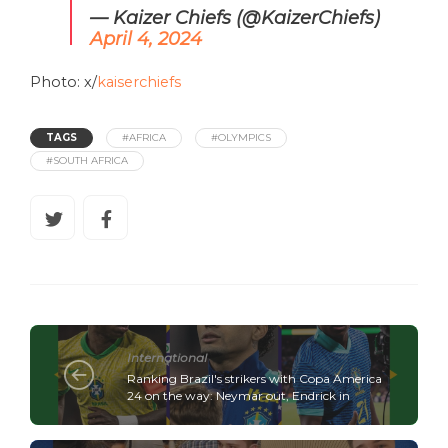
— Kaizer Chiefs (@KaizerChiefs)
April 4, 2024
Photo: x/
kaiserchiefs
TAGS
#AFRICA
#OLYMPICS
#SOUTH AFRICA
International
Ranking Brazil's strikers with Copa America
24 on the way: Neymar out, Endrick in