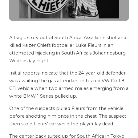
A tragic story out of South Africa. Assailants shot and
killed Kaizer Chiefs footballer Luke Fleurs in an
attempted hijacking in South Africa’s Johannesburg
Wednesday night.
Initial reports indicate that the 24-year-old defender
was awaiting the gas attendant in his red VW Golf 8
GTi vehicle when two armed males emerging from a
white BMW 1 Series pulled up.
One of the suspects pulled Fleurs from the vehicle
before shooting him once in the chest. The suspect
then stole Fleurs’ car while the player lay dead.
The center back suited up for South Africa in Tokyo