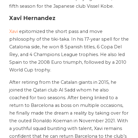
fifth season for the Japanese club Vissel Kobe.
Xavi Hernandez
Xavi
epitomized the short pass and move
philosophy of the tiki-taka. In his 17-year spell for the
Catalonia side, he won 8 Spanish titles, 6 Copa Del
Rey, and 4 Champions League trophies. He also led
Spain to the 2008 Euro triumph, followed by a 2010
World Cup trophy.
After retiring from the Catalan giants in 2015, he
joined the Qatari club Al Sadd whom he also
coached for two seasons. After being linked to a
return to Barcelona as boss on multiple occasions,
he finally made the dream a reality by taking over for
the outed Ronaldo Koeman in November 2021. With
a youthful squad bursting with talent, Xavi remains
confident that he can return Barcelona to the club’s