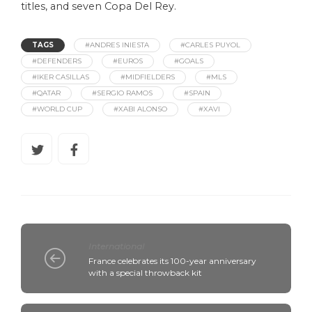
titles, and seven Copa Del Rey.
TAGS
#ANDRES INIESTA
#CARLES PUYOL
#DEFENDERS
#EUROS
#GOALS
#IKER CASILLAS
#MIDFIELDERS
#MLS
#QATAR
#SERGIO RAMOS
#SPAIN
#WORLD CUP
#XABI ALONSO
#XAVI
International
France celebrates its 100-year anniversary
with a special throwback kit