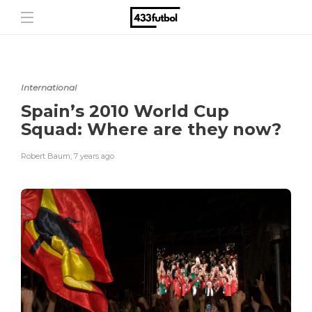
International
Spain’s 2010 World Cup
Squad: Where are they now?
Robert Baum
,
7 years ago