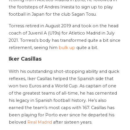
the footsteps of Andres Iniesta to sign up to play
football in Japan for the club Sagan Tosu.
Torress retired in August 2019 and took on the head
coach of Juvenil A (U19s) for Atletico Madrid in July
2021. Torress’s body has transformed quite a bit since
retirement, seeing him
bulk up
quite a bit.
Iker Casillas
With his outstanding shot-stopping ability and quick
reflexes, Iker Casillas helped the Spanish side that
won two Euros and a World Cup. As captain of one
of the greatest teams of all-time, he has cemented
his legacy in Spanish football history. He’s also
earned the team’s most caps with 167. Casillas has
been playing for Porto ever since he departed his
beloved
Real Madrid
after sixteen years.