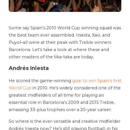
Some say Spain’s 2010 World Cup winning squad was
the best team ever assembled. Iniesta, Xavi, and
Puyol–all were at their peak with Treble winners
Barcelona. Let’s take a look at where these and
other masters of the tika-taka are today.
Andrés Iniesta
He scored the game-winning
goal to win Spain’s first
World Cup
in 2010. He’s widely considered one of the
greatest midfielders of all time for playing an
essential role in Barcelona’s 2009 and 2015 Treble,
amassing 33-plus trophies over a 20-year career.
So where is the ever-versatile and creative midfielder
Andrés Iniesta now? He’s still playing football, in his