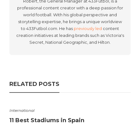
Robert, the General Manager at 433Fútbol, is a
professional content creator with a deep passion for
world football. With his global perspective and
storytelling expertise, he brings a unique worldview
to 433Futbol.com. He has
previously led
content
creation initiatives at leading brands such as Victoria's
Secret, National Geographic, and Hilton.
RELATED POSTS
International
11 Best Stadiums in Spain