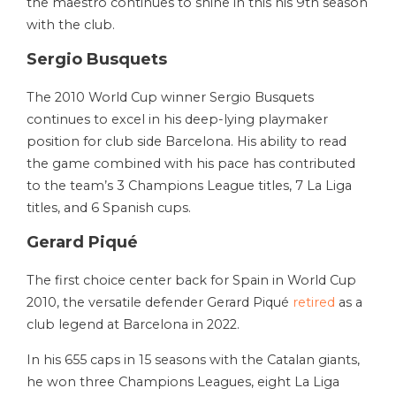
the maestro continues to shine in this his 9th season
with the club.
Sergio Busquets
The 2010 World Cup winner Sergio Busquets
continues to excel in his deep-lying playmaker
position for club side Barcelona. His ability to read
the game combined with his pace has contributed
to the team’s 3 Champions League titles, 7 La Liga
titles, and 6 Spanish cups.
Gerard Piqué
The first choice center back for Spain in World Cup
2010, the versatile defender
Gerard Piqué
retired
as a
club legend at Barcelona in 2022.
In his 655 caps in 15 seasons with the Catalan giants,
he won three Champions Leagues, eight La Liga