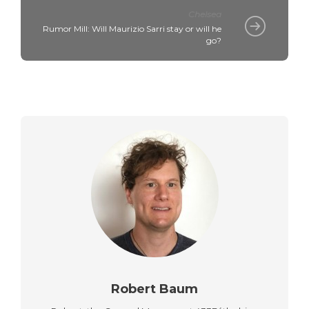
Chelsea
Rumor Mill: Will Maurizio Sarri stay or will he
go?
Robert Baum