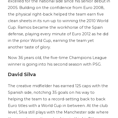
excelled for the national side since his senior debut in
2005. Building on the confidence from Euro 2008,
the physical right-back helped the team earn five
clean sheets in its run-up to winning the 2010 World
Cup. Ramos became the workhorse of the Spain
defense, playing every minute of Euro 2012 as he did
in the prior World Cup, earning the team yet
another taste of glory.
Now 36 years old, the five-time Champions League
winner is going into his second season with PSG.
David Silva
The creative midfielder has earned 125 caps with the
Spanish side, notching 35 goals on his way to
helping the team to a record-setting back to back
Euro titles with a World Cup in between. At the club
level, Silva still plays with the Manchester side where