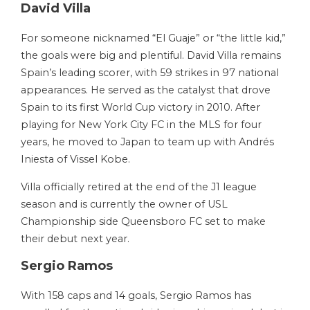
David Villa
For someone nicknamed “El Guaje” or “the little kid,”
the goals were big and plentiful. David Villa remains
Spain’s leading scorer, with 59 strikes in 97 national
appearances. He served as the catalyst that drove
Spain to its first World Cup victory in 2010. After
playing for New York City FC in the MLS for four
years, he moved to Japan to team up with Andrés
Iniesta of Vissel Kobe.
Villa officially retired at the end of the J1 league
season and is currently the owner of USL
Championship side Queensboro FC set to make
their debut next year.
Sergio Ramos
With 158 caps and 14 goals, Sergio Ramos has