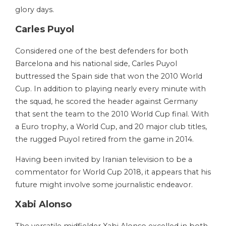
glory days.
Carles Puyol
Considered one of the best defenders for both
Barcelona and his national side, Carles Puyol
buttressed the Spain side that won the 2010 World
Cup. In addition to playing nearly every minute with
the squad, he scored the header against Germany
that sent the team to the 2010 World Cup final. With
a Euro trophy, a World Cup, and 20 major club titles,
the rugged Puyol retired from the game in 2014.
Having been invited by Iranian television to be a
commentator for World Cup 2018, it appears that his
future might involve some journalistic endeavor.
Xabi Alonso