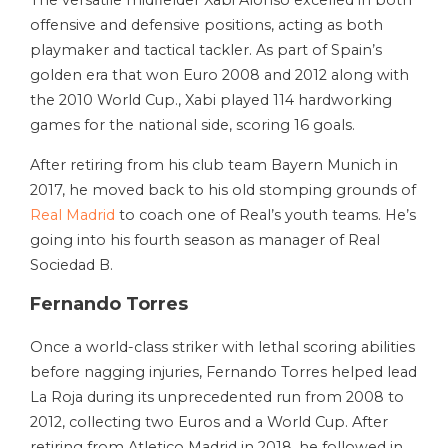
The versatile midfielder Xabi Alonso excelled in both
offensive and defensive positions, acting as both
playmaker and tactical tackler. As part of Spain’s
golden era that won Euro 2008 and 2012 along with
the 2010 World Cup., Xabi played 114 hardworking
games for the national side, scoring 16 goals.
After retiring from his club team Bayern Munich in
2017, he moved back to his old stomping grounds of
Real Madrid
to coach one of Real’s youth teams. He’s
going into his fourth season as manager of Real
Sociedad B.
Fernando Torres
Once a world-class striker with lethal scoring abilities
before nagging injuries, Fernando Torres helped lead
La Roja during its unprecedented run from 2008 to
2012, collecting two Euros and a World Cup. After
retiring from Atletico Madrid in 2018, he followed in