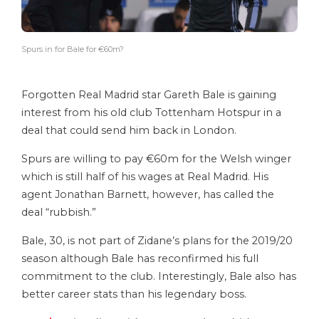
Spurs in for Bale for €60m?
Forgotten Real Madrid star Gareth Bale is gaining
interest from his old club Tottenham Hotspur in a
deal that could send him back in London.
Spurs are willing to pay €60m for the Welsh winger
which is still half of his wages at Real Madrid. His
agent Jonathan Barnett, however, has called the
deal “rubbish.”
Bale, 30, is not part of Zidane’s plans for the 2019/20
season although Bale has reconfirmed his full
commitment to the club. Interestingly, Bale also has
better career stats than his legendary boss.