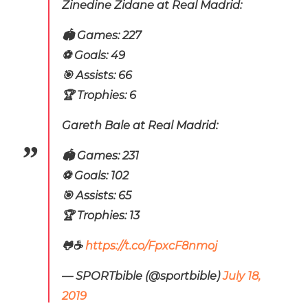
Zinedine Zidane at Real Madrid:
🏟️ Games: 227
⚽️ Goals: 49
🎯 Assists: 66
🏆 Trophies: 6
Gareth Bale at Real Madrid:
🏟️ Games: 231
⚽️ Goals: 102
🎯 Assists: 65
🏆 Trophies: 13
🐸☕
https://t.co/FpxcF8nmoj
— SPORTbible (@sportbible)
July 18,
2019