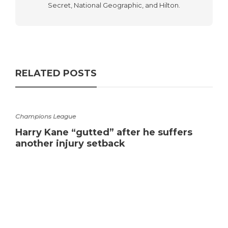
Secret, National Geographic, and Hilton.
RELATED POSTS
Champions League
Harry Kane “gutted” after he suffers
another injury setback