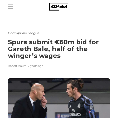
Champions League
Spurs submit €60m bid for
Gareth Bale, half of the
winger’s wages
Robert Baum
,
7 years ago