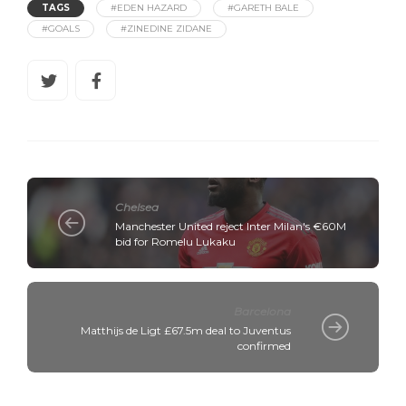
TAGS
#EDEN HAZARD
#GARETH BALE
#GOALS
#ZINEDINE ZIDANE
Chelsea
Manchester United reject Inter Milan's €60M
bid for Romelu Lukaku
Barcelona
Matthijs de Ligt £67.5m deal to Juventus
confirmed