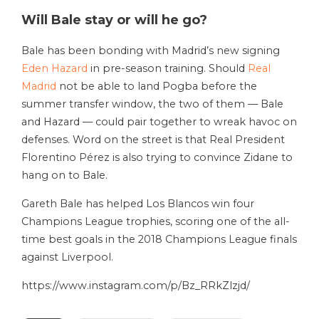
Will Bale stay or will he go?
Bale has been bonding with Madrid’s new signing
Eden Hazard
in pre-season training. Should
Real
Madrid
not be able to land Pogba before the
summer transfer window, the two of them — Bale
and Hazard — could pair together to wreak havoc on
defenses. Word on the street is that Real President
Florentino Pérez is also trying to convince Zidane to
hang on to Bale.
Gareth Bale has helped Los Blancos win four
Champions League trophies, scoring one of the all-
time best goals in the 2018 Champions League finals
against Liverpool.
https://www.instagram.com/p/Bz_RRkZlzjd/