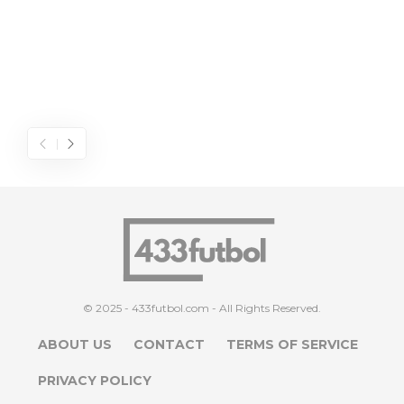
© 2025 - 433futbol.com - All Rights Reserved.
ABOUT US
CONTACT
TERMS OF SERVICE
PRIVACY POLICY