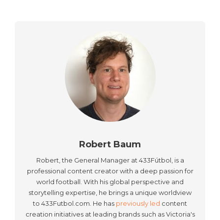
Robert Baum
Robert, the General Manager at 433Fútbol, is a
professional content creator with a deep passion for
world football. With his global perspective and
storytelling expertise, he brings a unique worldview
to 433Futbol.com. He has
previously led
content
creation initiatives at leading brands such as Victoria's