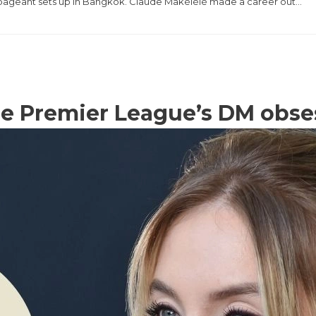
the pageant sets up in Bangkok. Claude Makélélé made a career out…
e Premier League’s DM obse