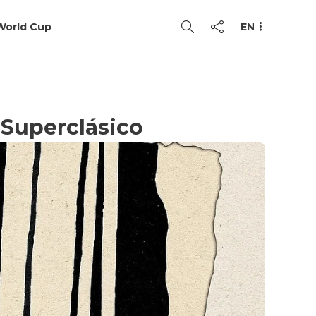
World Cup
EN
 Superclásico