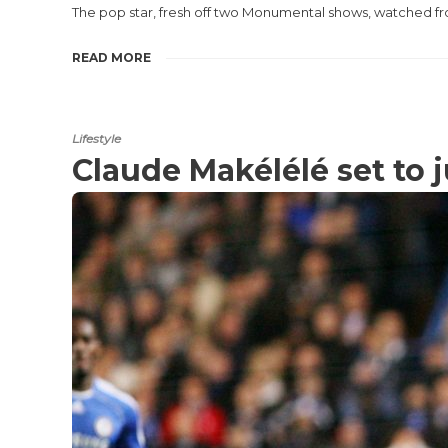
The pop star, fresh off two Monumental shows, watched f
READ MORE
Lifestyle
Claude Makélélé set to 