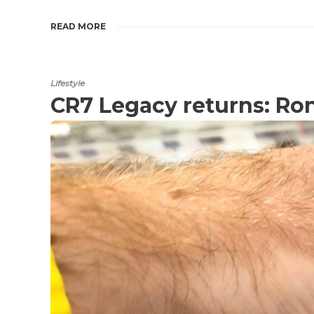
READ MORE
Lifestyle
CR7 Legacy returns: Ron