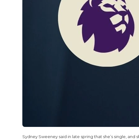
Sydney Sweeney said in late spring that she’s single, and she