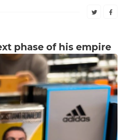
ext phase of his empire