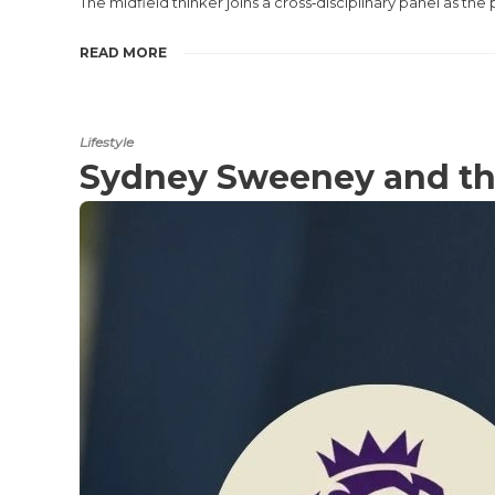
The midfield thinker joins a cross‑disciplinary panel as 
READ MORE
Lifestyle
Sydney Sweeney and th