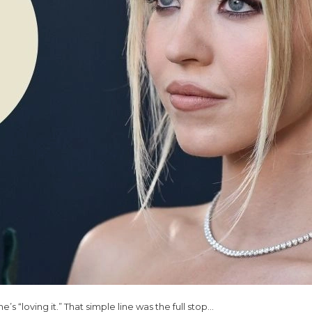
’s “loving it.” That simple line was the full stop…