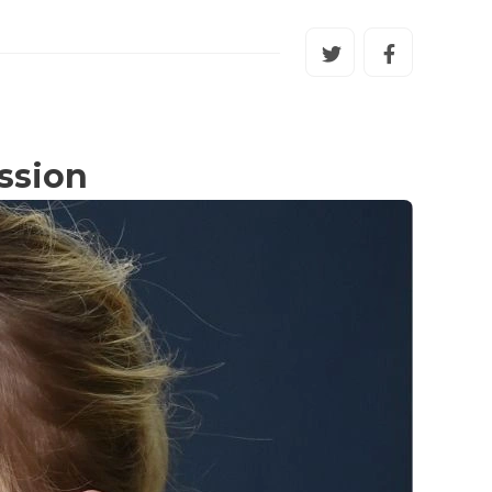
ssion