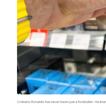
Cristiano Ronaldo has never been just a footballer. His bra