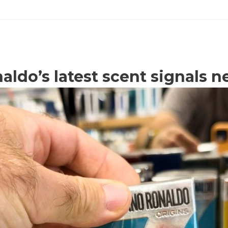
aldo’s latest scent signals n