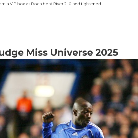
rom a VIP box as Boca beat River 2–0 and tightened…
judge Miss Universe 2025