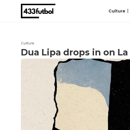
Culture
Culture
Dua Lipa drops in on L