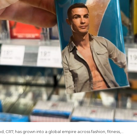
nd, CR7, has grown into a global empire across fashion, fitness,…