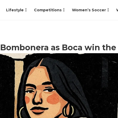
Lifestyle
Competitions
Women’s Soccer
a Bombonera as Boca win the