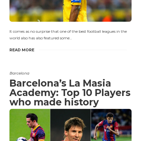
It comes as no surprise that one of the best football leagues in the
world also has also featured some…
READ MORE
Barcelona
Barcelona’s La Masia
Academy: Top 10 Players
who made history