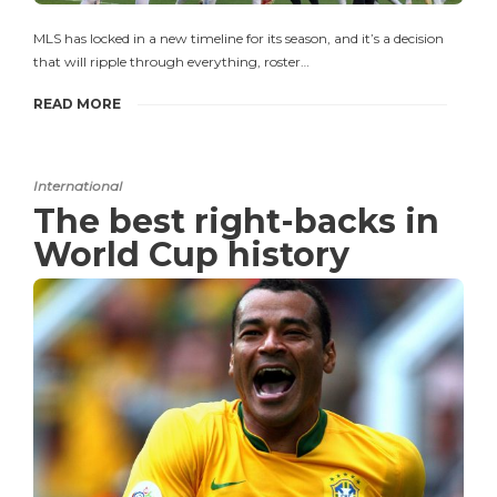
MLS has locked in a new timeline for its season, and it’s a decision
that will ripple through everything, roster…
READ MORE
International
The best right-backs in
World Cup history