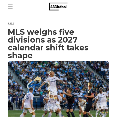
MLS
MLS weighs five
divisions as 2027
calendar shift takes
shape