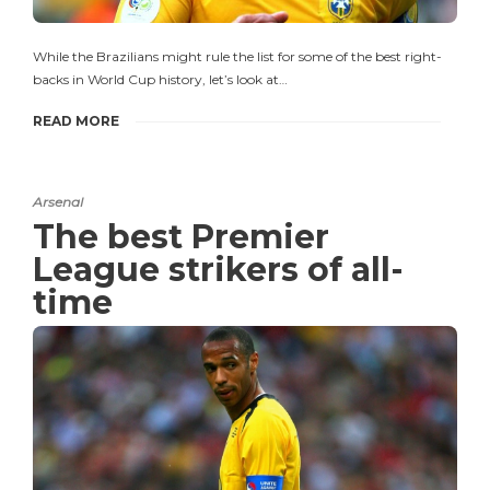
While the Brazilians might rule the list for some of the best right-
backs in World Cup history, let’s look at…
READ MORE
Arsenal
The best Premier
League strikers of all-
time