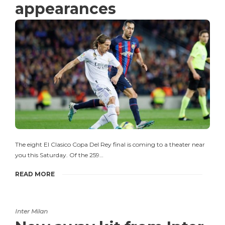
appearances
The eight El Clasico Copa Del Rey final is coming to a theater near
you this Saturday. Of the 259…
READ MORE
Inter Milan