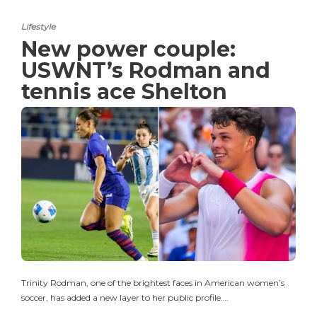
Lifestyle
New power couple:
USWNT’s Rodman and
tennis ace Shelton
Trinity Rodman, one of the brightest faces in American women’s
soccer, has added a new layer to her public profile….