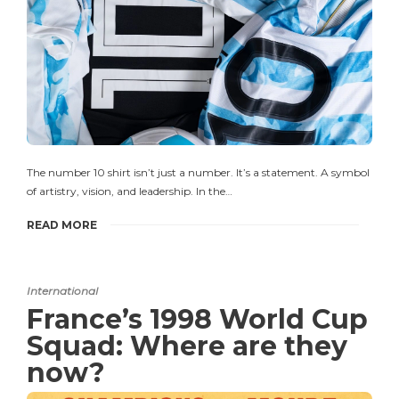
The number 10 shirt isn’t just a number. It’s a statement. A symbol
of artistry, vision, and leadership. In the…
READ MORE
International
France’s 1998 World Cup
Squad: Where are they
now?