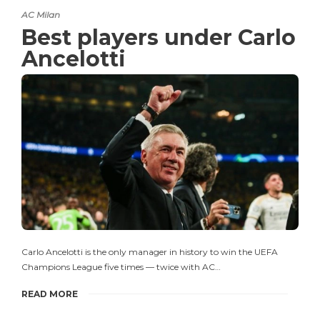
AC Milan
Best players under Carlo
Ancelotti
Carlo Ancelotti is the only manager in history to win the UEFA
Champions League five times — twice with AC…
READ MORE