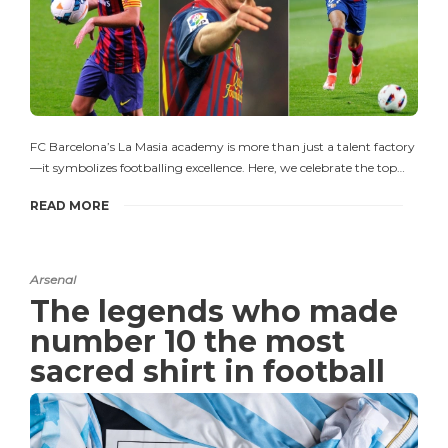
FC Barcelona’s La Masia academy is more than just a talent factory
—it symbolizes footballing excellence. Here, we celebrate the top…
READ MORE
Arsenal
The legends who made
number 10 the most
sacred shirt in football