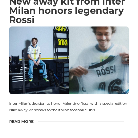
New away kit from Inter
Milan honors legendary
Rossi
Inter Milan’s decision to honor Valentino Rossi with a special edition
Nike away kit speaks to the Italian football club’s…
READ MORE