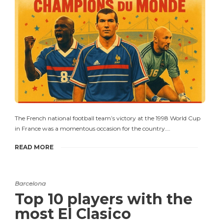
The French national football team’s victory at the 1998 World Cup
in France was a momentous occasion for the country….
READ MORE
Barcelona
Top 10 players with the
most El Clasico