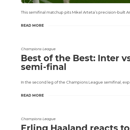
This semifinal matchup pits Mikel Arteta’s precision-built
READ MORE
Champions League
Best of the Best: Inter
semi-final
In the second leg of the Champions League semifinal, exper
READ MORE
Champions League
Erling Haaland reacts t