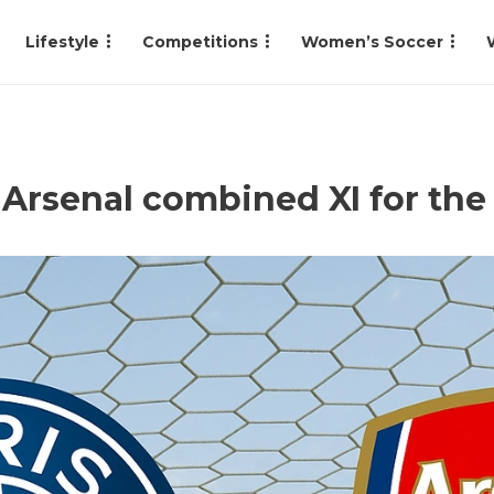
Lifestyle
Competitions
Women’s Soccer
s Arsenal combined XI for t