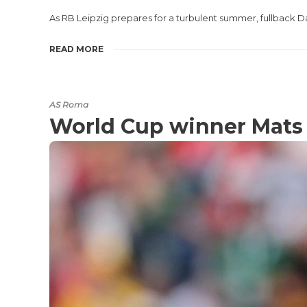
As RB Leipzig prepares for a turbulent summer, fullback Da
READ MORE
AS Roma
World Cup winner Mats 