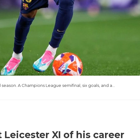
 season. A Champions League semifinal, six goals, and a…
Leicester XI of his career