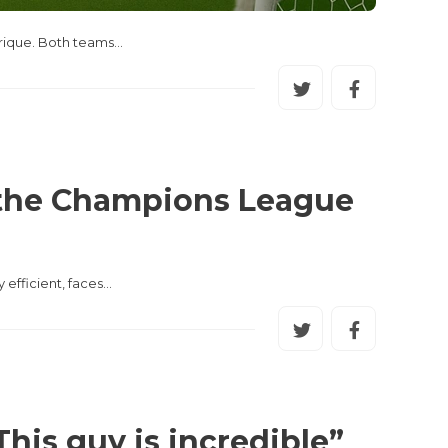
Enrique. Both teams…
r the Champions League
 efficient, faces…
his guy is incredible”