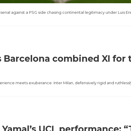
 Arsenal against a PSG side chasing continental legitimacy under Luis 
 vs Barcelona combined XI fo
ience meets exuberance. Inter Milan, defensively rigid and ruthlessly
o Yamal’s UCL performance: “T