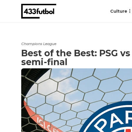
Culture
Champions League
Best of the Best: PSG v
semi-final