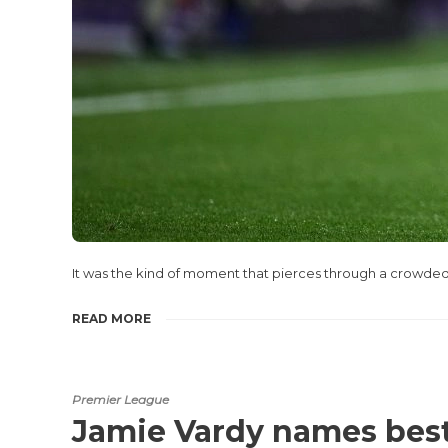
It was the kind of moment that pierces through a crowded
READ MORE
Premier League
Jamie Vardy names best 