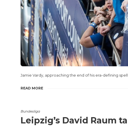
Jamie Vardy, approaching the end of his era-defining spell
READ MORE
Bundesliga
Leipzig’s David Raum t