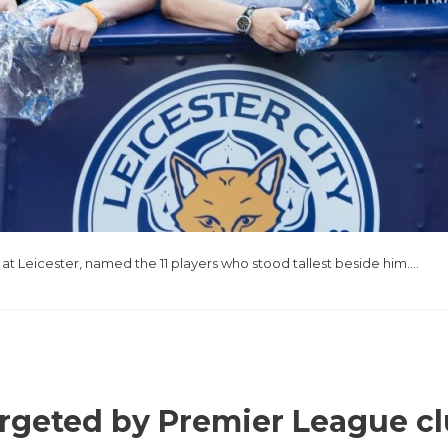
 at Leicester, named the 11 players who stood tallest beside him….
argeted by Premier League c