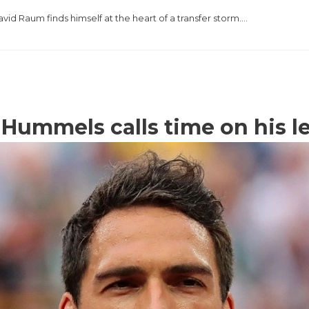
vid Raum finds himself at the heart of a transfer storm….
Hummels calls time on his l