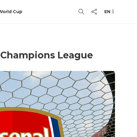
World Cup
EN
he Champions League