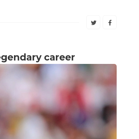
egendary career