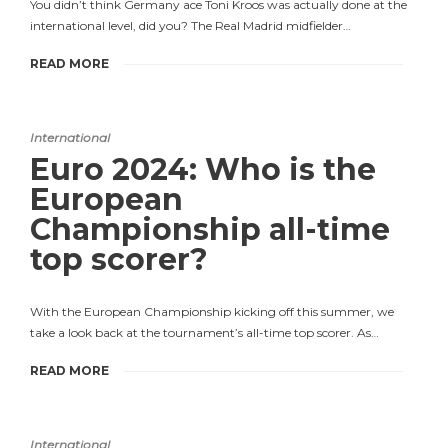
You didn’t think Germany ace Toni Kroos was actually done at the
international level, did you? The Real Madrid midfielder…
READ MORE
International
Euro 2024: Who is the
European
Championship all-time
top scorer?
With the European Championship kicking off this summer, we
take a look back at the tournament’s all-time top scorer. As…
READ MORE
International