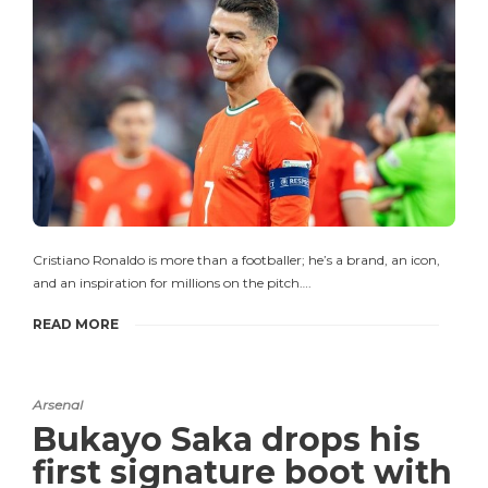
Cristiano Ronaldo is more than a footballer; he’s a brand, an icon,
and an inspiration for millions on the pitch….
READ MORE
Arsenal
Bukayo Saka drops his
first signature boot with