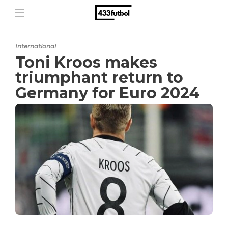
International
Toni Kroos makes
triumphant return to
Germany for Euro 2024