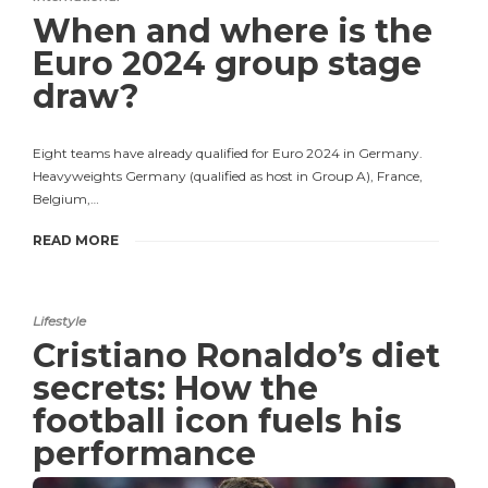
When and where is the
Euro 2024 group stage
draw?
Eight teams have already qualified for Euro 2024 in Germany.
Heavyweights Germany (qualified as host in Group A), France,
Belgium,…
READ MORE
Lifestyle
Cristiano Ronaldo’s diet
secrets: How the
football icon fuels his
performance