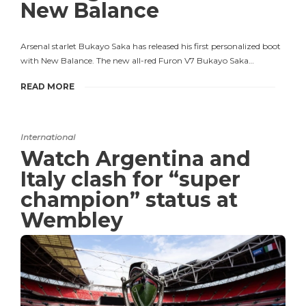
New Balance
Arsenal starlet Bukayo Saka has released his first personalized boot
with New Balance. The new all-red Furon V7 Bukayo Saka…
READ MORE
International
Watch Argentina and
Italy clash for “super
champion” status at
Wembley