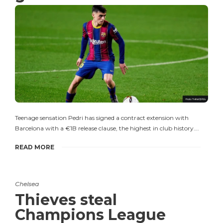
Teenage sensation Pedri has signed a contract extension with
Barcelona with a €1B release clause, the highest in club history….
READ MORE
Chelsea
Thieves steal
Champions League