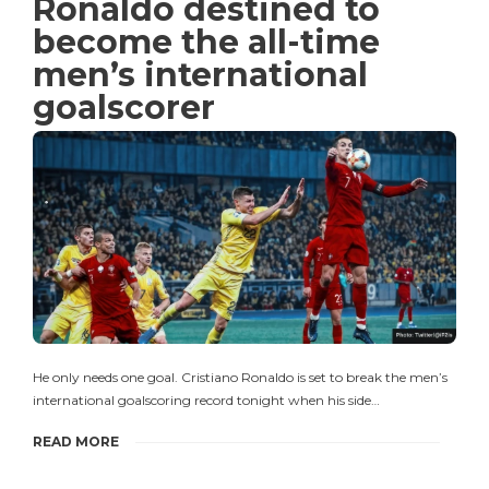
Ronaldo destined to
become the all-time
men’s international
goalscorer
He only needs one goal. Cristiano Ronaldo is set to break the men’s
international goalscoring record tonight when his side…
READ MORE