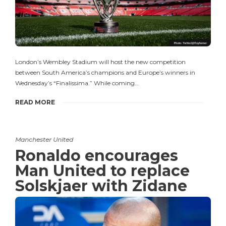
London’s Wembley Stadium will host the new competition
between South America’s champions and Europe’s winners in
Wednesday’s “Finalissima.” While coming…
READ MORE
Manchester United
Ronaldo encourages
Man United to replace
Solskjaer with Zidane