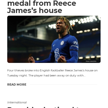
medal from Reece
James’s house
Four thieves broke into English footballer Reece James’s house on
Tuesday night. The player had been away on duty with…
READ MORE
International