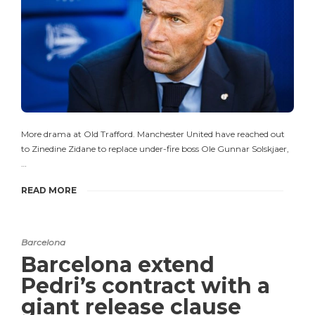
More drama at Old Trafford. Manchester United have reached out
to Zinedine Zidane to replace under-fire boss Ole Gunnar Solskjaer,
…
READ MORE
Barcelona
Barcelona extend
Pedri’s contract with a
giant release clause