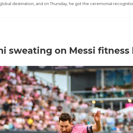
 global destination, and on Thursday, he got the ceremonial recogniti
i sweating on Messi fitness 