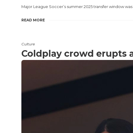
Major League Soccer’s summer 2025 transfer window was 
READ MORE
Culture
Coldplay crowd erupts 