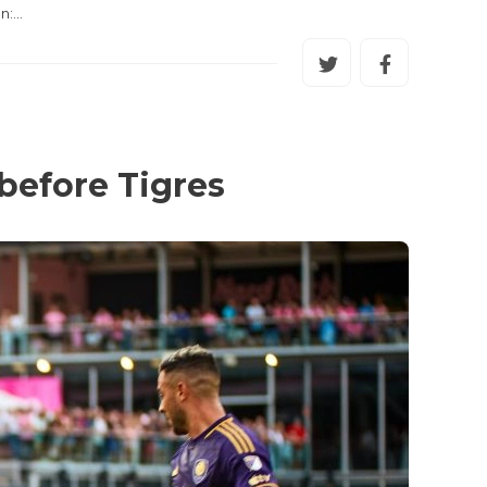
on:…
before Tigres