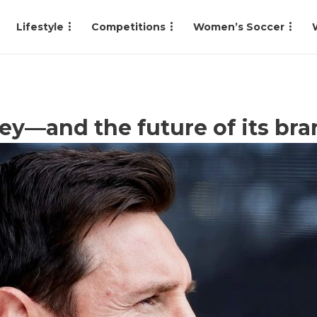
Lifestyle
Competitions
Women’s Soccer
ey—and the future of its br