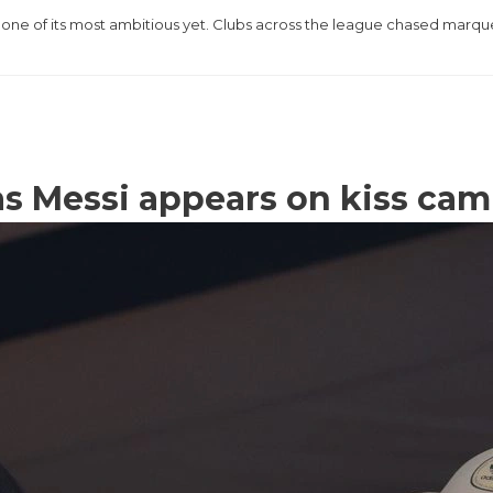
one of its most ambitious yet. Clubs across the league chased marq
as Messi appears on kiss cam