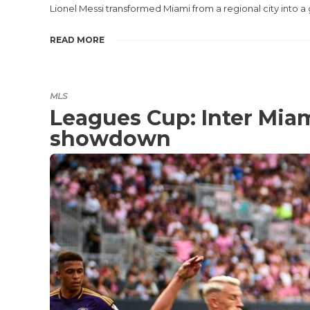
Lionel Messi transformed Miami from a regional city into a
READ MORE
MLS
Leagues Cup: Inter Miam
showdown