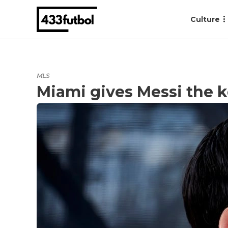
Culture
MLS
Miami gives Messi the k