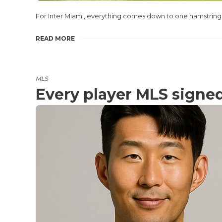
For Inter Miami, everything comes down to one hamstring. 
READ MORE
MLS
Every player MLS signe