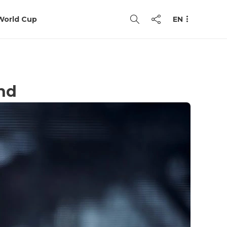
World Cup
EN
and