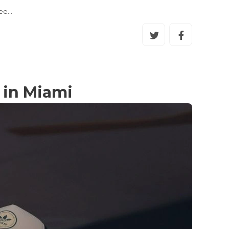
uee…
 in Miami