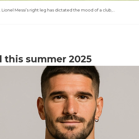
Lionel Messi’s right leg has dictated the mood of a club,…
d this summer 2025